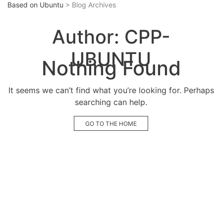
Based on Ubuntu
> Blog Archives
Author:
CPP-
UBUNTU
Nothing Found
It seems we can’t find what you’re looking for. Perhaps
searching can help.
GO TO THE HOME