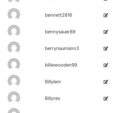
bennett2816
bennysauer89
berrynaumann3
billiewooden99
Billylem
Billyres