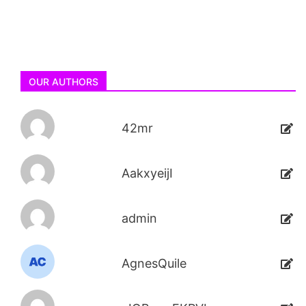
OUR AUTHORS
42mr
AakxyeijI
admin
AgnesQuile