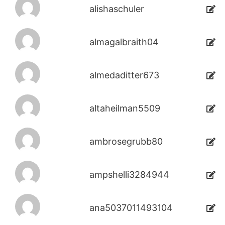
alishaschuler
almagalbraith04
almedaditter673
altaheilman5509
ambrosegrubb80
ampshelli3284944
ana5037011493104