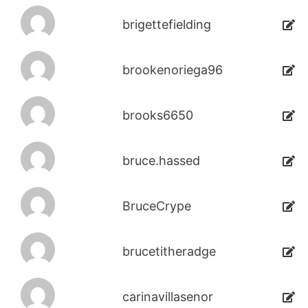
brigettefielding
brookenoriega96
brooks6650
bruce.hassed
BruceCrype
brucetitheradge
carinavillasenor