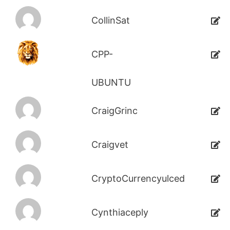
CollinSat
CPP-
UBUNTU
CraigGrinc
Craigvet
CryptoCurrencyulced
Cynthiaceply