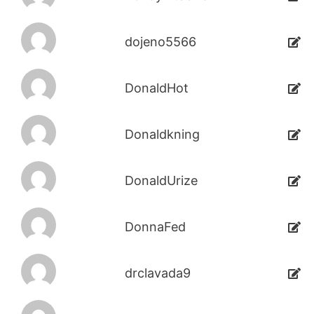
dojeno5566
DonaldHot
Donaldkning
DonaldUrize
DonnaFed
drclavada9