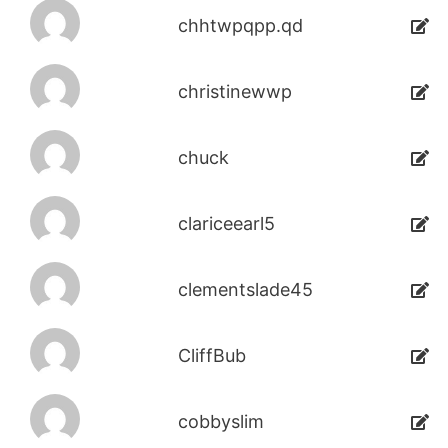
chhtwpqpp.qd
christinewwp
chuck
clariceearl5
clementslade45
CliffBub
cobbyslim