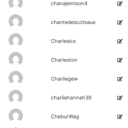
chanajemison4
chantedescoteaux
Charlesics
Charleston
Charliegew
charliehannah39
CheburWag