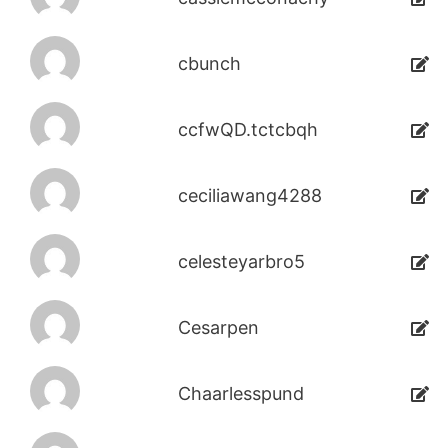
cbunch
ccfwQD.tctcbqh
ceciliawang4288
celesteyarbro5
Cesarpen
Chaarlesspund