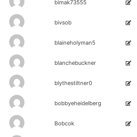
bimak73555
bivsob
blaineholyman5
blanchebuckner
blythestiltner0
bobbyeheidelberg
Bobcok