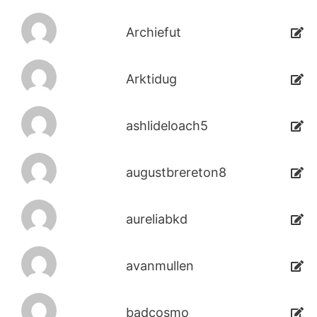
Archiefut
Arktidug
ashlideloach5
augustbrereton8
aureliabkd
avanmullen
badcosmo