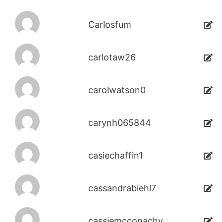
Carlosfum
carlotaw26
carolwatson0
carynh065844
casiechaffin1
cassandrabiehl7
cassiemcconachy