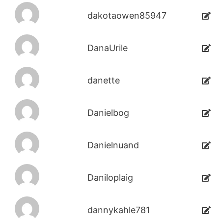
dakotaowen85947
DanaUrile
danette
Danielbog
Danielnuand
Daniloplaig
dannykahle781