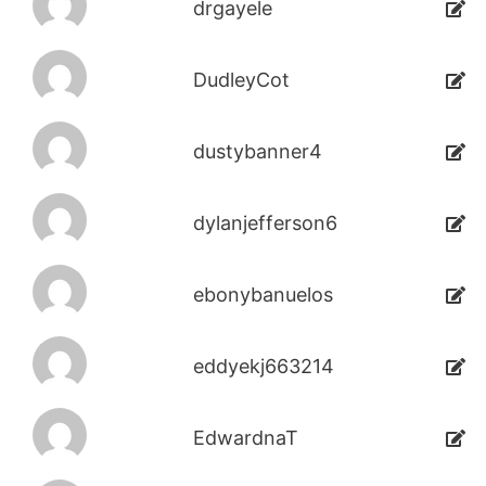
drgayele
DudleyCot
dustybanner4
dylanjefferson6
ebonybanuelos
eddyekj663214
EdwardnaT