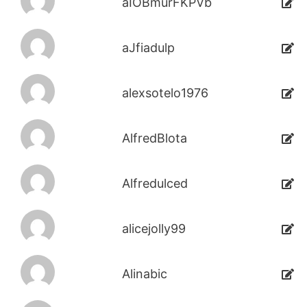
aIOBmurFKPVb
aJfiadulp
alexsotelo1976
AlfredBlota
Alfredulced
alicejolly99
Alinabic