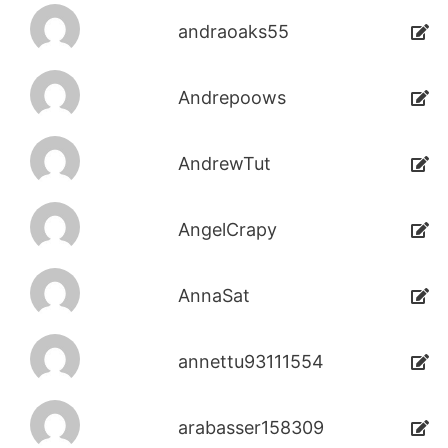
andraoaks55
Andrepoows
AndrewTut
AngelCrapy
AnnaSat
annettu93111554
arabasser158309