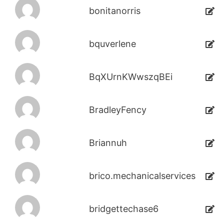
bonitanorris
bquverlene
BqXUrnKWwszqBEi
BradleyFency
Briannuh
brico.mechanicalservices
bridgettechase6