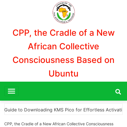
Aller
au
contenu
CPP, the Cradle of a New
African Collective
Consciousness Based on
Ubuntu
Activation
“How to Download and Install KMS Pico 
CPP, the Cradle of a New African Collective Consciousness