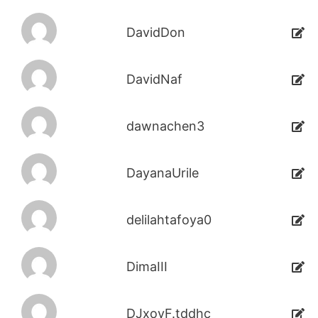
DavidDon
DavidNaf
dawnachen3
DayanaUrile
delilahtafoya0
DimaIII
DJxoyF.tddhc