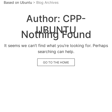
Based on Ubuntu
> Blog Archives
Author:
CPP-
UBUNTU
Nothing Found
It seems we can’t find what you’re looking for. Perhaps
searching can help.
GO TO THE HOME