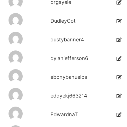
drgayele
DudleyCot
dustybanner4
dylanjefferson6
ebonybanuelos
eddyekj663214
EdwardnaT