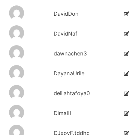
DavidDon
DavidNaf
dawnachen3
DayanaUrile
delilahtafoya0
DimaIII
DJxoyF.tddhc