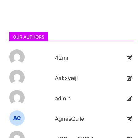
OUR AUTHORS
42mr
AakxyeijI
admin
AgnesQuile