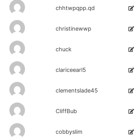
chhtwpqpp.qd
christinewwp
chuck
clariceearl5
clementslade45
CliffBub
cobbyslim