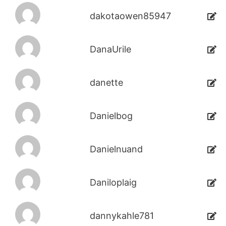
dakotaowen85947
DanaUrile
danette
Danielbog
Danielnuand
Daniloplaig
dannykahle781