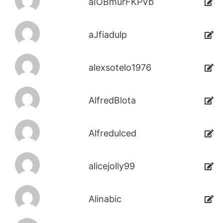
aIOBmurFKPVb
aJfiadulp
alexsotelo1976
AlfredBlota
Alfredulced
alicejolly99
Alinabic