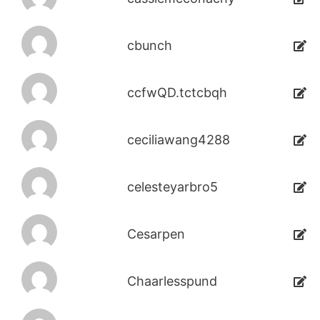
cbunch
ccfwQD.tctcbqh
ceciliawang4288
celesteyarbro5
Cesarpen
Chaarlesspund