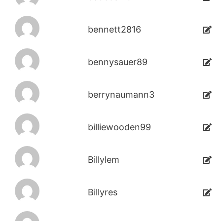
bennett2816
bennysauer89
berrynaumann3
billiewooden99
Billylem
Billyres