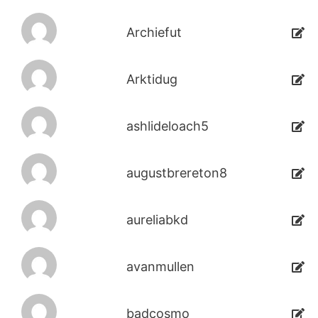
Archiefut
Arktidug
ashlideloach5
augustbrereton8
aureliabkd
avanmullen
badcosmo