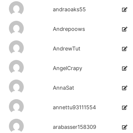
andraoaks55
Andrepoows
AndrewTut
AngelCrapy
AnnaSat
annettu93111554
arabasser158309