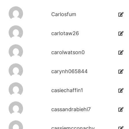
Carlosfum
carlotaw26
carolwatson0
carynh065844
casiechaffin1
cassandrabiehl7
cassiemcconachy