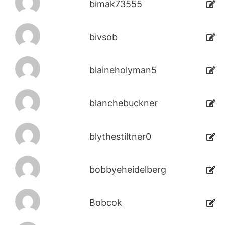
bimak73555
bivsob
blaineholyman5
blanchebuckner
blythestiltner0
bobbyeheidelberg
Bobcok