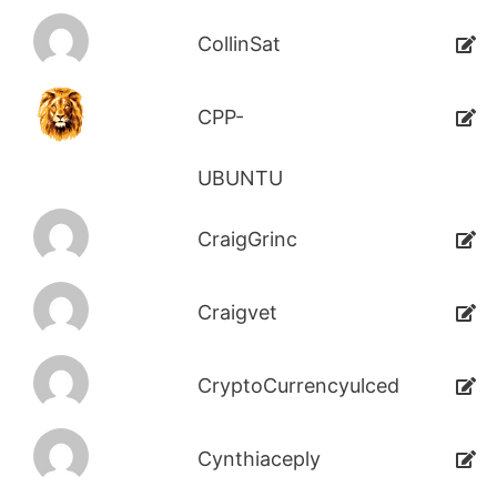
CollinSat
CPP-
UBUNTU
CraigGrinc
Craigvet
CryptoCurrencyulced
Cynthiaceply