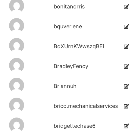
bonitanorris
bquverlene
BqXUrnKWwszqBEi
BradleyFency
Briannuh
brico.mechanicalservices
bridgettechase6