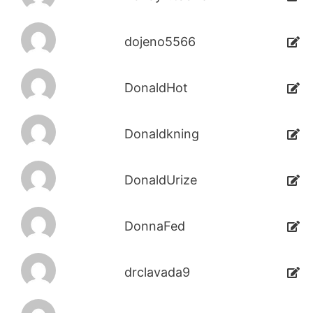
dojeno5566
DonaldHot
Donaldkning
DonaldUrize
DonnaFed
drclavada9