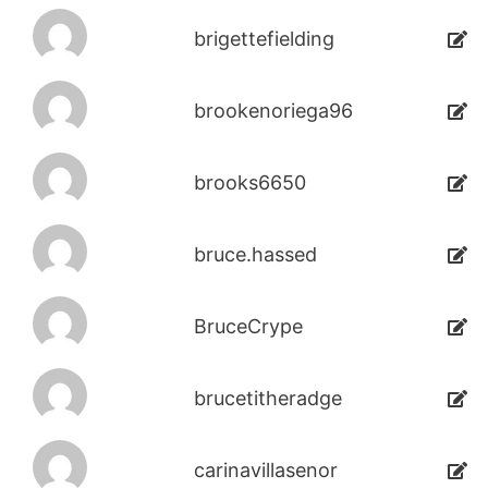
brigettefielding
brookenoriega96
brooks6650
bruce.hassed
BruceCrype
brucetitheradge
carinavillasenor