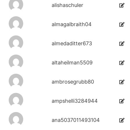
alishaschuler
almagalbraith04
almedaditter673
altaheilman5509
ambrosegrubb80
ampshelli3284944
ana5037011493104