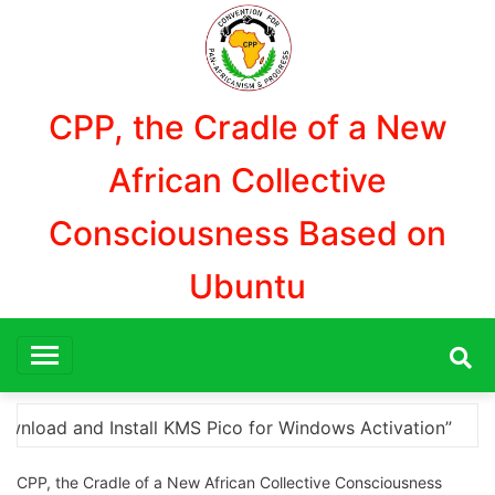
Aller
au
contenu
CPP, the Cradle of a New
African Collective
Consciousness Based on
Ubuntu
ation”
Here are a few options for rephrasing or 
CPP, the Cradle of a New African Collective Consciousness