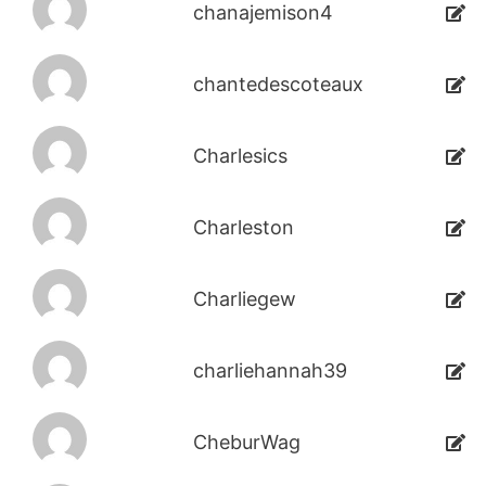
chanajemison4
chantedescoteaux
Charlesics
Charleston
Charliegew
charliehannah39
CheburWag