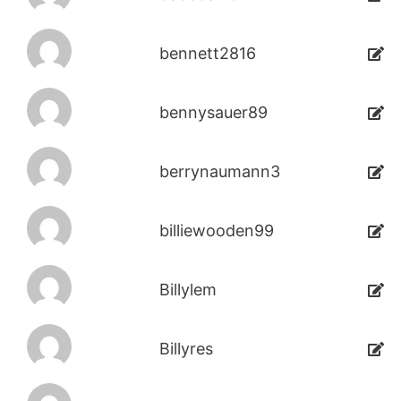
bennett2816
bennysauer89
berrynaumann3
billiewooden99
Billylem
Billyres