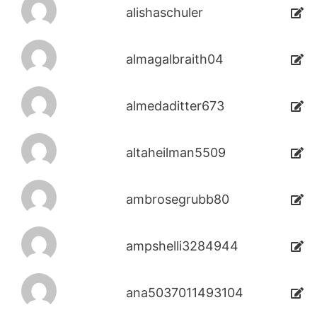
alishaschuler
almagalbraith04
almedaditter673
altaheilman5509
ambrosegrubb80
ampshelli3284944
ana5037011493104