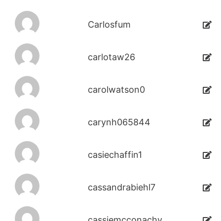
Carlosfum
carlotaw26
carolwatson0
carynh065844
casiechaffin1
cassandrabiehl7
cassiemcconachy