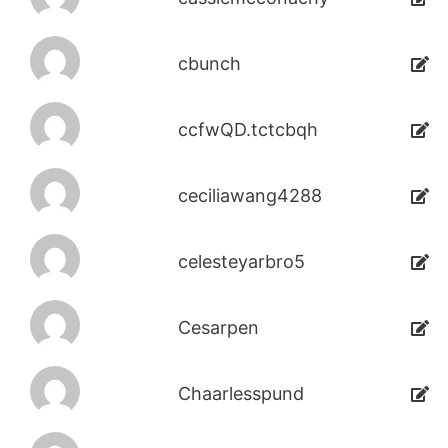
cbunch
ccfwQD.tctcbqh
ceciliawang4288
celesteyarbro5
Cesarpen
Chaarlesspund