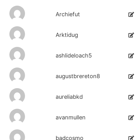
Archiefut
Arktidug
ashlideloach5
augustbrereton8
aureliabkd
avanmullen
badcosmo