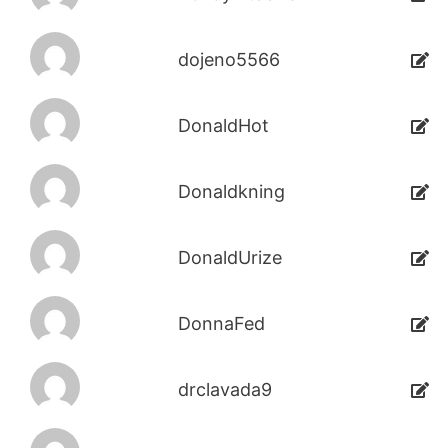
dojeno5566
DonaldHot
Donaldkning
DonaldUrize
DonnaFed
drclavada9