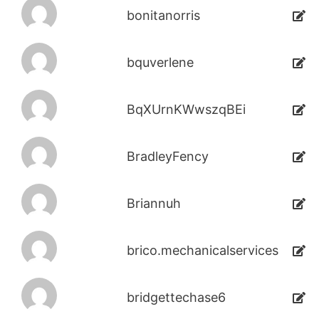
bonitanorris
bquverlene
BqXUrnKWwszqBEi
BradleyFency
Briannuh
brico.mechanicalservices
bridgettechase6