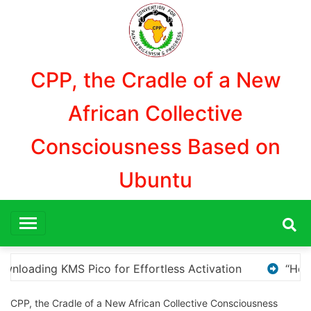
Aller
au
contenu
CPP, the Cradle of a New
African Collective
Consciousness Based on
Ubuntu
“How to Download and Install KMS Pico for Windows 
CPP, the Cradle of a New African Collective Consciousness