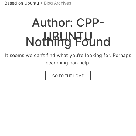
Based on Ubuntu
> Blog Archives
Author:
CPP-
UBUNTU
Nothing Found
It seems we can’t find what you’re looking for. Perhaps
searching can help.
GO TO THE HOME