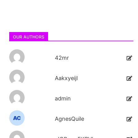
OUR AUTHORS
42mr
AakxyeijI
admin
AgnesQuile