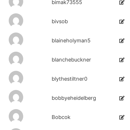
bimak73555
bivsob
blaineholyman5
blanchebuckner
blythestiltner0
bobbyeheidelberg
Bobcok