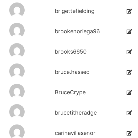
brigettefielding
brookenoriega96
brooks6650
bruce.hassed
BruceCrype
brucetitheradge
carinavillasenor