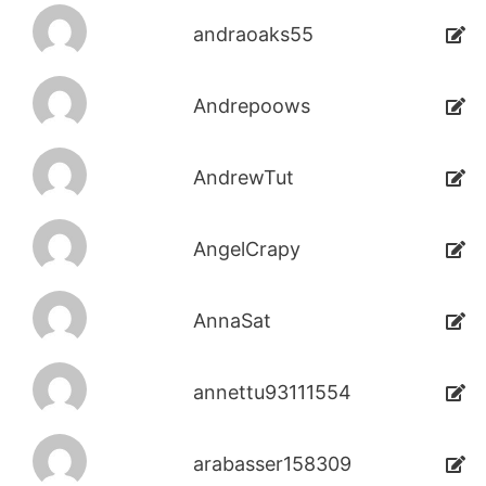
andraoaks55
Andrepoows
AndrewTut
AngelCrapy
AnnaSat
annettu93111554
arabasser158309