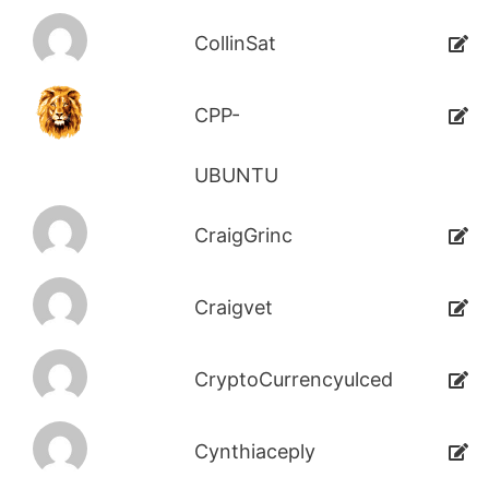
CollinSat
CPP-
UBUNTU
CraigGrinc
Craigvet
CryptoCurrencyulced
Cynthiaceply