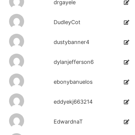
drgayele
DudleyCot
dustybanner4
dylanjefferson6
ebonybanuelos
eddyekj663214
EdwardnaT