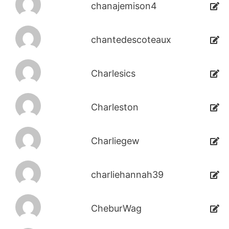
chanajemison4
chantedescoteaux
Charlesics
Charleston
Charliegew
charliehannah39
CheburWag