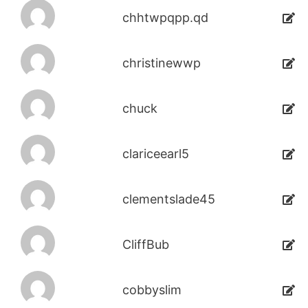
chhtwpqpp.qd
christinewwp
chuck
clariceearl5
clementslade45
CliffBub
cobbyslim