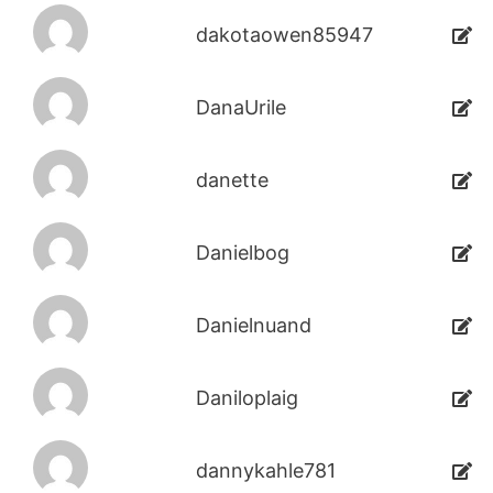
dakotaowen85947
DanaUrile
danette
Danielbog
Danielnuand
Daniloplaig
dannykahle781