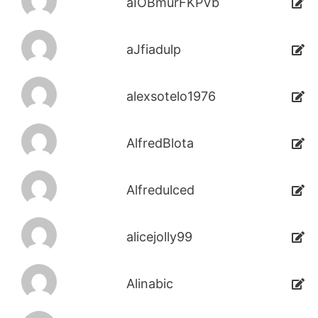
aIOBmurFKPVb
aJfiadulp
alexsotelo1976
AlfredBlota
Alfredulced
alicejolly99
Alinabic