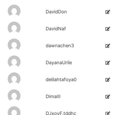
DavidDon
DavidNaf
dawnachen3
DayanaUrile
delilahtafoya0
DimaIII
DJxoyF.tddhc