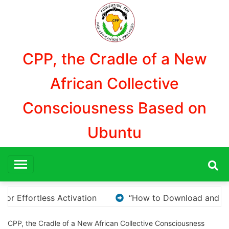
Aller
au
contenu
CPP, the Cradle of a New
African Collective
Consciousness Based on
Ubuntu
oad and Install KMS Pico for Windows Activation”
CPP, the Cradle of a New African Collective Consciousness