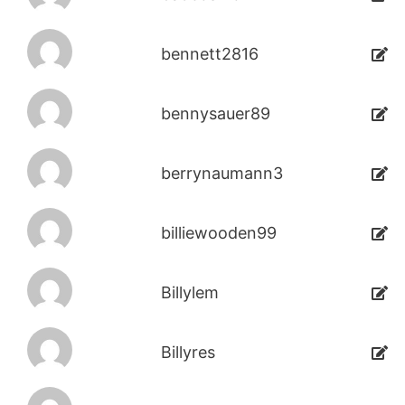
bennett2816
bennysauer89
berrynaumann3
billiewooden99
Billylem
Billyres