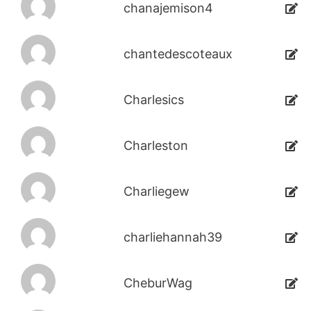
chanajemison4
chantedescoteaux
Charlesics
Charleston
Charliegew
charliehannah39
CheburWag