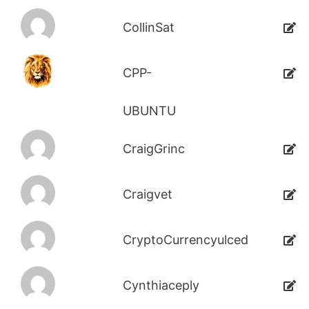
CollinSat
CPP-
UBUNTU
CraigGrinc
Craigvet
CryptoCurrencyulced
Cynthiaceply