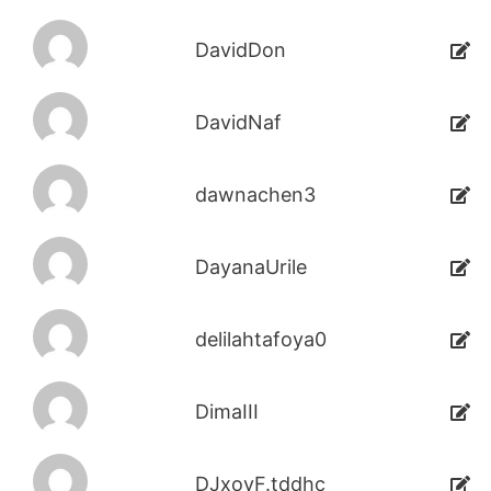
DavidDon
DavidNaf
dawnachen3
DayanaUrile
delilahtafoya0
DimaIII
DJxoyF.tddhc