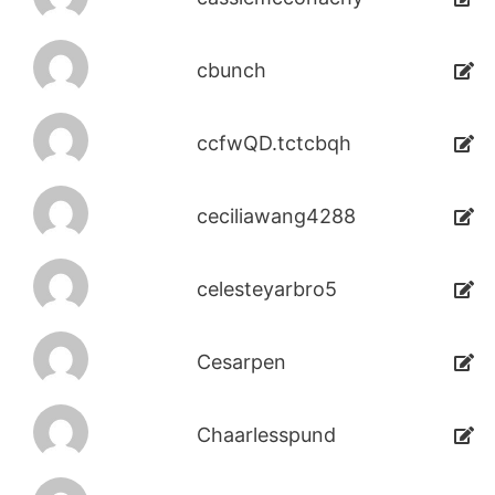
cbunch
ccfwQD.tctcbqh
ceciliawang4288
celesteyarbro5
Cesarpen
Chaarlesspund