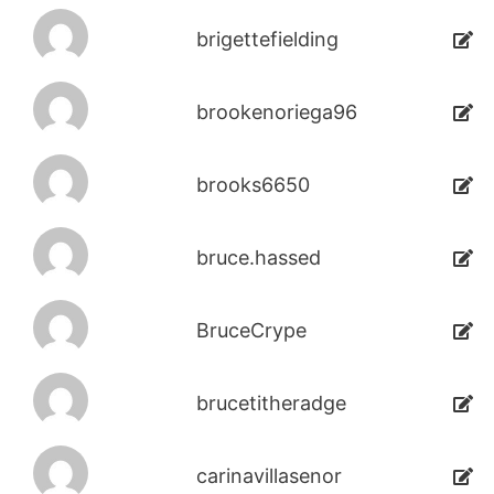
brigettefielding
brookenoriega96
brooks6650
bruce.hassed
BruceCrype
brucetitheradge
carinavillasenor