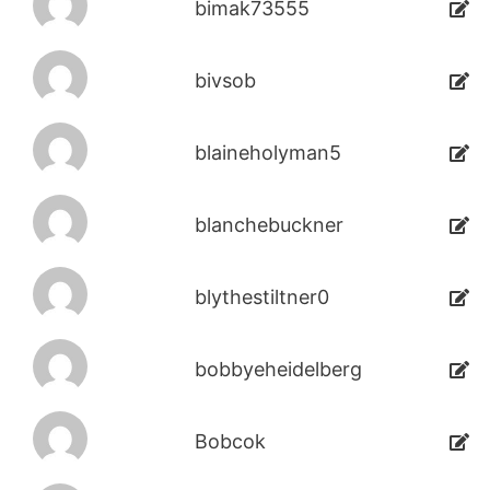
bimak73555
bivsob
blaineholyman5
blanchebuckner
blythestiltner0
bobbyeheidelberg
Bobcok