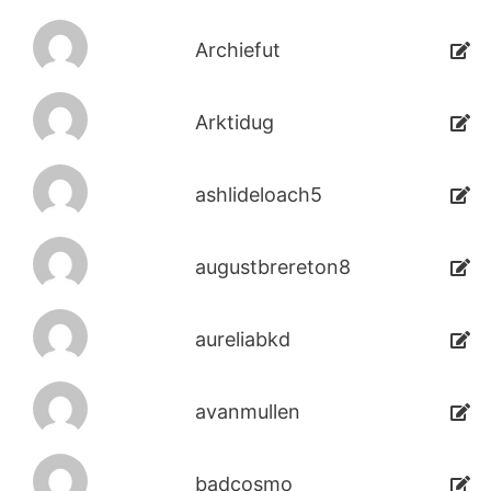
Archiefut
Arktidug
ashlideloach5
augustbrereton8
aureliabkd
avanmullen
badcosmo