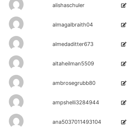
alishaschuler
almagalbraith04
almedaditter673
altaheilman5509
ambrosegrubb80
ampshelli3284944
ana5037011493104