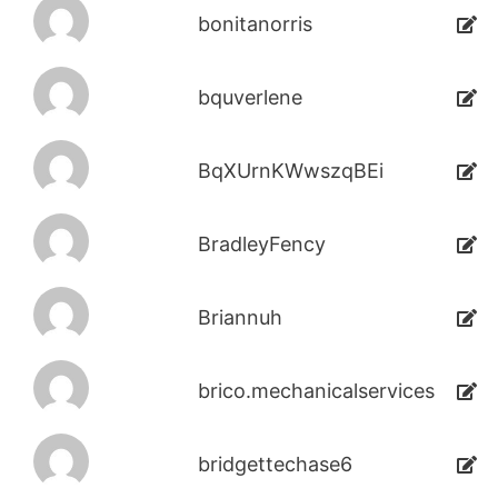
bonitanorris
bquverlene
BqXUrnKWwszqBEi
BradleyFency
Briannuh
brico.mechanicalservices
bridgettechase6