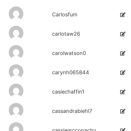
Carlosfum
carlotaw26
carolwatson0
carynh065844
casiechaffin1
cassandrabiehl7
cassiemcconachy