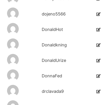
dojeno5566
DonaldHot
Donaldkning
DonaldUrize
DonnaFed
drclavada9