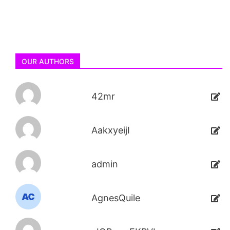
OUR AUTHORS
42mr
AakxyeijI
admin
AgnesQuile