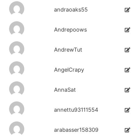
andraoaks55
Andrepoows
AndrewTut
AngelCrapy
AnnaSat
annettu93111554
arabasser158309