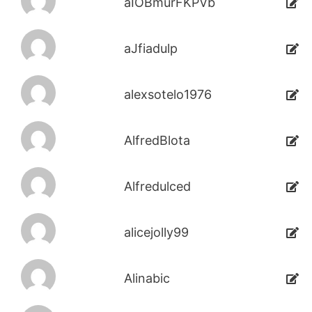
aIOBmurFKPVb
aJfiadulp
alexsotelo1976
AlfredBlota
Alfredulced
alicejolly99
Alinabic