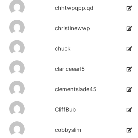
chhtwpqpp.qd
christinewwp
chuck
clariceearl5
clementslade45
CliffBub
cobbyslim