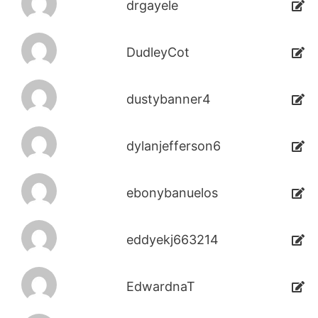
drgayele
DudleyCot
dustybanner4
dylanjefferson6
ebonybanuelos
eddyekj663214
EdwardnaT