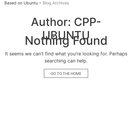
Based on Ubuntu
> Blog Archives
Author:
CPP-
UBUNTU
Nothing Found
It seems we can’t find what you’re looking for. Perhaps
searching can help.
GO TO THE HOME