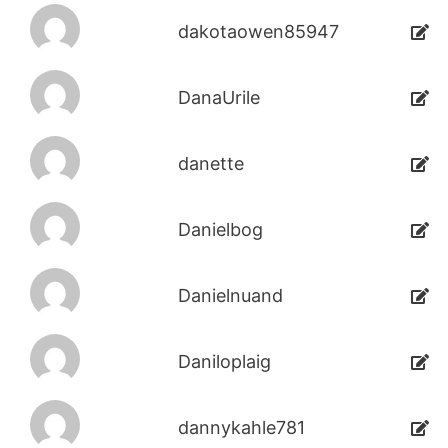
dakotaowen85947
DanaUrile
danette
Danielbog
Danielnuand
Daniloplaig
dannykahle781