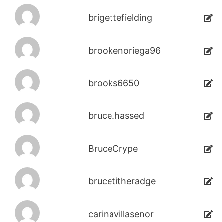
brigettefielding
brookenoriega96
brooks6650
bruce.hassed
BruceCrype
brucetitheradge
carinavillasenor