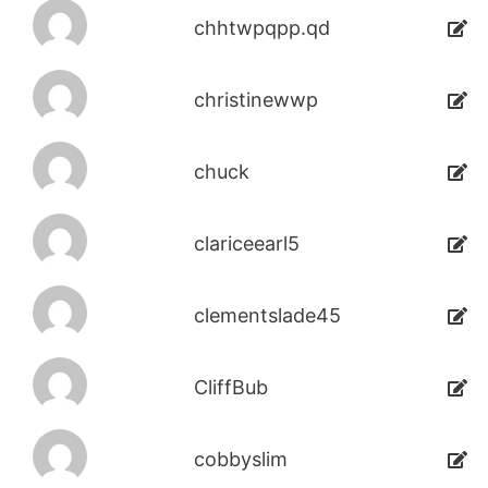
chhtwpqpp.qd
christinewwp
chuck
clariceearl5
clementslade45
CliffBub
cobbyslim