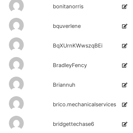
bonitanorris
bquverlene
BqXUrnKWwszqBEi
BradleyFency
Briannuh
brico.mechanicalservices
bridgettechase6