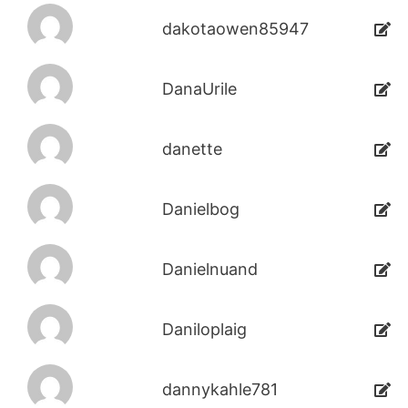
dakotaowen85947
DanaUrile
danette
Danielbog
Danielnuand
Daniloplaig
dannykahle781