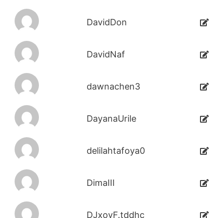
DavidDon
DavidNaf
dawnachen3
DayanaUrile
delilahtafoya0
DimaIII
DJxoyF.tddhc