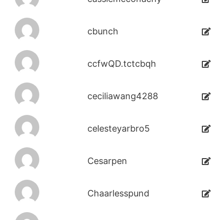
cbunch
ccfwQD.tctcbqh
ceciliawang4288
celesteyarbro5
Cesarpen
Chaarlesspund