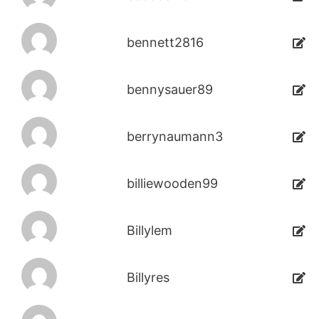
bennett2816
bennysauer89
berrynaumann3
billiewooden99
Billylem
Billyres