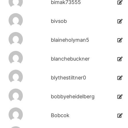
bimak73555
bivsob
blaineholyman5
blanchebuckner
blythestiltner0
bobbyeheidelberg
Bobcok