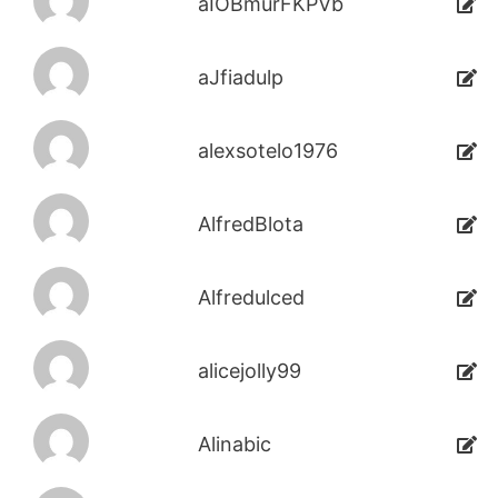
aIOBmurFKPVb
aJfiadulp
alexsotelo1976
AlfredBlota
Alfredulced
alicejolly99
Alinabic