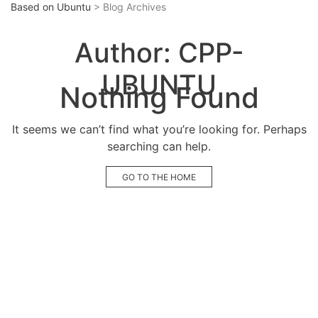
Based on Ubuntu
> Blog Archives
Author:
CPP-
UBUNTU
Nothing Found
It seems we can’t find what you’re looking for. Perhaps
searching can help.
GO TO THE HOME