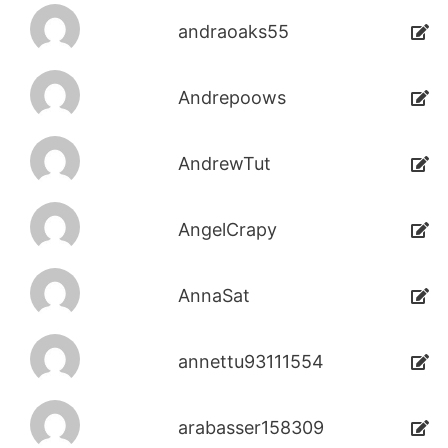
andraoaks55
Andrepoows
AndrewTut
AngelCrapy
AnnaSat
annettu93111554
arabasser158309