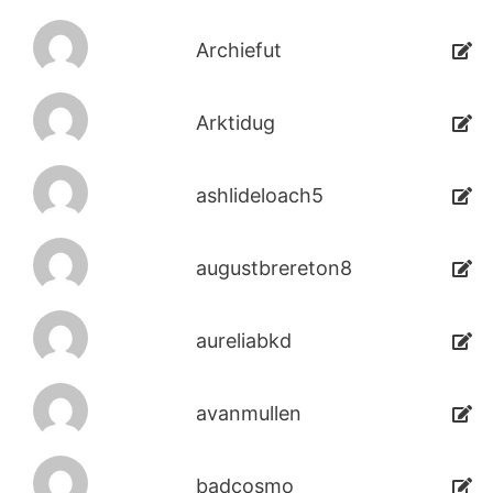
Archiefut
Arktidug
ashlideloach5
augustbrereton8
aureliabkd
avanmullen
badcosmo