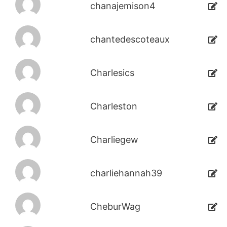
chanajemison4
chantedescoteaux
Charlesics
Charleston
Charliegew
charliehannah39
CheburWag