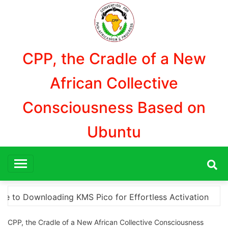
Aller
au
contenu
CPP, the Cradle of a New
African Collective
Consciousness Based on
Ubuntu
tivation
“How to Download and Install KMS Pico fo
CPP, the Cradle of a New African Collective Consciousness