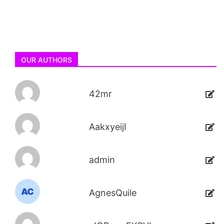
OUR AUTHORS
42mr
AakxyeijI
admin
AgnesQuile