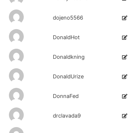
dojeno5566
DonaldHot
Donaldkning
DonaldUrize
DonnaFed
drclavada9