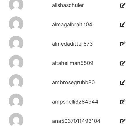
alishaschuler
almagalbraith04
almedaditter673
altaheilman5509
ambrosegrubb80
ampshelli3284944
ana5037011493104