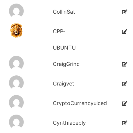
CollinSat
CPP-
UBUNTU
CraigGrinc
Craigvet
CryptoCurrencyulced
Cynthiaceply