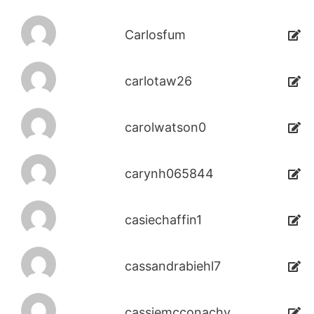
Carlosfum
carlotaw26
carolwatson0
carynh065844
casiechaffin1
cassandrabiehl7
cassiemcconachy