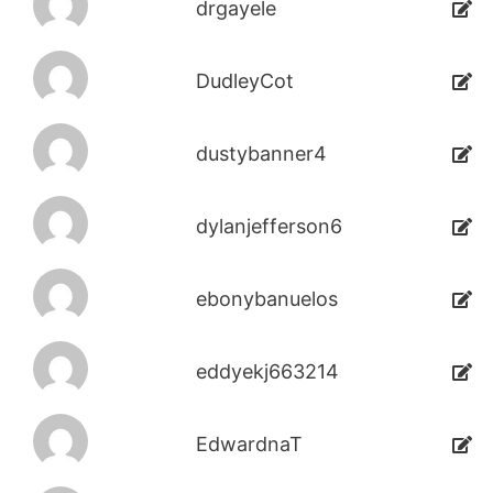
drgayele
DudleyCot
dustybanner4
dylanjefferson6
ebonybanuelos
eddyekj663214
EdwardnaT