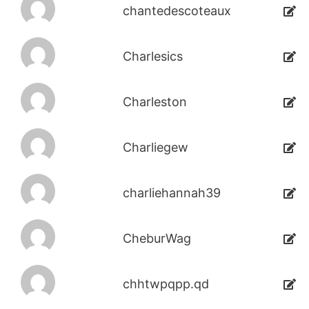
chantedescoteaux
Charlesics
Charleston
Charliegew
charliehannah39
CheburWag
chhtwpqpp.qd