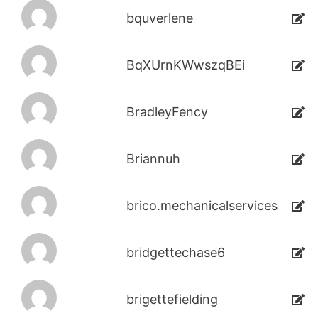
bquverlene
BqXUrnKWwszqBEi
BradleyFency
Briannuh
brico.mechanicalservices
bridgettechase6
brigettefielding