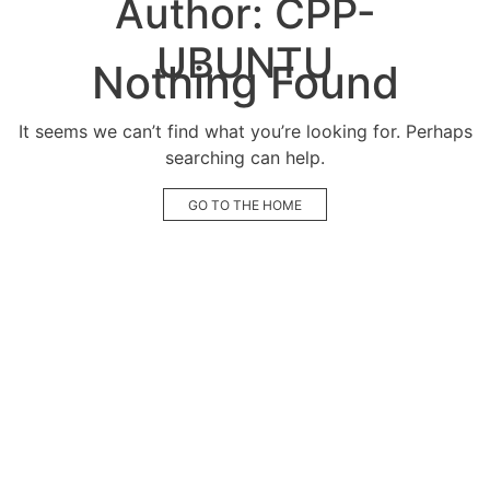
Author:
CPP-
UBUNTU
Nothing Found
It seems we can’t find what you’re looking for. Perhaps
searching can help.
GO TO THE HOME