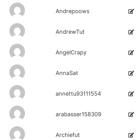
Andrepoows
AndrewTut
AngelCrapy
AnnaSat
annettu93111554
arabasser158309
Archiefut