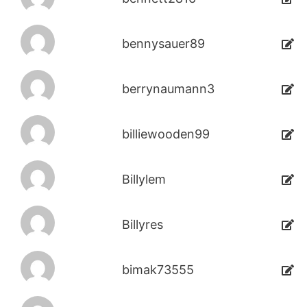
bennysauer89
berrynaumann3
billiewooden99
Billylem
Billyres
bimak73555