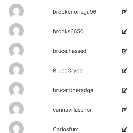
brookenoriega96
brooks6650
bruce.hassed
BruceCrype
brucetitheradge
carinavillasenor
Carlosfum