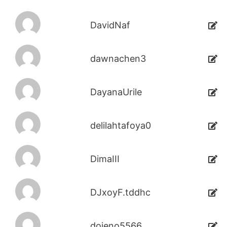
DavidNaf
dawnachen3
DayanaUrile
delilahtafoya0
DimaIII
DJxoyF.tddhc
dojeno5566