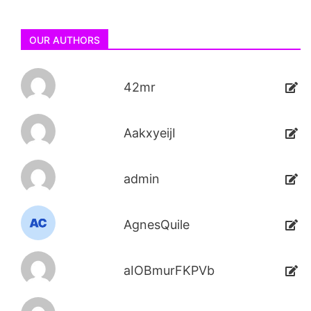
OUR AUTHORS
42mr
AakxyeijI
admin
AgnesQuile
aIOBmurFKPVb