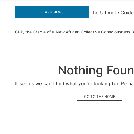
timate Guide to Downloading KMS Pico for Effortless Activ
FLASH NEWS
CPP, the Cradle of a New African Collective Consciousness
Nothing Fou
It seems we can’t find what you’re looking for. Perh
GO TO THE HOME