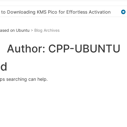
ation
“How to Download and Install KMS Pico for W
 Based on Ubuntu
> Blog Archives
Author:
CPP-UBUNTU
nd
aps searching can help.