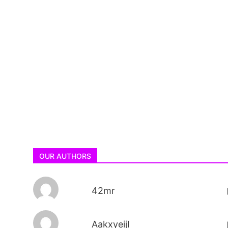
OUR AUTHORS
42mr
AakxyeijI