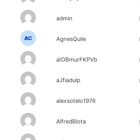
admin
AgnesQuile
aIOBmurFKPVb
aJfiadulp
alexsotelo1976
AlfredBlota