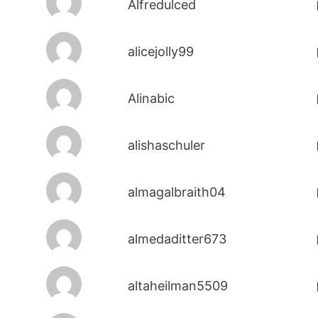
Alfredulced
alicejolly99
Alinabic
alishaschuler
almagalbraith04
almedaditter673
altaheilman5509