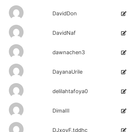
DavidDon
DavidNaf
dawnachen3
DayanaUrile
delilahtafoya0
DimaIII
DJxoyF.tddhc