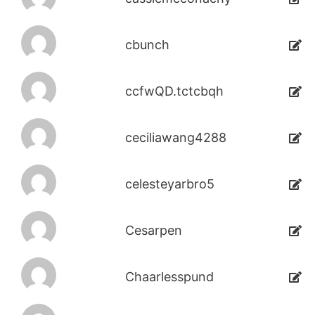
cbunch
ccfwQD.tctcbqh
ceciliawang4288
celesteyarbro5
Cesarpen
Chaarlesspund