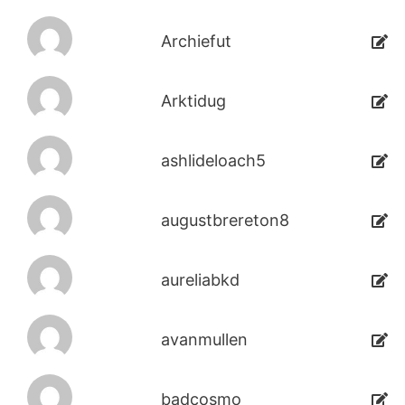
Archiefut
Arktidug
ashlideloach5
augustbrereton8
aureliabkd
avanmullen
badcosmo