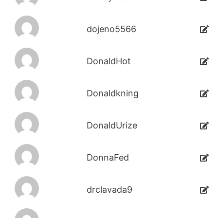
dojeno5566
DonaldHot
Donaldkning
DonaldUrize
DonnaFed
drclavada9