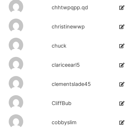
chhtwpqpp.qd
christinewwp
chuck
clariceearl5
clementslade45
CliffBub
cobbyslim