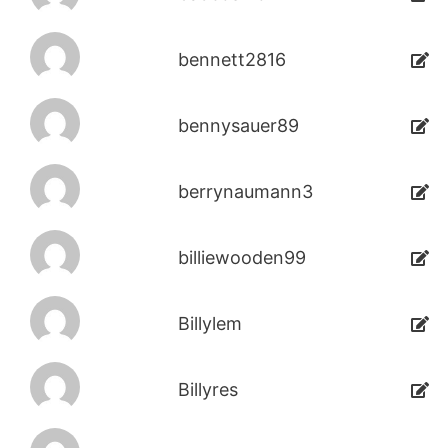
bennett2816
bennysauer89
berrynaumann3
billiewooden99
Billylem
Billyres