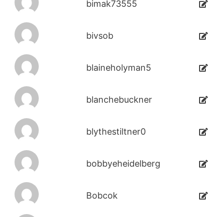
bimak73555
bivsob
blaineholyman5
blanchebuckner
blythestiltner0
bobbyeheidelberg
Bobcok