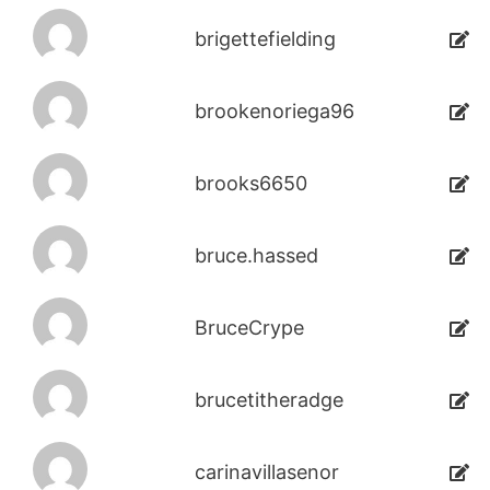
brigettefielding
brookenoriega96
brooks6650
bruce.hassed
BruceCrype
brucetitheradge
carinavillasenor