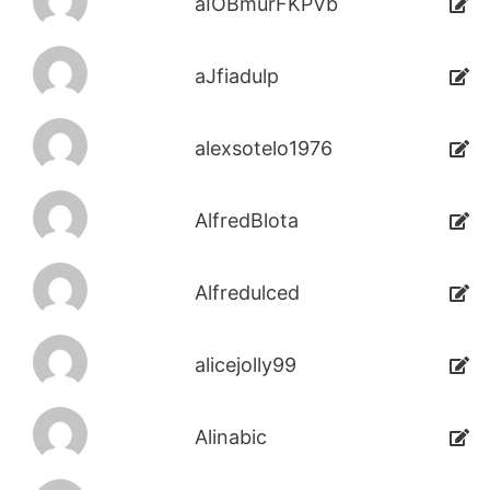
aIOBmurFKPVb
aJfiadulp
alexsotelo1976
AlfredBlota
Alfredulced
alicejolly99
Alinabic