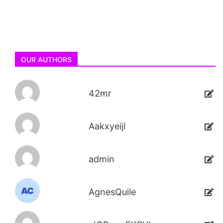
OUR AUTHORS
42mr
AakxyeijI
admin
AgnesQuile