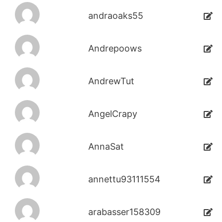
andraoaks55
Andrepoows
AndrewTut
AngelCrapy
AnnaSat
annettu93111554
arabasser158309