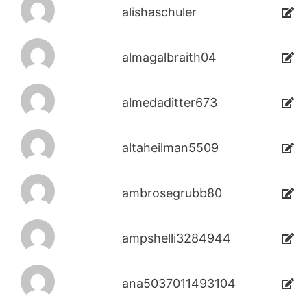
alishaschuler
almagalbraith04
almedaditter673
altaheilman5509
ambrosegrubb80
ampshelli3284944
ana5037011493104