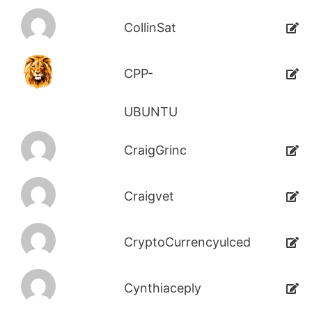
CollinSat
CPP-
UBUNTU
CraigGrinc
Craigvet
CryptoCurrencyulced
Cynthiaceply