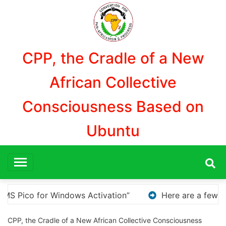
Aller
au
contenu
CPP, the Cradle of a New
African Collective
Consciousness Based on
Ubuntu
 are a few options for rephrasing or expanding your tit
CPP, the Cradle of a New African Collective Consciousness