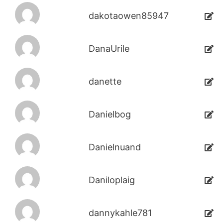
dakotaowen85947
DanaUrile
danette
Danielbog
Danielnuand
Daniloplaig
dannykahle781