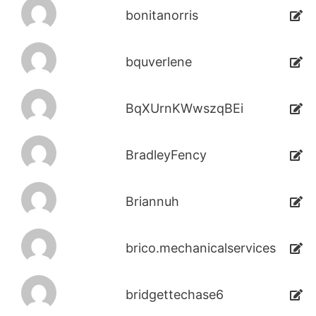
bonitanorris
bquverlene
BqXUrnKWwszqBEi
BradleyFency
Briannuh
brico.mechanicalservices
bridgettechase6