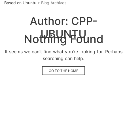
Based on Ubuntu
> Blog Archives
Author:
CPP-
UBUNTU
Nothing Found
It seems we can’t find what you’re looking for. Perhaps
searching can help.
GO TO THE HOME