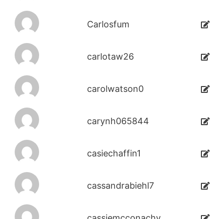
Carlosfum
carlotaw26
carolwatson0
carynh065844
casiechaffin1
cassandrabiehl7
cassiemcconachy