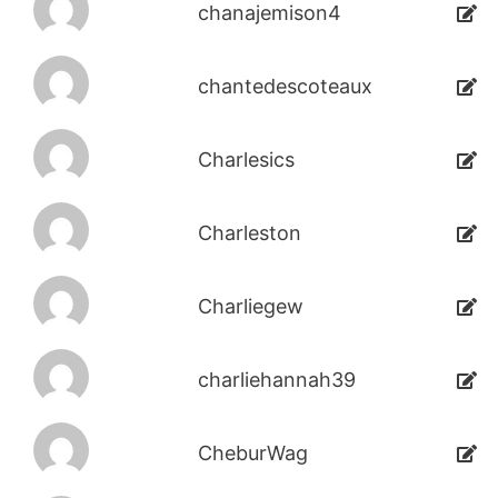
chanajemison4
chantedescoteaux
Charlesics
Charleston
Charliegew
charliehannah39
CheburWag