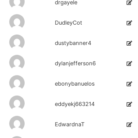
drgayele
DudleyCot
dustybanner4
dylanjefferson6
ebonybanuelos
eddyekj663214
EdwardnaT