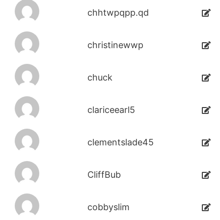
chhtwpqpp.qd
christinewwp
chuck
clariceearl5
clementslade45
CliffBub
cobbyslim