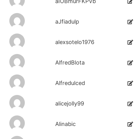
aIOBmurFKPVb
aJfiadulp
alexsotelo1976
AlfredBlota
Alfredulced
alicejolly99
Alinabic