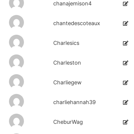
chanajemison4
chantedescoteaux
Charlesics
Charleston
Charliegew
charliehannah39
CheburWag