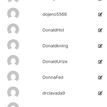
dojeno5566
DonaldHot
Donaldkning
DonaldUrize
DonnaFed
drclavada9