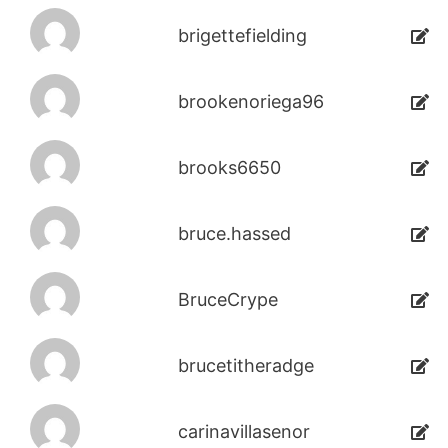
brigettefielding
brookenoriega96
brooks6650
bruce.hassed
BruceCrype
brucetitheradge
carinavillasenor