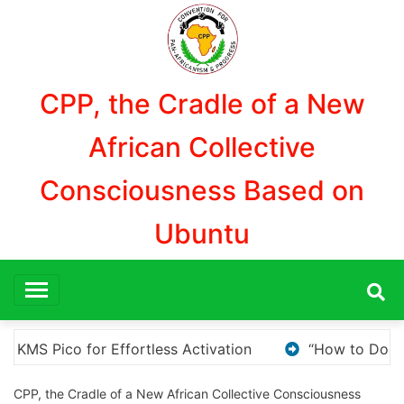
Aller
au
contenu
CPP, the Cradle of a New
African Collective
Consciousness Based on
Ubuntu
w to Download and Install KMS Pico for Windows Activatio
CPP, the Cradle of a New African Collective Consciousness