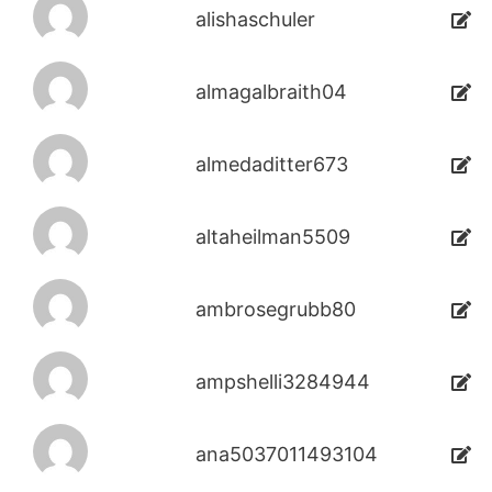
alishaschuler
almagalbraith04
almedaditter673
altaheilman5509
ambrosegrubb80
ampshelli3284944
ana5037011493104