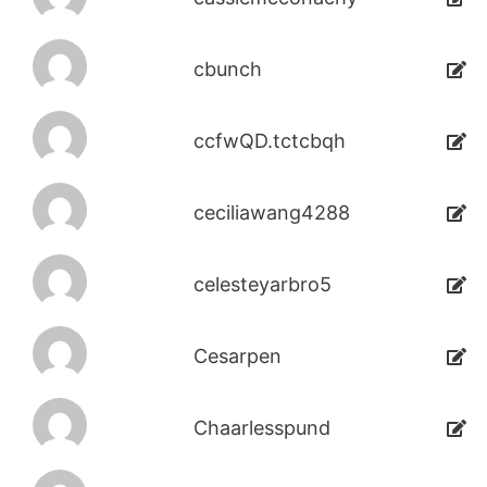
cbunch
ccfwQD.tctcbqh
ceciliawang4288
celesteyarbro5
Cesarpen
Chaarlesspund