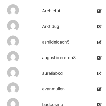
Archiefut
Arktidug
ashlideloach5
augustbrereton8
aureliabkd
avanmullen
badcosmo