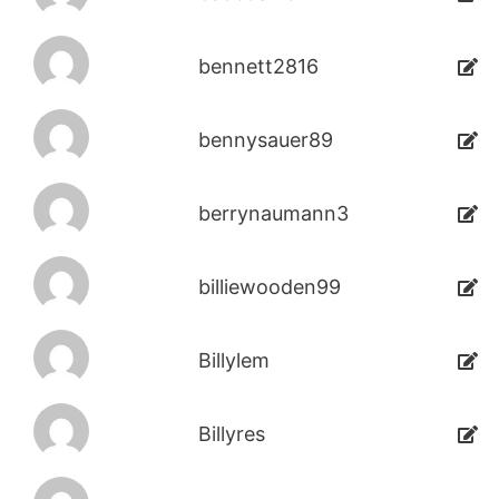
bennett2816
bennysauer89
berrynaumann3
billiewooden99
Billylem
Billyres