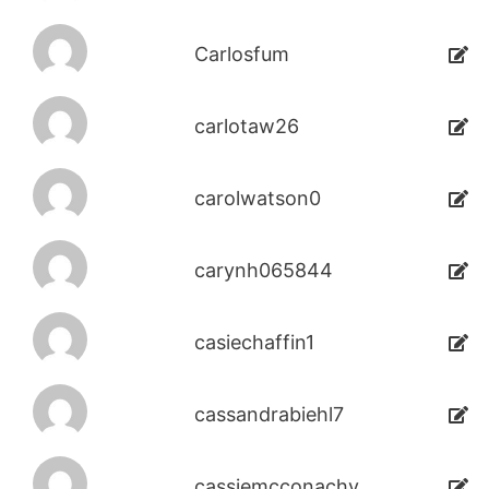
Carlosfum
carlotaw26
carolwatson0
carynh065844
casiechaffin1
cassandrabiehl7
cassiemcconachy