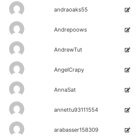
andraoaks55
Andrepoows
AndrewTut
AngelCrapy
AnnaSat
annettu93111554
arabasser158309