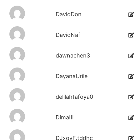
DavidDon
DavidNaf
dawnachen3
DayanaUrile
delilahtafoya0
DimaIII
DJxoyF.tddhc