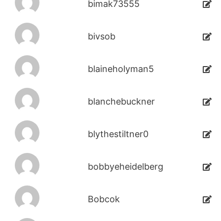
bimak73555
bivsob
blaineholyman5
blanchebuckner
blythestiltner0
bobbyeheidelberg
Bobcok