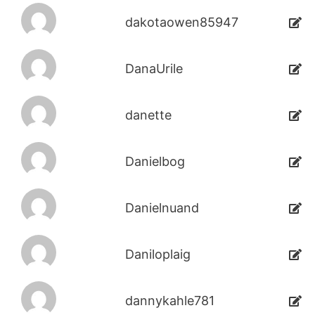
dakotaowen85947
DanaUrile
danette
Danielbog
Danielnuand
Daniloplaig
dannykahle781