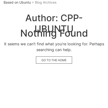
Based on Ubuntu
> Blog Archives
Author:
CPP-
UBUNTU
Nothing Found
It seems we can’t find what you’re looking for. Perhaps
searching can help.
GO TO THE HOME