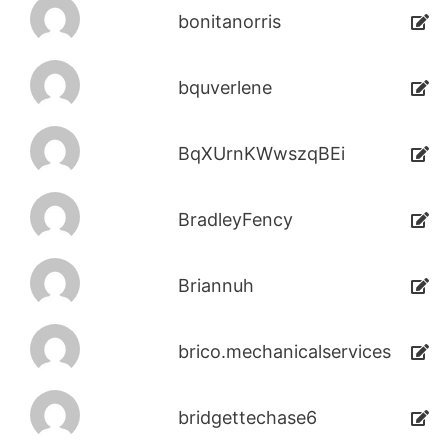
bonitanorris
bquverlene
BqXUrnKWwszqBEi
BradleyFency
Briannuh
brico.mechanicalservices
bridgettechase6