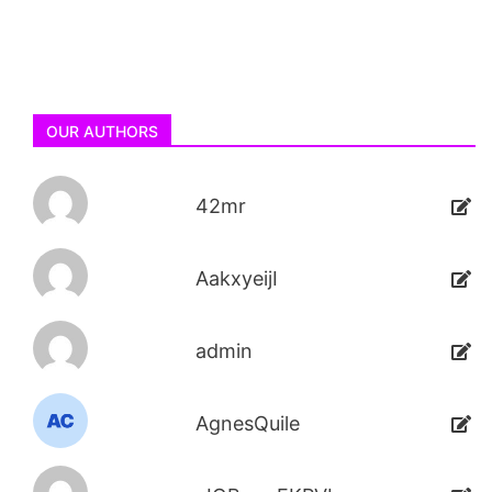
OUR AUTHORS
42mr
AakxyeijI
admin
AgnesQuile