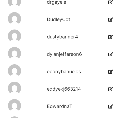
drgayele
DudleyCot
dustybanner4
dylanjefferson6
ebonybanuelos
eddyekj663214
EdwardnaT