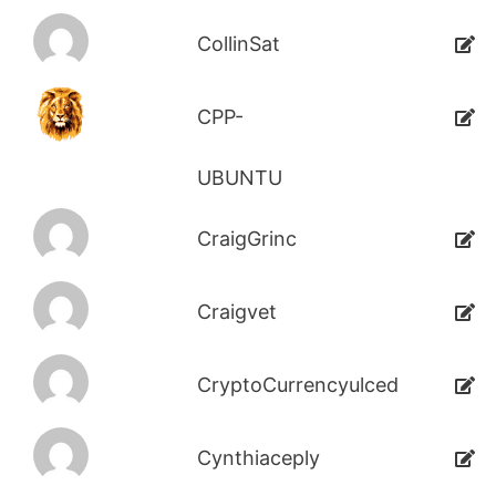
CollinSat
CPP-
UBUNTU
CraigGrinc
Craigvet
CryptoCurrencyulced
Cynthiaceply