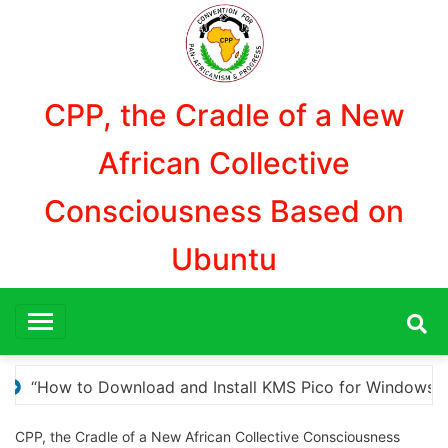
Aller
au
contenu
CPP, the Cradle of a New
African Collective
Consciousness Based on
Ubuntu
r Windows Activation”
Here are a few options for 
CPP, the Cradle of a New African Collective Consciousness