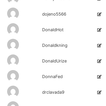
dojeno5566
DonaldHot
Donaldkning
DonaldUrize
DonnaFed
drclavada9