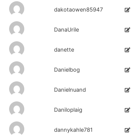
dakotaowen85947
DanaUrile
danette
Danielbog
Danielnuand
Daniloplaig
dannykahle781