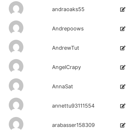
andraoaks55
Andrepoows
AndrewTut
AngelCrapy
AnnaSat
annettu93111554
arabasser158309