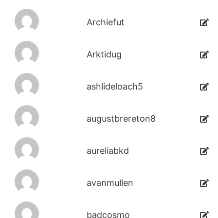
Archiefut
Arktidug
ashlideloach5
augustbrereton8
aureliabkd
avanmullen
badcosmo