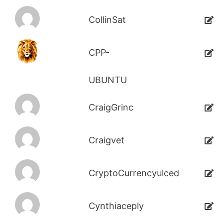
CollinSat
CPP-
UBUNTU
CraigGrinc
Craigvet
CryptoCurrencyulced
Cynthiaceply