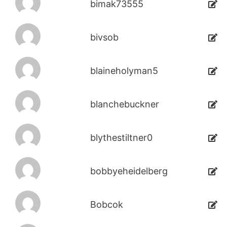
bimak73555
bivsob
blaineholyman5
blanchebuckner
blythestiltner0
bobbyeheidelberg
Bobcok