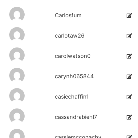
Carlosfum
carlotaw26
carolwatson0
carynh065844
casiechaffin1
cassandrabiehl7
cassiemcconachy