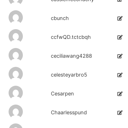
cbunch
ccfwQD.tctcbqh
ceciliawang4288
celesteyarbro5
Cesarpen
Chaarlesspund