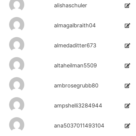
alishaschuler
almagalbraith04
almedaditter673
altaheilman5509
ambrosegrubb80
ampshelli3284944
ana5037011493104