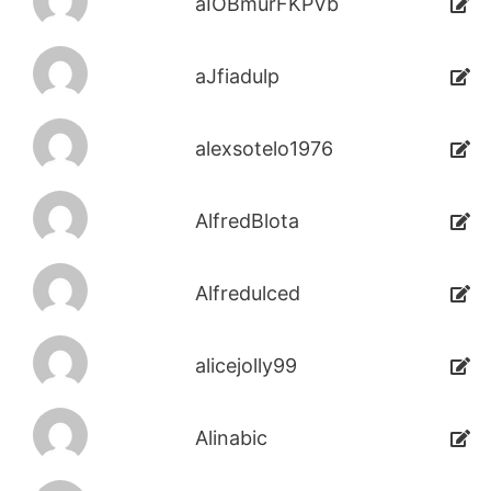
aIOBmurFKPVb
aJfiadulp
alexsotelo1976
AlfredBlota
Alfredulced
alicejolly99
Alinabic