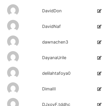
DavidDon
DavidNaf
dawnachen3
DayanaUrile
delilahtafoya0
DimaIII
DJxoyF.tddhc