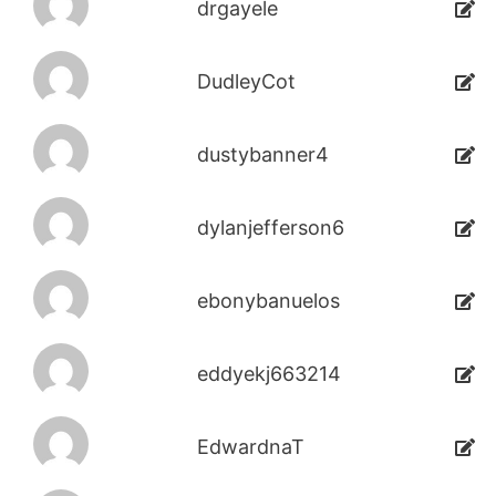
drgayele
DudleyCot
dustybanner4
dylanjefferson6
ebonybanuelos
eddyekj663214
EdwardnaT