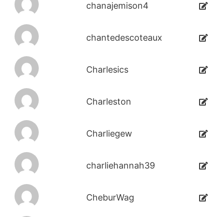
chanajemison4
chantedescoteaux
Charlesics
Charleston
Charliegew
charliehannah39
CheburWag