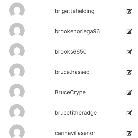
brigettefielding
brookenoriega96
brooks6650
bruce.hassed
BruceCrype
brucetitheradge
carinavillasenor