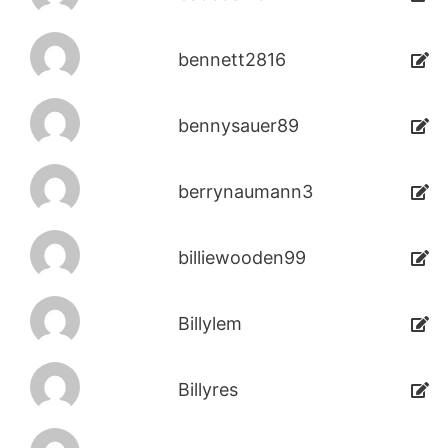
bennett2816
bennysauer89
berrynaumann3
billiewooden99
Billylem
Billyres