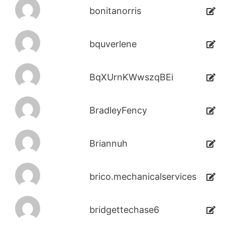
bonitanorris
bquverlene
BqXUrnKWwszqBEi
BradleyFency
Briannuh
brico.mechanicalservices
bridgettechase6