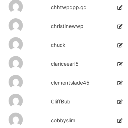
chhtwpqpp.qd
christinewwp
chuck
clariceearl5
clementslade45
CliffBub
cobbyslim