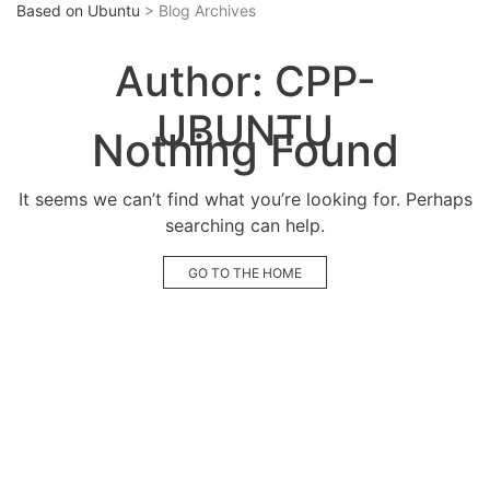
Based on Ubuntu
> Blog Archives
Author:
CPP-
UBUNTU
Nothing Found
It seems we can’t find what you’re looking for. Perhaps
searching can help.
GO TO THE HOME