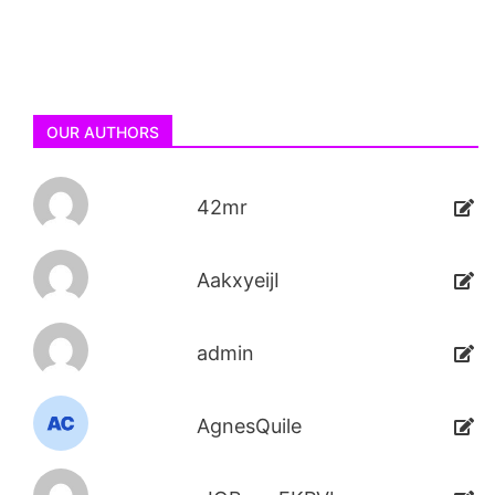
OUR AUTHORS
42mr
AakxyeijI
admin
AgnesQuile