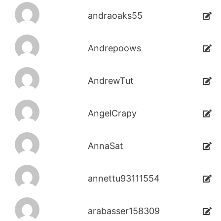
andraoaks55
Andrepoows
AndrewTut
AngelCrapy
AnnaSat
annettu93111554
arabasser158309