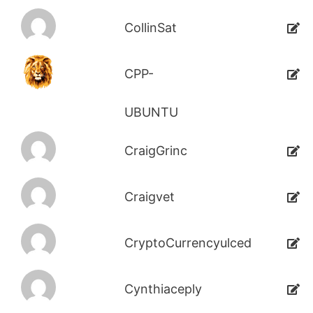
CollinSat
CPP-
UBUNTU
CraigGrinc
Craigvet
CryptoCurrencyulced
Cynthiaceply