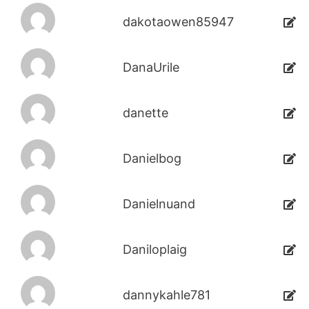
dakotaowen85947
DanaUrile
danette
Danielbog
Danielnuand
Daniloplaig
dannykahle781