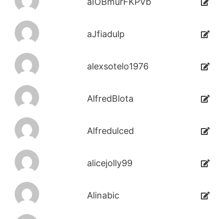
aIOBmurFKPVb
aJfiadulp
alexsotelo1976
AlfredBlota
Alfredulced
alicejolly99
Alinabic