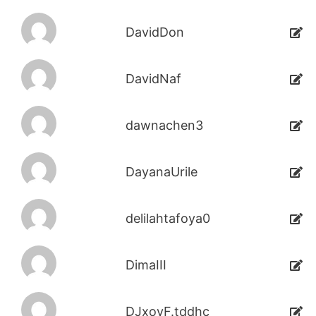
DavidDon
DavidNaf
dawnachen3
DayanaUrile
delilahtafoya0
DimaIII
DJxoyF.tddhc