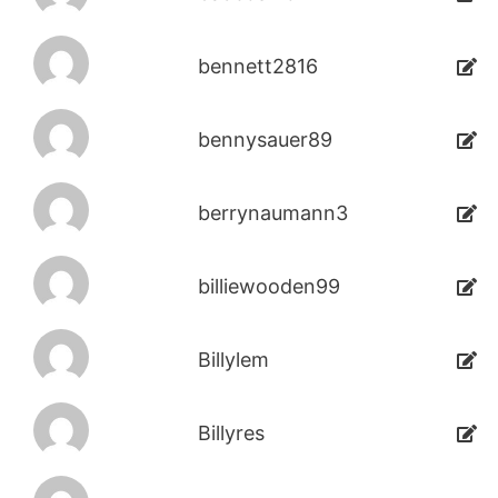
bennett2816
bennysauer89
berrynaumann3
billiewooden99
Billylem
Billyres