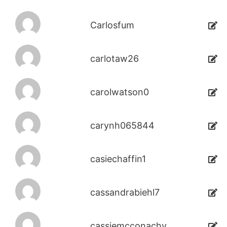
Carlosfum
carlotaw26
carolwatson0
carynh065844
casiechaffin1
cassandrabiehl7
cassiemcconachy