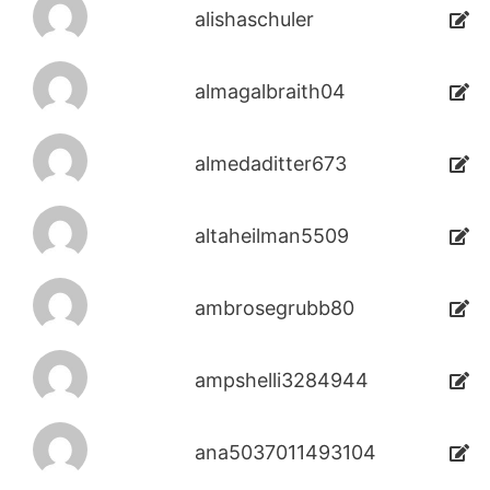
alishaschuler
almagalbraith04
almedaditter673
altaheilman5509
ambrosegrubb80
ampshelli3284944
ana5037011493104