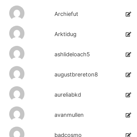
Archiefut
Arktidug
ashlideloach5
augustbrereton8
aureliabkd
avanmullen
badcosmo