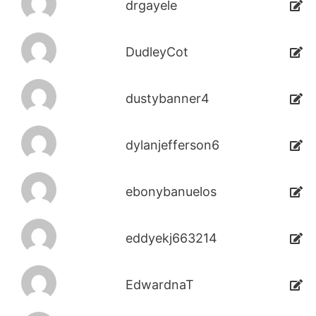
drgayele
DudleyCot
dustybanner4
dylanjefferson6
ebonybanuelos
eddyekj663214
EdwardnaT