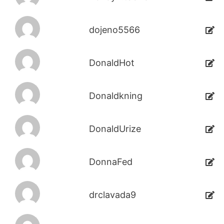
dojeno5566
DonaldHot
Donaldkning
DonaldUrize
DonnaFed
drclavada9