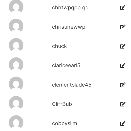
chhtwpqpp.qd
christinewwp
chuck
clariceearl5
clementslade45
CliffBub
cobbyslim