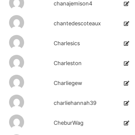
chanajemison4
chantedescoteaux
Charlesics
Charleston
Charliegew
charliehannah39
CheburWag