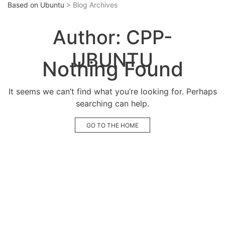
Based on Ubuntu
> Blog Archives
Author:
CPP-
UBUNTU
Nothing Found
It seems we can’t find what you’re looking for. Perhaps
searching can help.
GO TO THE HOME