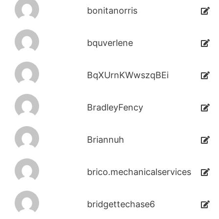
bonitanorris
bquverlene
BqXUrnKWwszqBEi
BradleyFency
Briannuh
brico.mechanicalservices
bridgettechase6