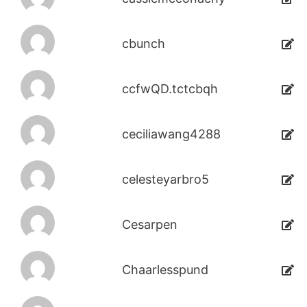
cbunch
ccfwQD.tctcbqh
ceciliawang4288
celesteyarbro5
Cesarpen
Chaarlesspund