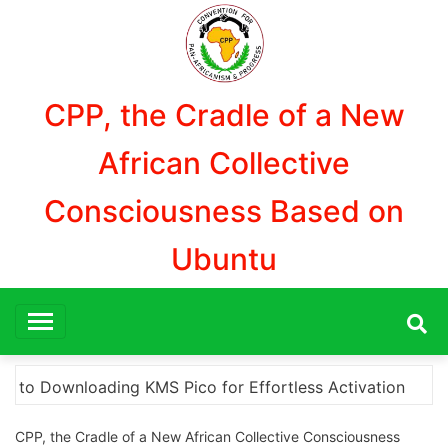
Aller
au
contenu
CPP, the Cradle of a New
African Collective
Consciousness Based on
Ubuntu
“How to Download and Install KMS Pico for Windows 
CPP, the Cradle of a New African Collective Consciousness