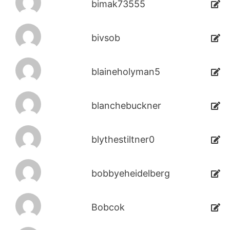
bimak73555
bivsob
blaineholyman5
blanchebuckner
blythestiltner0
bobbyeheidelberg
Bobcok