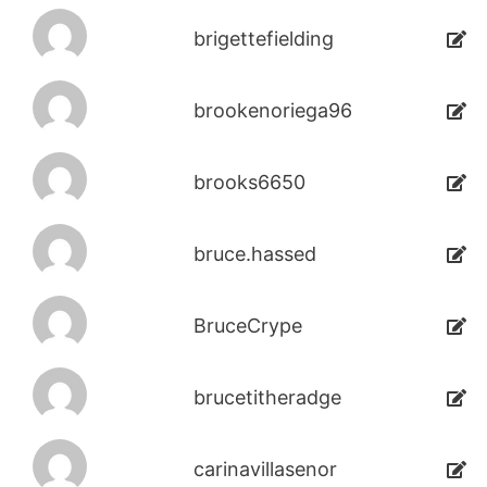
brigettefielding
brookenoriega96
brooks6650
bruce.hassed
BruceCrype
brucetitheradge
carinavillasenor