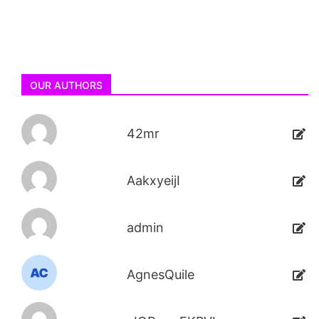
OUR AUTHORS
42mr
AakxyeijI
admin
AgnesQuile