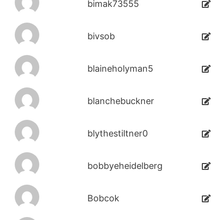
bimak73555
bivsob
blaineholyman5
blanchebuckner
blythestiltner0
bobbyeheidelberg
Bobcok