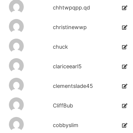
chhtwpqpp.qd
christinewwp
chuck
clariceearl5
clementslade45
CliffBub
cobbyslim