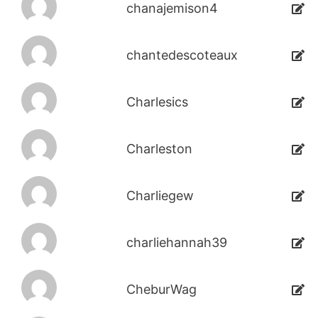
chanajemison4
chantedescoteaux
Charlesics
Charleston
Charliegew
charliehannah39
CheburWag