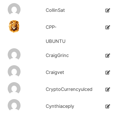
CollinSat
CPP-
UBUNTU
CraigGrinc
Craigvet
CryptoCurrencyulced
Cynthiaceply