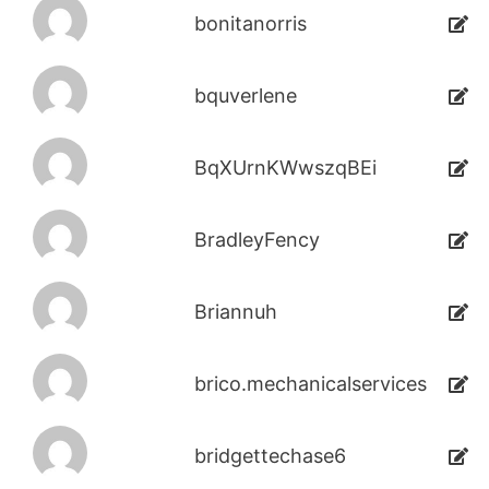
bonitanorris
bquverlene
BqXUrnKWwszqBEi
BradleyFency
Briannuh
brico.mechanicalservices
bridgettechase6