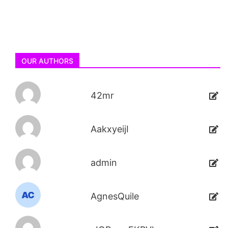
OUR AUTHORS
42mr
AakxyeijI
admin
AgnesQuile