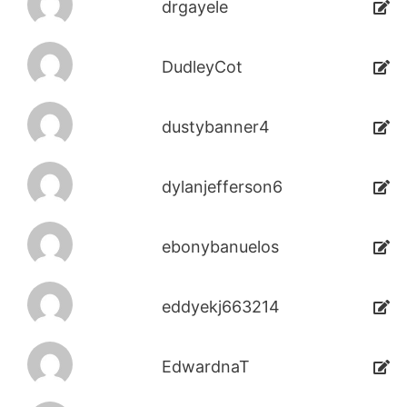
drgayele
DudleyCot
dustybanner4
dylanjefferson6
ebonybanuelos
eddyekj663214
EdwardnaT