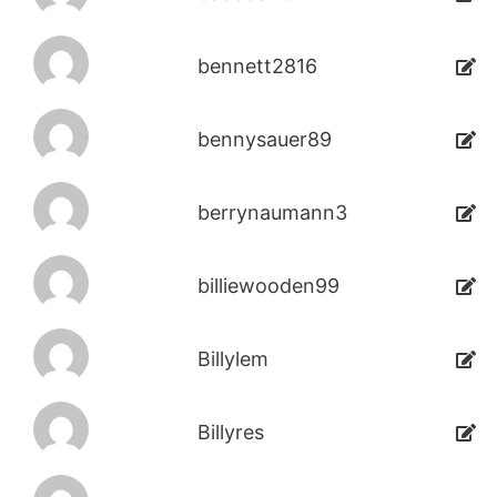
bennett2816
bennysauer89
berrynaumann3
billiewooden99
Billylem
Billyres