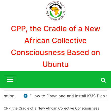
Aller
au
contenu
CPP, the Cradle of a New
African Collective
Consciousness Based on
Ubuntu
MS Pico for Windows Activation”
Here are a few op
CPP, the Cradle of a New African Collective Consciousness