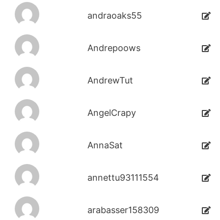
andraoaks55
Andrepoows
AndrewTut
AngelCrapy
AnnaSat
annettu93111554
arabasser158309