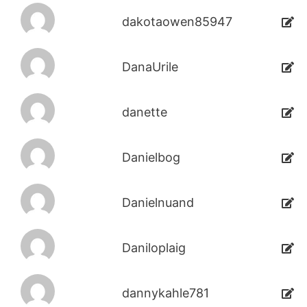
dakotaowen85947
DanaUrile
danette
Danielbog
Danielnuand
Daniloplaig
dannykahle781