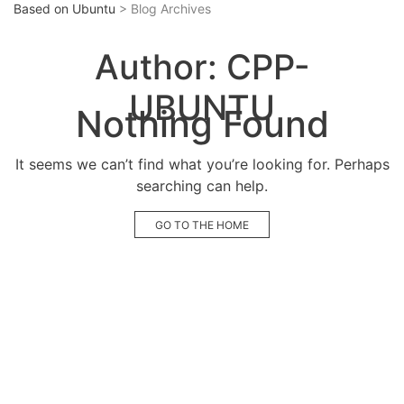
Based on Ubuntu
> Blog Archives
Author:
CPP-
UBUNTU
Nothing Found
It seems we can’t find what you’re looking for. Perhaps
searching can help.
GO TO THE HOME