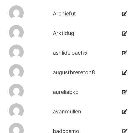
Archiefut
Arktidug
ashlideloach5
augustbrereton8
aureliabkd
avanmullen
badcosmo