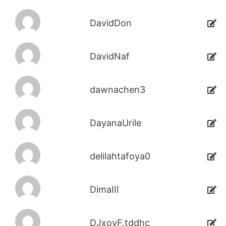
DavidDon
DavidNaf
dawnachen3
DayanaUrile
delilahtafoya0
DimaIII
DJxoyF.tddhc