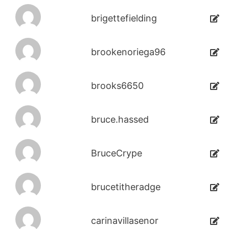
brigettefielding
brookenoriega96
brooks6650
bruce.hassed
BruceCrype
brucetitheradge
carinavillasenor