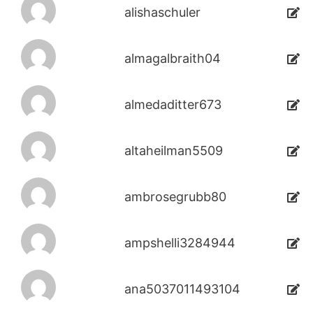
alishaschuler
almagalbraith04
almedaditter673
altaheilman5509
ambrosegrubb80
ampshelli3284944
ana5037011493104