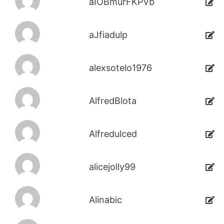
aIOBmurFKPVb
aJfiadulp
alexsotelo1976
AlfredBlota
Alfredulced
alicejolly99
Alinabic