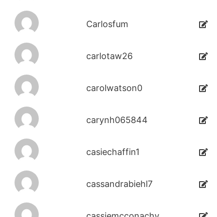
Carlosfum
carlotaw26
carolwatson0
carynh065844
casiechaffin1
cassandrabiehl7
cassiemcconachy