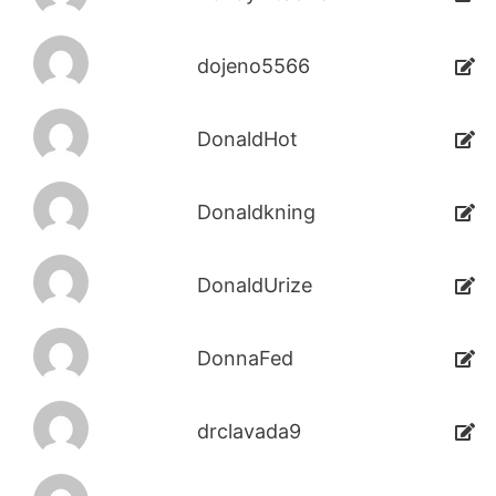
dojeno5566
DonaldHot
Donaldkning
DonaldUrize
DonnaFed
drclavada9