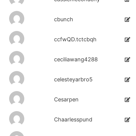
cbunch
ccfwQD.tctcbqh
ceciliawang4288
celesteyarbro5
Cesarpen
Chaarlesspund