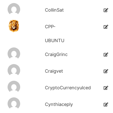
CollinSat
CPP-
UBUNTU
CraigGrinc
Craigvet
CryptoCurrencyulced
Cynthiaceply