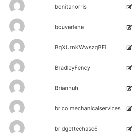
bonitanorris
bquverlene
BqXUrnKWwszqBEi
BradleyFency
Briannuh
brico.mechanicalservices
bridgettechase6