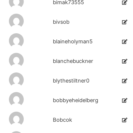
bimak73555
bivsob
blaineholyman5
blanchebuckner
blythestiltner0
bobbyeheidelberg
Bobcok