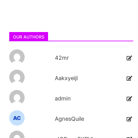
OUR AUTHORS
42mr
AakxyeijI
admin
AgnesQuile