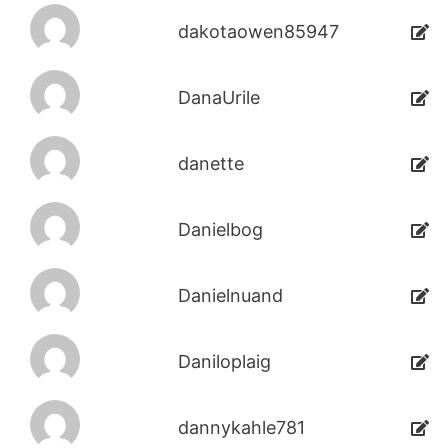
dakotaowen85947
DanaUrile
danette
Danielbog
Danielnuand
Daniloplaig
dannykahle781