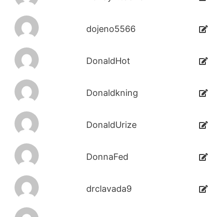
dojeno5566
DonaldHot
Donaldkning
DonaldUrize
DonnaFed
drclavada9