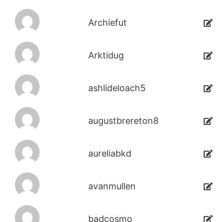
Archiefut
Arktidug
ashlideloach5
augustbrereton8
aureliabkd
avanmullen
badcosmo