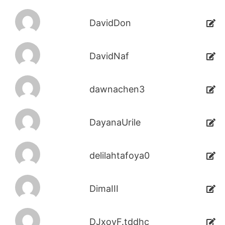
DavidDon
DavidNaf
dawnachen3
DayanaUrile
delilahtafoya0
DimaIII
DJxoyF.tddhc