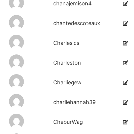
chanajemison4
chantedescoteaux
Charlesics
Charleston
Charliegew
charliehannah39
CheburWag