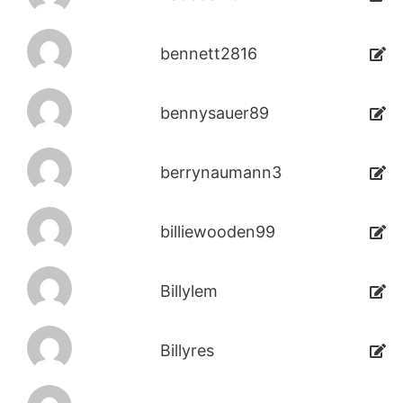
bennett2816
bennysauer89
berrynaumann3
billiewooden99
Billylem
Billyres