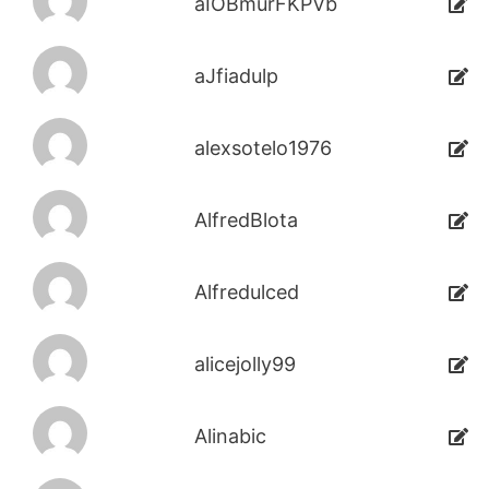
aIOBmurFKPVb
aJfiadulp
alexsotelo1976
AlfredBlota
Alfredulced
alicejolly99
Alinabic