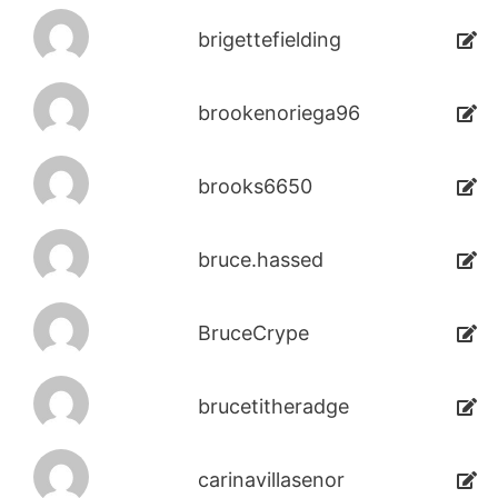
brigettefielding
brookenoriega96
brooks6650
bruce.hassed
BruceCrype
brucetitheradge
carinavillasenor