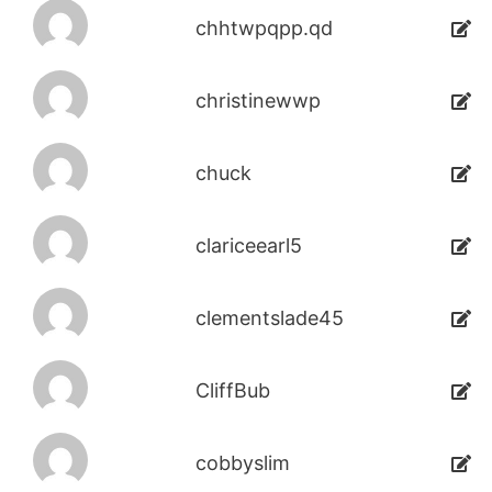
chhtwpqpp.qd
christinewwp
chuck
clariceearl5
clementslade45
CliffBub
cobbyslim