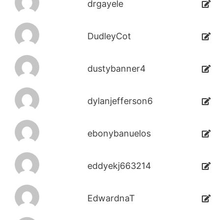
drgayele
DudleyCot
dustybanner4
dylanjefferson6
ebonybanuelos
eddyekj663214
EdwardnaT