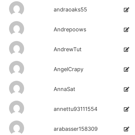
andraoaks55
Andrepoows
AndrewTut
AngelCrapy
AnnaSat
annettu93111554
arabasser158309