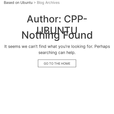
Based on Ubuntu
> Blog Archives
Author:
CPP-
UBUNTU
Nothing Found
It seems we can’t find what you’re looking for. Perhaps
searching can help.
GO TO THE HOME