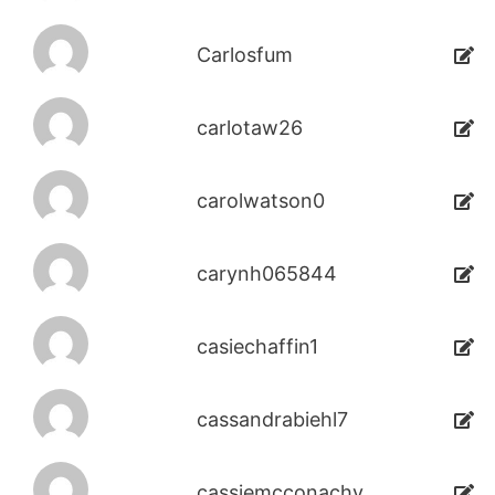
Carlosfum
carlotaw26
carolwatson0
carynh065844
casiechaffin1
cassandrabiehl7
cassiemcconachy