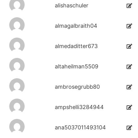
alishaschuler
almagalbraith04
almedaditter673
altaheilman5509
ambrosegrubb80
ampshelli3284944
ana5037011493104