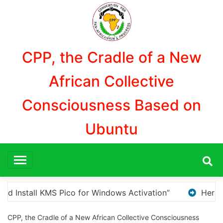
Aller
au
contenu
CPP, the Cradle of a New
African Collective
Consciousness Based on
Ubuntu
Here are a few options for rephrasing or expandin
CPP, the Cradle of a New African Collective Consciousness