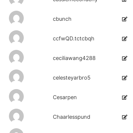
cbunch
ccfwQD.tctcbqh
ceciliawang4288
celesteyarbro5
Cesarpen
Chaarlesspund