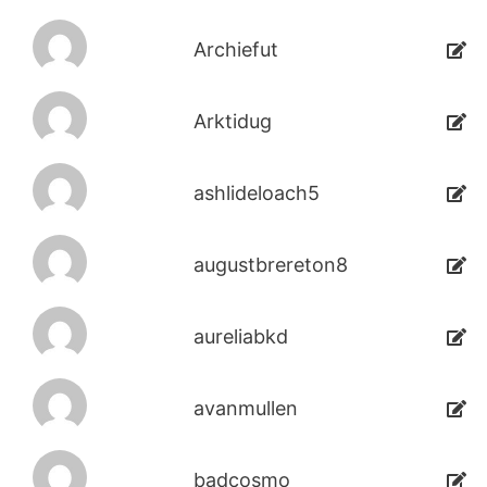
Archiefut
Arktidug
ashlideloach5
augustbrereton8
aureliabkd
avanmullen
badcosmo