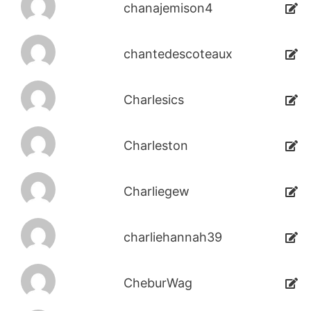
chanajemison4
chantedescoteaux
Charlesics
Charleston
Charliegew
charliehannah39
CheburWag