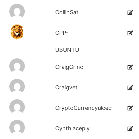
CollinSat
CPP-
UBUNTU
CraigGrinc
Craigvet
CryptoCurrencyulced
Cynthiaceply