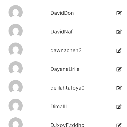
DavidDon
DavidNaf
dawnachen3
DayanaUrile
delilahtafoya0
DimaIII
DJxoyF.tddhc