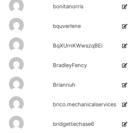
bonitanorris
bquverlene
BqXUrnKWwszqBEi
BradleyFency
Briannuh
brico.mechanicalservices
bridgettechase6