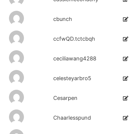
cbunch
ccfwQD.tctcbqh
ceciliawang4288
celesteyarbro5
Cesarpen
Chaarlesspund