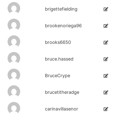
brigettefielding
brookenoriega96
brooks6650
bruce.hassed
BruceCrype
brucetitheradge
carinavillasenor