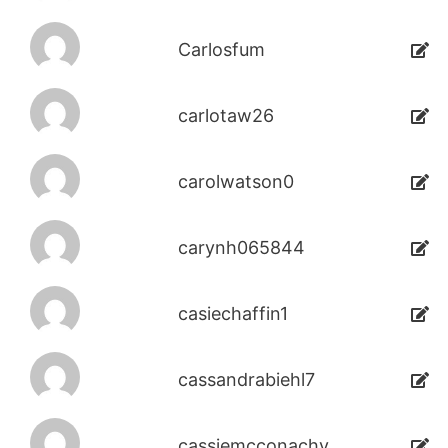
Carlosfum
carlotaw26
carolwatson0
carynh065844
casiechaffin1
cassandrabiehl7
cassiemcconachy