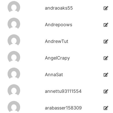
andraoaks55
Andrepoows
AndrewTut
AngelCrapy
AnnaSat
annettu93111554
arabasser158309