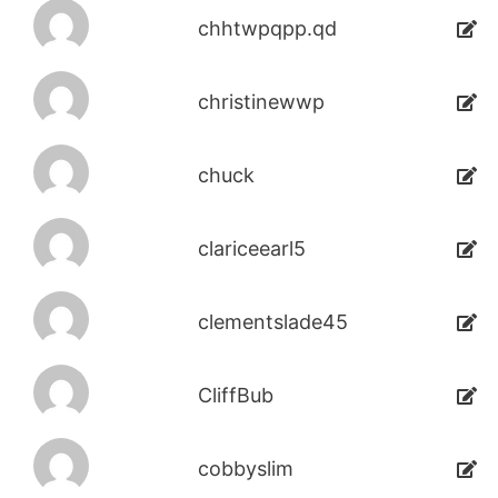
chhtwpqpp.qd
christinewwp
chuck
clariceearl5
clementslade45
CliffBub
cobbyslim