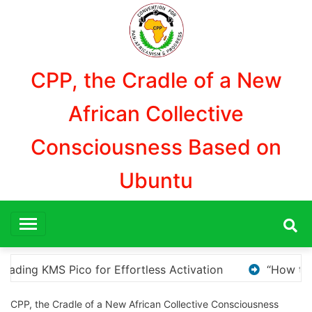
Aller
au
contenu
CPP, the Cradle of a New
African Collective
Consciousness Based on
Ubuntu
How to Download and Install KMS Pico for Windows Activat
CPP, the Cradle of a New African Collective Consciousness