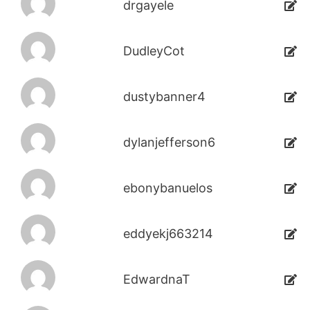
drgayele
DudleyCot
dustybanner4
dylanjefferson6
ebonybanuelos
eddyekj663214
EdwardnaT