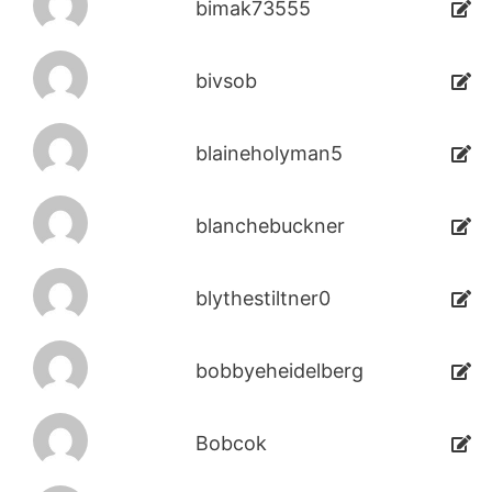
bimak73555
bivsob
blaineholyman5
blanchebuckner
blythestiltner0
bobbyeheidelberg
Bobcok