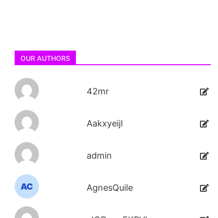
OUR AUTHORS
42mr
AakxyeijI
admin
AgnesQuile