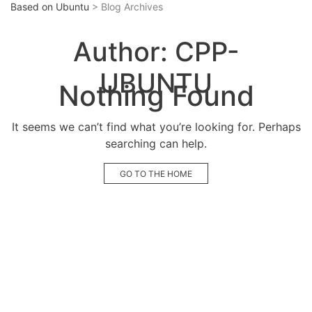
Based on Ubuntu
> Blog Archives
Author:
CPP-
UBUNTU
Nothing Found
It seems we can’t find what you’re looking for. Perhaps
searching can help.
GO TO THE HOME