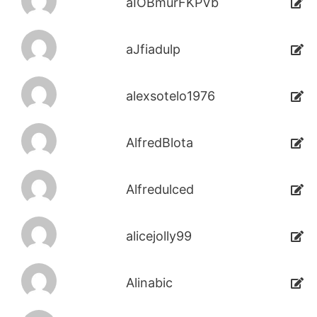
aIOBmurFKPVb
aJfiadulp
alexsotelo1976
AlfredBlota
Alfredulced
alicejolly99
Alinabic