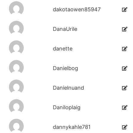
dakotaowen85947
DanaUrile
danette
Danielbog
Danielnuand
Daniloplaig
dannykahle781