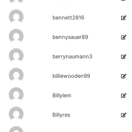
bennett2816
bennysauer89
berrynaumann3
billiewooden99
Billylem
Billyres