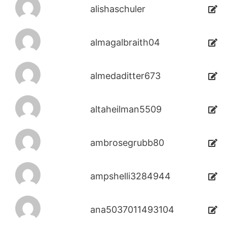
alishaschuler
almagalbraith04
almedaditter673
altaheilman5509
ambrosegrubb80
ampshelli3284944
ana5037011493104