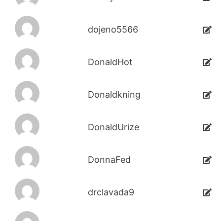
dojeno5566
DonaldHot
Donaldkning
DonaldUrize
DonnaFed
drclavada9