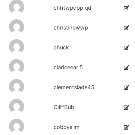
chhtwpqpp.qd
christinewwp
chuck
clariceearl5
clementslade45
CliffBub
cobbyslim