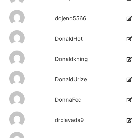
dojeno5566
DonaldHot
Donaldkning
DonaldUrize
DonnaFed
drclavada9