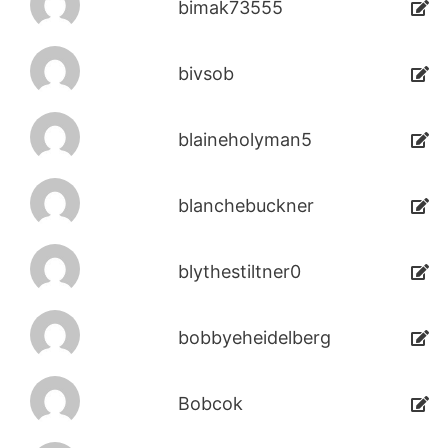
bimak73555
bivsob
blaineholyman5
blanchebuckner
blythestiltner0
bobbyeheidelberg
Bobcok