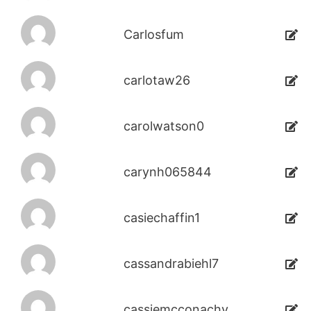
Carlosfum
carlotaw26
carolwatson0
carynh065844
casiechaffin1
cassandrabiehl7
cassiemcconachy