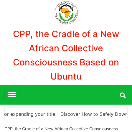
Aller
au
contenu
CPP, the Cradle of a New
African Collective
Consciousness Based on
Ubuntu
 Safely Download Photoshop Cracks and Alternatives A Co
CPP, the Cradle of a New African Collective Consciousness