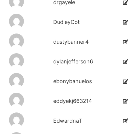
drgayele
DudleyCot
dustybanner4
dylanjefferson6
ebonybanuelos
eddyekj663214
EdwardnaT