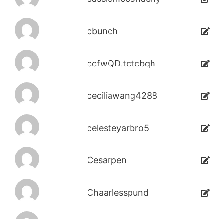
cbunch
ccfwQD.tctcbqh
ceciliawang4288
celesteyarbro5
Cesarpen
Chaarlesspund