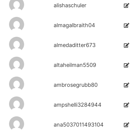
alishaschuler
almagalbraith04
almedaditter673
altaheilman5509
ambrosegrubb80
ampshelli3284944
ana5037011493104