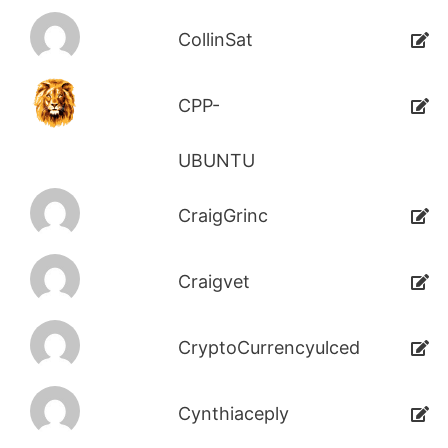
CollinSat
CPP-
UBUNTU
CraigGrinc
Craigvet
CryptoCurrencyulced
Cynthiaceply