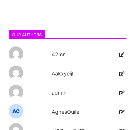
OUR AUTHORS
42mr
AakxyeijI
admin
AgnesQuile