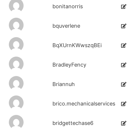
bonitanorris
bquverlene
BqXUrnKWwszqBEi
BradleyFency
Briannuh
brico.mechanicalservices
bridgettechase6