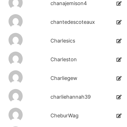
chanajemison4
chantedescoteaux
Charlesics
Charleston
Charliegew
charliehannah39
CheburWag