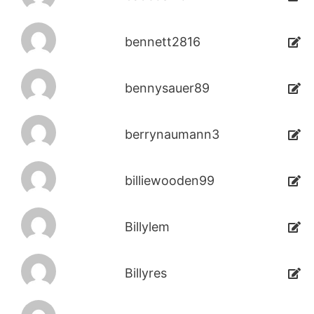
bennett2816
bennysauer89
berrynaumann3
billiewooden99
Billylem
Billyres