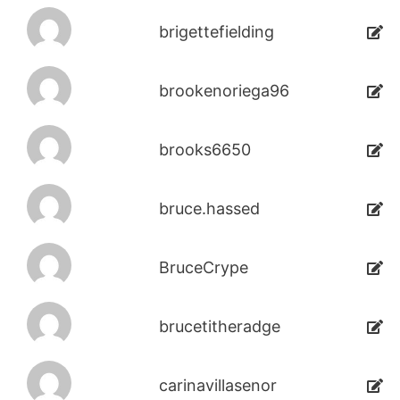
brigettefielding
brookenoriega96
brooks6650
bruce.hassed
BruceCrype
brucetitheradge
carinavillasenor