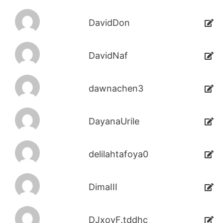
DavidDon
DavidNaf
dawnachen3
DayanaUrile
delilahtafoya0
DimaIII
DJxoyF.tddhc