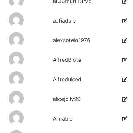
aIOBmurFKPVb
aJfiadulp
alexsotelo1976
AlfredBlota
Alfredulced
alicejolly99
Alinabic