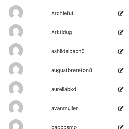
Archiefut
Arktidug
ashlideloach5
augustbrereton8
aureliabkd
avanmullen
badcosmo