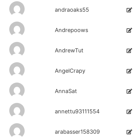
andraoaks55
Andrepoows
AndrewTut
AngelCrapy
AnnaSat
annettu93111554
arabasser158309