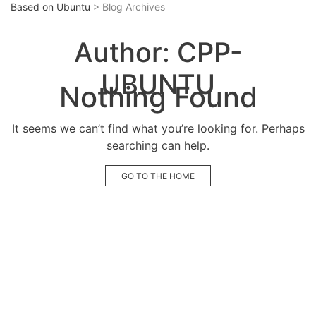
Based on Ubuntu
> Blog Archives
Author:
CPP-
UBUNTU
Nothing Found
It seems we can’t find what you’re looking for. Perhaps
searching can help.
GO TO THE HOME