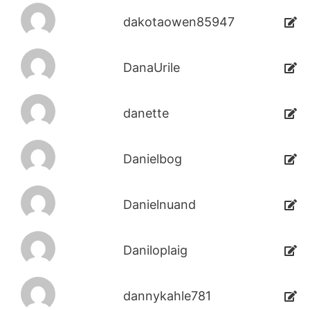
dakotaowen85947
DanaUrile
danette
Danielbog
Danielnuand
Daniloplaig
dannykahle781