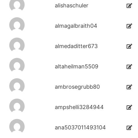
alishaschuler
almagalbraith04
almedaditter673
altaheilman5509
ambrosegrubb80
ampshelli3284944
ana5037011493104