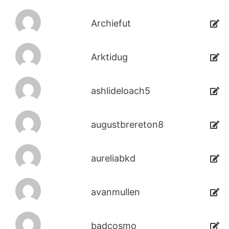
Archiefut
Arktidug
ashlideloach5
augustbrereton8
aureliabkd
avanmullen
badcosmo