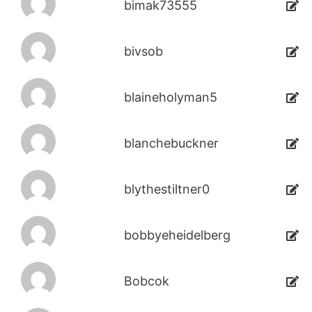
bimak73555
bivsob
blaineholyman5
blanchebuckner
blythestiltner0
bobbyeheidelberg
Bobcok