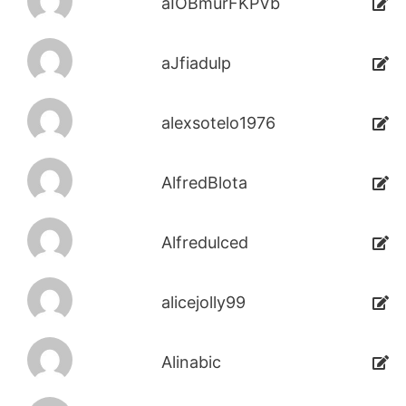
aIOBmurFKPVb
aJfiadulp
alexsotelo1976
AlfredBlota
Alfredulced
alicejolly99
Alinabic