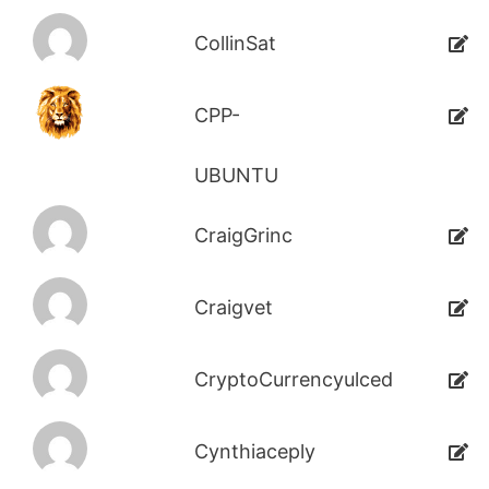
CollinSat
CPP-
UBUNTU
CraigGrinc
Craigvet
CryptoCurrencyulced
Cynthiaceply