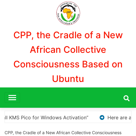
Aller
au
contenu
CPP, the Cradle of a New
African Collective
Consciousness Based on
Ubuntu
Here are a few options for rephrasing or expanding your 
CPP, the Cradle of a New African Collective Consciousness