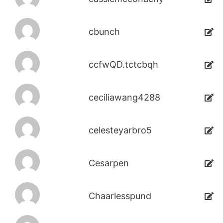
cbunch
ccfwQD.tctcbqh
ceciliawang4288
celesteyarbro5
Cesarpen
Chaarlesspund