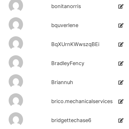
bonitanorris
bquverlene
BqXUrnKWwszqBEi
BradleyFency
Briannuh
brico.mechanicalservices
bridgettechase6