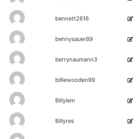
bennett2816
bennysauer89
berrynaumann3
billiewooden99
Billylem
Billyres