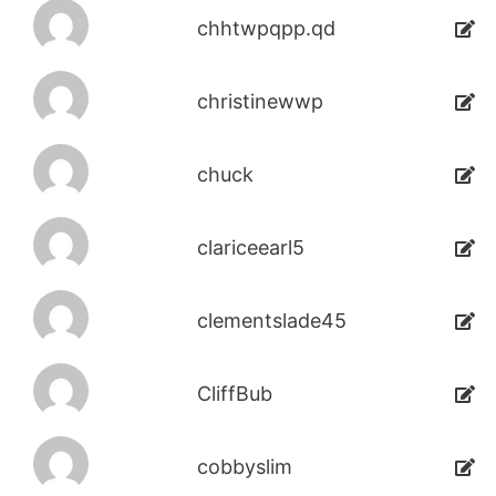
chhtwpqpp.qd
christinewwp
chuck
clariceearl5
clementslade45
CliffBub
cobbyslim