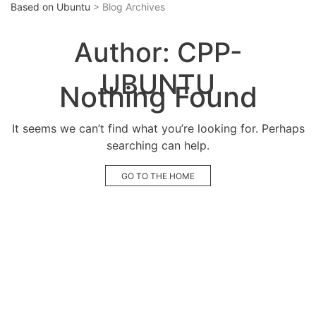
Based on Ubuntu
> Blog Archives
Author:
CPP-
UBUNTU
Nothing Found
It seems we can’t find what you’re looking for. Perhaps
searching can help.
GO TO THE HOME