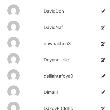
DavidDon
DavidNaf
dawnachen3
DayanaUrile
delilahtafoya0
DimaIII
DJxoyF.tddhc