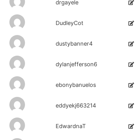
drgayele
DudleyCot
dustybanner4
dylanjefferson6
ebonybanuelos
eddyekj663214
EdwardnaT