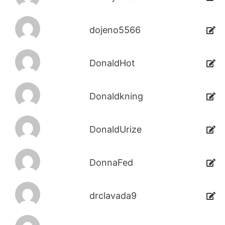
dojeno5566
DonaldHot
Donaldkning
DonaldUrize
DonnaFed
drclavada9