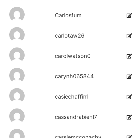
Carlosfum
carlotaw26
carolwatson0
carynh065844
casiechaffin1
cassandrabiehl7
cassiemcconachy