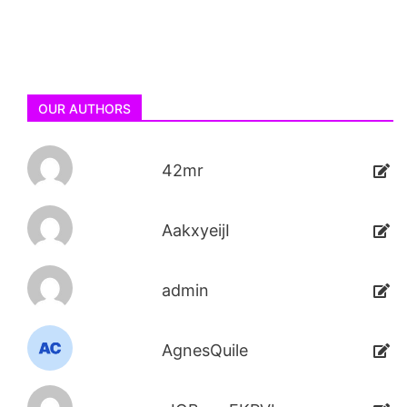
OUR AUTHORS
42mr
AakxyeijI
admin
AgnesQuile