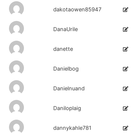
dakotaowen85947
DanaUrile
danette
Danielbog
Danielnuand
Daniloplaig
dannykahle781