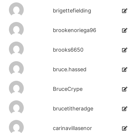
brigettefielding
brookenoriega96
brooks6650
bruce.hassed
BruceCrype
brucetitheradge
carinavillasenor