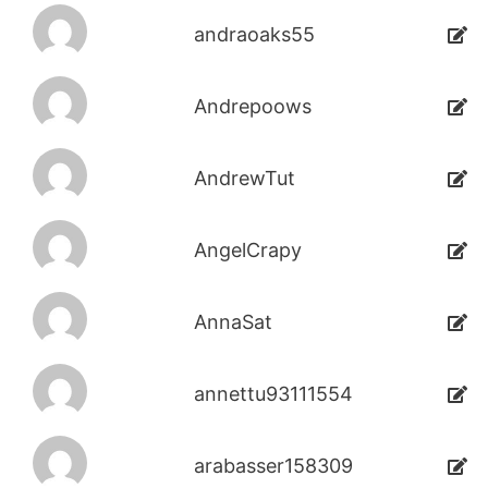
andraoaks55
Andrepoows
AndrewTut
AngelCrapy
AnnaSat
annettu93111554
arabasser158309