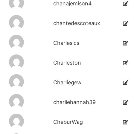
chanajemison4
chantedescoteaux
Charlesics
Charleston
Charliegew
charliehannah39
CheburWag