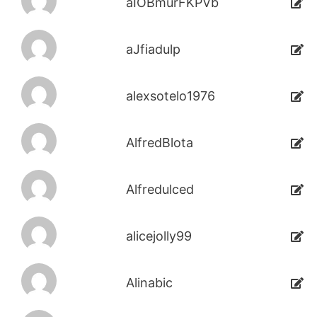
aIOBmurFKPVb
aJfiadulp
alexsotelo1976
AlfredBlota
Alfredulced
alicejolly99
Alinabic