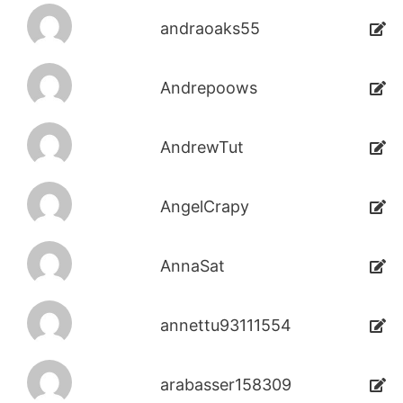
andraoaks55
Andrepoows
AndrewTut
AngelCrapy
AnnaSat
annettu93111554
arabasser158309