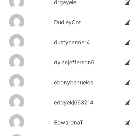
drgayele
DudleyCot
dustybanner4
dylanjefferson6
ebonybanuelos
eddyekj663214
EdwardnaT