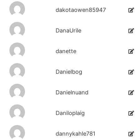
dakotaowen85947
DanaUrile
danette
Danielbog
Danielnuand
Daniloplaig
dannykahle781