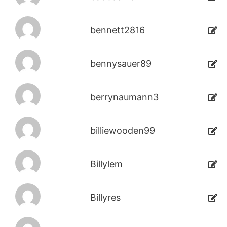
bennett2816
bennysauer89
berrynaumann3
billiewooden99
Billylem
Billyres