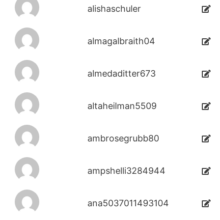
alishaschuler
almagalbraith04
almedaditter673
altaheilman5509
ambrosegrubb80
ampshelli3284944
ana5037011493104