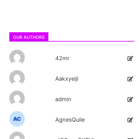
OUR AUTHORS
42mr
AakxyeijI
admin
AgnesQuile