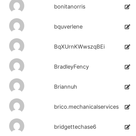
bonitanorris
bquverlene
BqXUrnKWwszqBEi
BradleyFency
Briannuh
brico.mechanicalservices
bridgettechase6