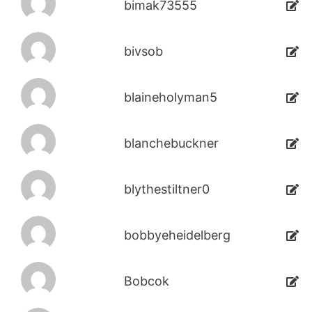
bimak73555
bivsob
blaineholyman5
blanchebuckner
blythestiltner0
bobbyeheidelberg
Bobcok