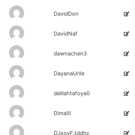
DavidDon
DavidNaf
dawnachen3
DayanaUrile
delilahtafoya0
DimaIII
DJxoyF.tddhc