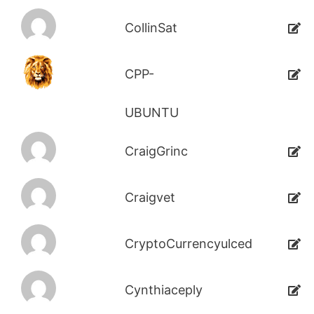
CollinSat
CPP-
UBUNTU
CraigGrinc
Craigvet
CryptoCurrencyulced
Cynthiaceply