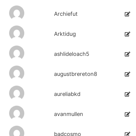
Archiefut
Arktidug
ashlideloach5
augustbrereton8
aureliabkd
avanmullen
badcosmo