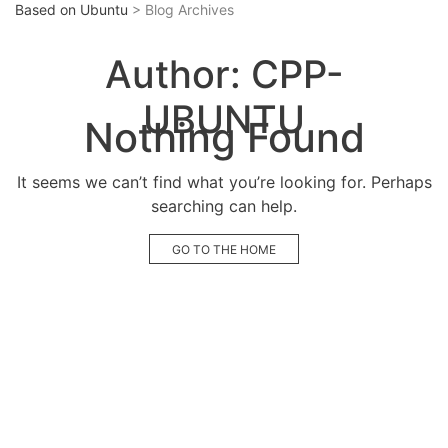
Based on Ubuntu
> Blog Archives
Author:
CPP-
UBUNTU
Nothing Found
It seems we can’t find what you’re looking for. Perhaps
searching can help.
GO TO THE HOME