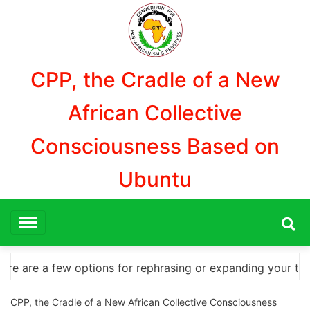
Aller
au
contenu
CPP, the Cradle of a New
African Collective
Consciousness Based on
Ubuntu
nding your title – Discover How to Safely Download Phot
CPP, the Cradle of a New African Collective Consciousness