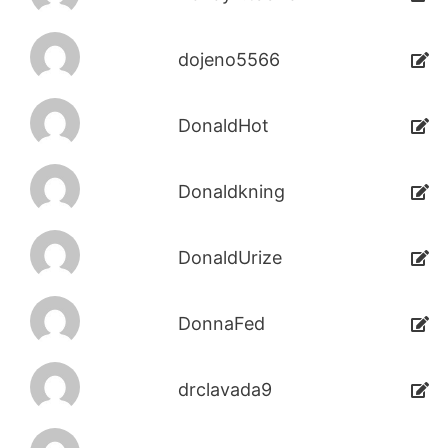
dojeno5566
DonaldHot
Donaldkning
DonaldUrize
DonnaFed
drclavada9