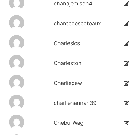
chanajemison4
chantedescoteaux
Charlesics
Charleston
Charliegew
charliehannah39
CheburWag