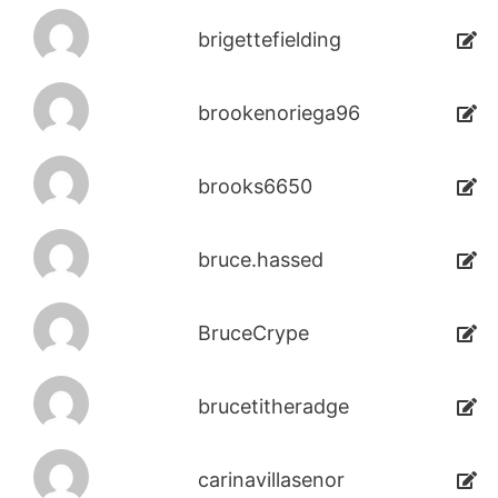
brigettefielding
brookenoriega96
brooks6650
bruce.hassed
BruceCrype
brucetitheradge
carinavillasenor