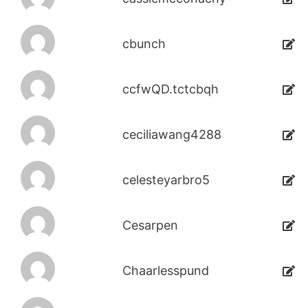
cbunch
ccfwQD.tctcbqh
ceciliawang4288
celesteyarbro5
Cesarpen
Chaarlesspund