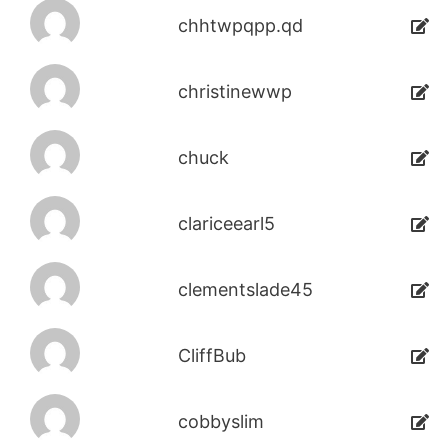
chhtwpqpp.qd
christinewwp
chuck
clariceearl5
clementslade45
CliffBub
cobbyslim