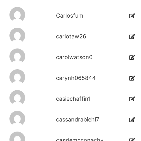
Carlosfum
carlotaw26
carolwatson0
carynh065844
casiechaffin1
cassandrabiehl7
cassiemcconachy