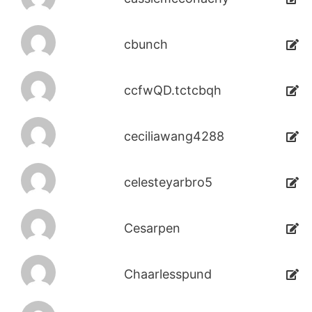
cbunch
ccfwQD.tctcbqh
ceciliawang4288
celesteyarbro5
Cesarpen
Chaarlesspund