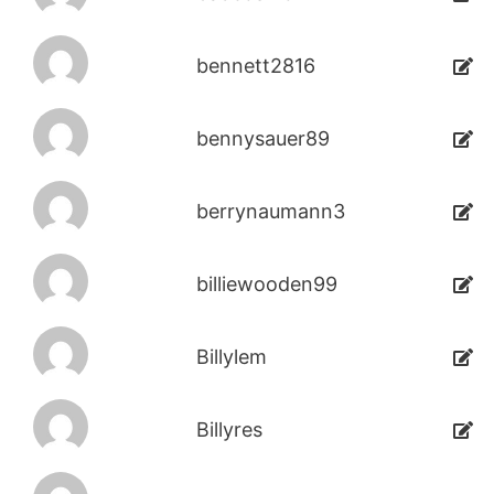
bennett2816
bennysauer89
berrynaumann3
billiewooden99
Billylem
Billyres