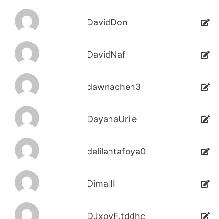
DavidDon
DavidNaf
dawnachen3
DayanaUrile
delilahtafoya0
DimaIII
DJxoyF.tddhc