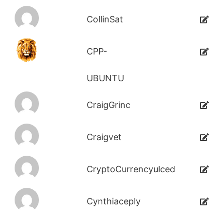
CollinSat
CPP-
UBUNTU
CraigGrinc
Craigvet
CryptoCurrencyulced
Cynthiaceply