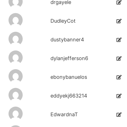
drgayele
DudleyCot
dustybanner4
dylanjefferson6
ebonybanuelos
eddyekj663214
EdwardnaT