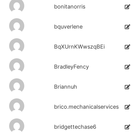
bonitanorris
bquverlene
BqXUrnKWwszqBEi
BradleyFency
Briannuh
brico.mechanicalservices
bridgettechase6