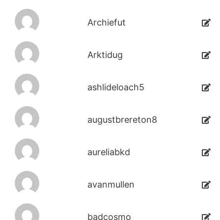
Archiefut
Arktidug
ashlideloach5
augustbrereton8
aureliabkd
avanmullen
badcosmo