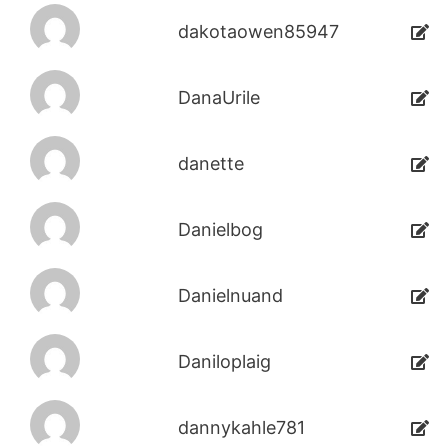
dakotaowen85947
DanaUrile
danette
Danielbog
Danielnuand
Daniloplaig
dannykahle781