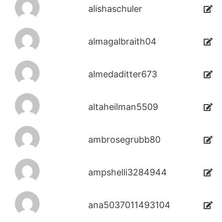
alishaschuler
almagalbraith04
almedaditter673
altaheilman5509
ambrosegrubb80
ampshelli3284944
ana5037011493104