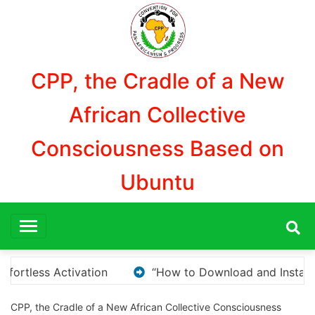
Aller
au
contenu
CPP, the Cradle of a New
African Collective
Consciousness Based on
Ubuntu
 Install KMS Pico for Windows Activation”
Here ar
CPP, the Cradle of a New African Collective Consciousness