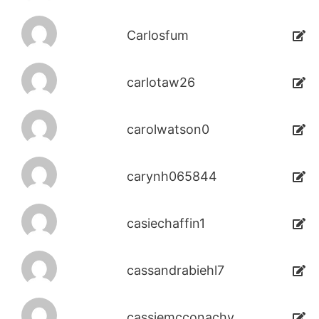
Carlosfum
carlotaw26
carolwatson0
carynh065844
casiechaffin1
cassandrabiehl7
cassiemcconachy