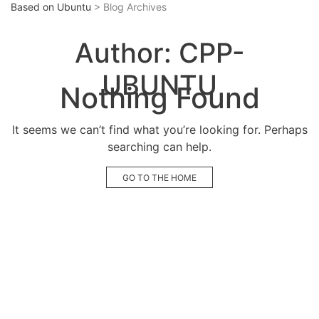
Based on Ubuntu
> Blog Archives
Author:
CPP-
UBUNTU
Nothing Found
It seems we can’t find what you’re looking for. Perhaps
searching can help.
GO TO THE HOME