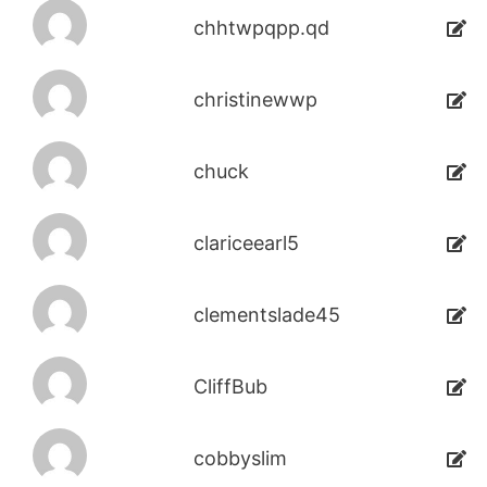
chhtwpqpp.qd
christinewwp
chuck
clariceearl5
clementslade45
CliffBub
cobbyslim