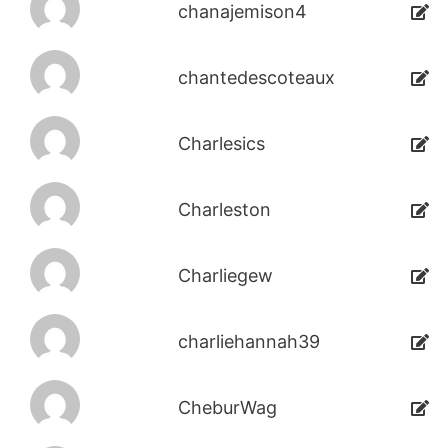
chanajemison4
chantedescoteaux
Charlesics
Charleston
Charliegew
charliehannah39
CheburWag