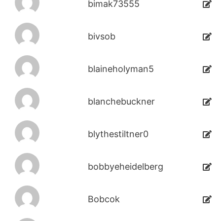
bimak73555
bivsob
blaineholyman5
blanchebuckner
blythestiltner0
bobbyeheidelberg
Bobcok