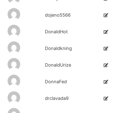
dojeno5566
DonaldHot
Donaldkning
DonaldUrize
DonnaFed
drclavada9