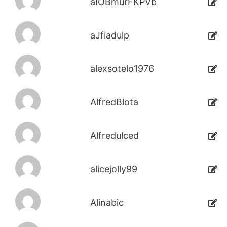
aIOBmurFKPVb
aJfiadulp
alexsotelo1976
AlfredBlota
Alfredulced
alicejolly99
Alinabic