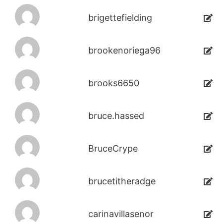
brigettefielding
brookenoriega96
brooks6650
bruce.hassed
BruceCrype
brucetitheradge
carinavillasenor