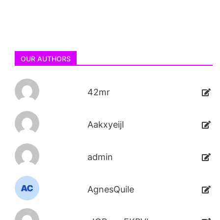
OUR AUTHORS
42mr
AakxyeijI
admin
AgnesQuile