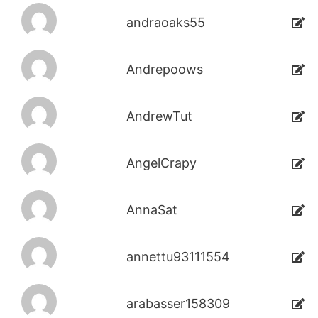
andraoaks55
Andrepoows
AndrewTut
AngelCrapy
AnnaSat
annettu93111554
arabasser158309