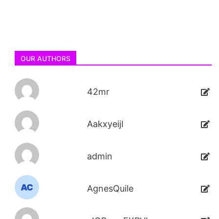
OUR AUTHORS
42mr
AakxyeijI
admin
AgnesQuile