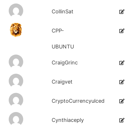
CollinSat
CPP-
UBUNTU
CraigGrinc
Craigvet
CryptoCurrencyulced
Cynthiaceply