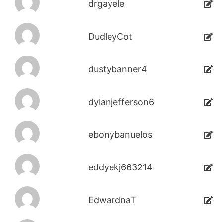
drgayele
DudleyCot
dustybanner4
dylanjefferson6
ebonybanuelos
eddyekj663214
EdwardnaT