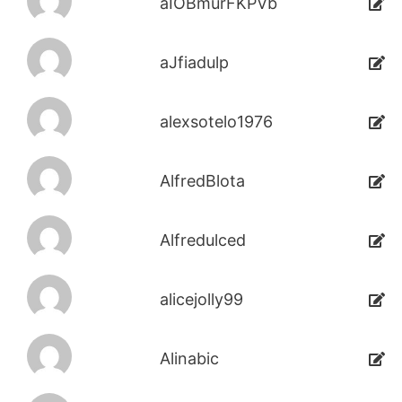
aIOBmurFKPVb
aJfiadulp
alexsotelo1976
AlfredBlota
Alfredulced
alicejolly99
Alinabic