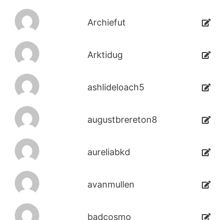
Archiefut
Arktidug
ashlideloach5
augustbrereton8
aureliabkd
avanmullen
badcosmo