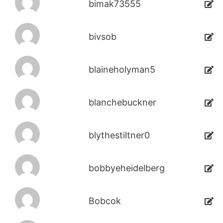
bimak73555
bivsob
blaineholyman5
blanchebuckner
blythestiltner0
bobbyeheidelberg
Bobcok