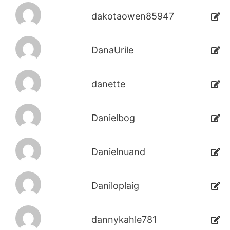
dakotaowen85947
DanaUrile
danette
Danielbog
Danielnuand
Daniloplaig
dannykahle781