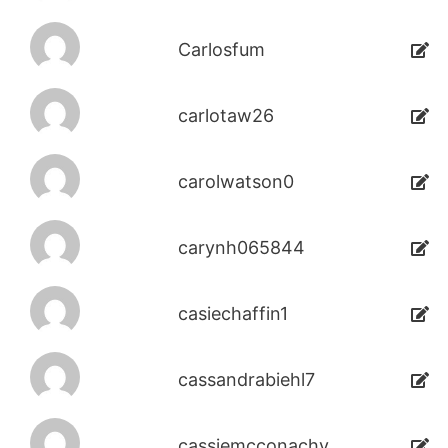
Carlosfum
carlotaw26
carolwatson0
carynh065844
casiechaffin1
cassandrabiehl7
cassiemcconachy