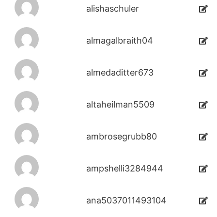
alishaschuler
almagalbraith04
almedaditter673
altaheilman5509
ambrosegrubb80
ampshelli3284944
ana5037011493104