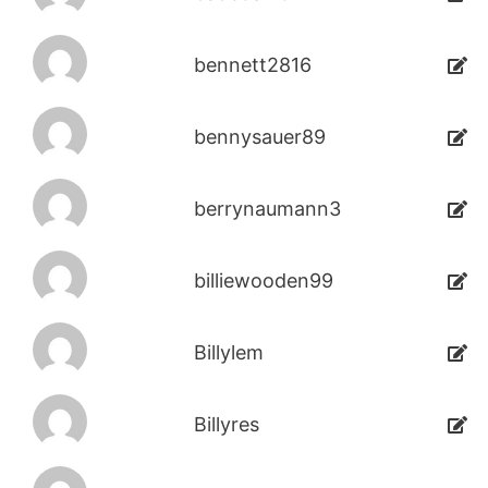
bennett2816
bennysauer89
berrynaumann3
billiewooden99
Billylem
Billyres