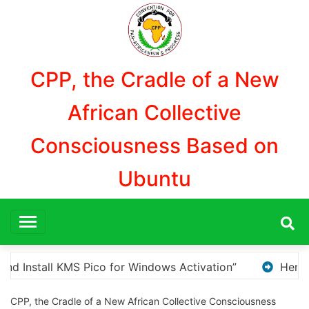
Aller
au
contenu
CPP, the Cradle of a New
African Collective
Consciousness Based on
Ubuntu
Here are a few options for rephrasing or expanding
CPP, the Cradle of a New African Collective Consciousness