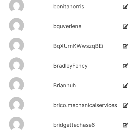
bonitanorris
bquverlene
BqXUrnKWwszqBEi
BradleyFency
Briannuh
brico.mechanicalservices
bridgettechase6