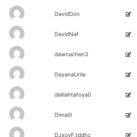
DavidDon
DavidNaf
dawnachen3
DayanaUrile
delilahtafoya0
DimaIII
DJxoyF.tddhc