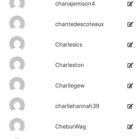
chanajemison4
chantedescoteaux
Charlesics
Charleston
Charliegew
charliehannah39
CheburWag