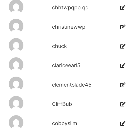
chhtwpqpp.qd
christinewwp
chuck
clariceearl5
clementslade45
CliffBub
cobbyslim