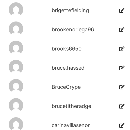
brigettefielding
brookenoriega96
brooks6650
bruce.hassed
BruceCrype
brucetitheradge
carinavillasenor