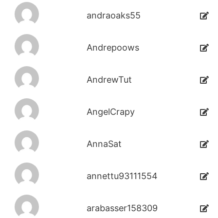
andraoaks55
Andrepoows
AndrewTut
AngelCrapy
AnnaSat
annettu93111554
arabasser158309