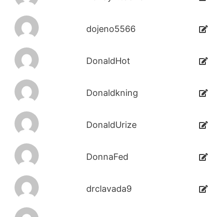
dojeno5566
DonaldHot
Donaldkning
DonaldUrize
DonnaFed
drclavada9