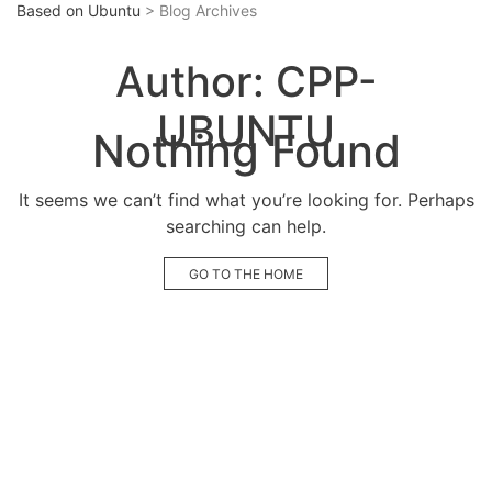
Based on Ubuntu
> Blog Archives
Author:
CPP-
UBUNTU
Nothing Found
It seems we can’t find what you’re looking for. Perhaps
searching can help.
GO TO THE HOME