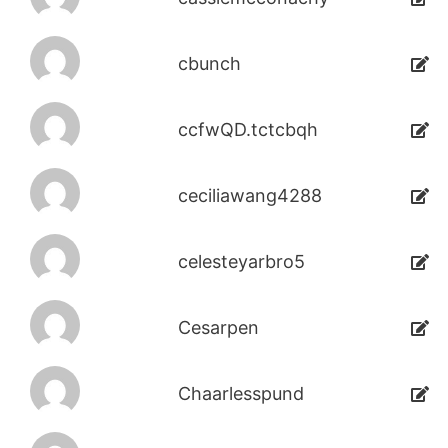
cbunch
ccfwQD.tctcbqh
ceciliawang4288
celesteyarbro5
Cesarpen
Chaarlesspund