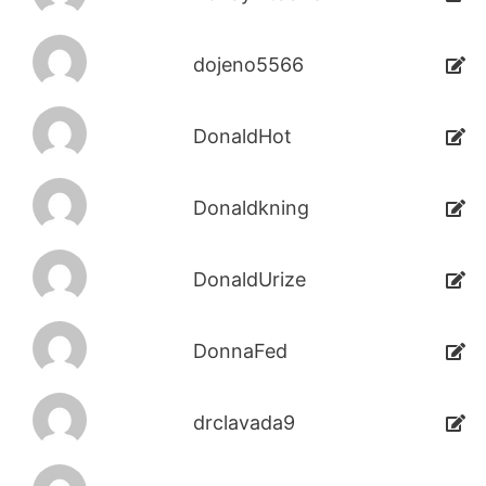
dojeno5566
DonaldHot
Donaldkning
DonaldUrize
DonnaFed
drclavada9