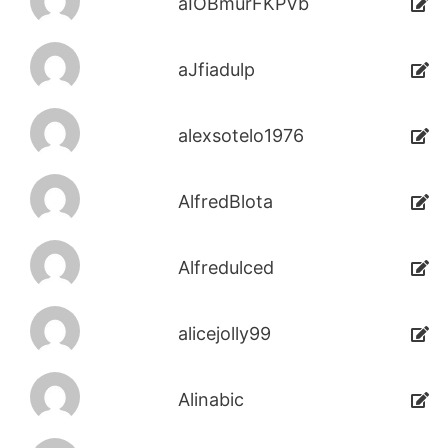
aIOBmurFKPVb
aJfiadulp
alexsotelo1976
AlfredBlota
Alfredulced
alicejolly99
Alinabic