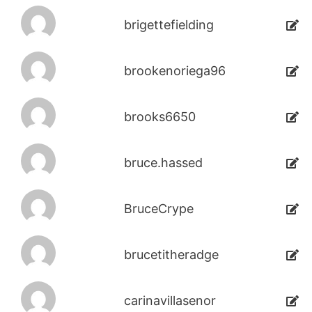
brigettefielding
brookenoriega96
brooks6650
bruce.hassed
BruceCrype
brucetitheradge
carinavillasenor