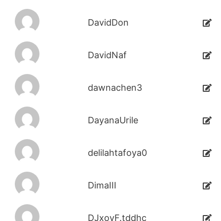
DavidDon
DavidNaf
dawnachen3
DayanaUrile
delilahtafoya0
DimaIII
DJxoyF.tddhc