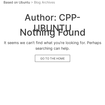
Based on Ubuntu
> Blog Archives
Author:
CPP-
UBUNTU
Nothing Found
It seems we can’t find what you’re looking for. Perhaps
searching can help.
GO TO THE HOME