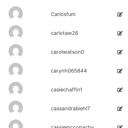
Carlosfum
carlotaw26
carolwatson0
carynh065844
casiechaffin1
cassandrabiehl7
cassiemcconachy