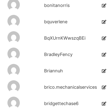
bonitanorris
bquverlene
BqXUrnKWwszqBEi
BradleyFency
Briannuh
brico.mechanicalservices
bridgettechase6