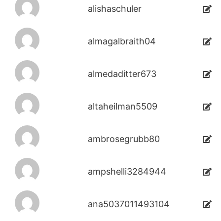
alishaschuler
almagalbraith04
almedaditter673
altaheilman5509
ambrosegrubb80
ampshelli3284944
ana5037011493104