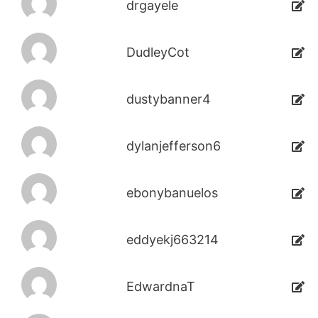
drgayele
DudleyCot
dustybanner4
dylanjefferson6
ebonybanuelos
eddyekj663214
EdwardnaT