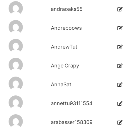
andraoaks55
Andrepoows
AndrewTut
AngelCrapy
AnnaSat
annettu93111554
arabasser158309