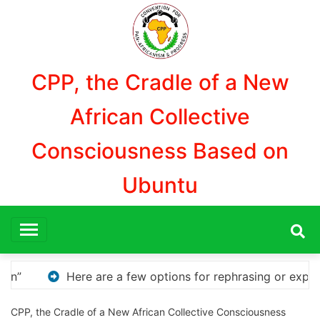
Aller
au
contenu
CPP, the Cradle of a New
African Collective
Consciousness Based on
Ubuntu
ng or expanding your title – Discover How to Safely Dow
CPP, the Cradle of a New African Collective Consciousness