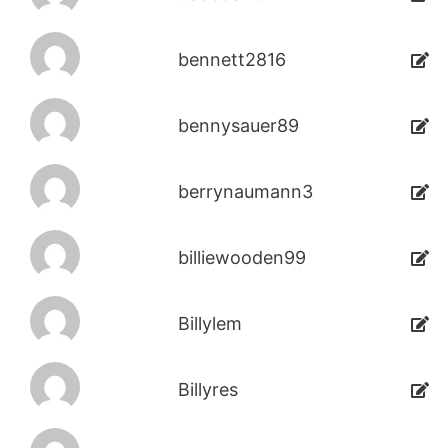
bennett2816
bennysauer89
berrynaumann3
billiewooden99
Billylem
Billyres