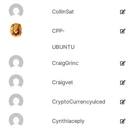
CollinSat
CPP-
UBUNTU
CraigGrinc
Craigvet
CryptoCurrencyulced
Cynthiaceply