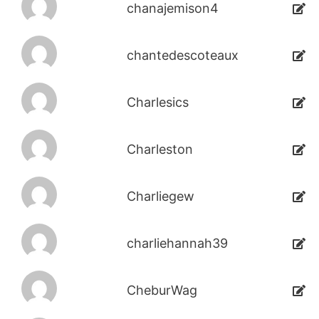
chanajemison4
chantedescoteaux
Charlesics
Charleston
Charliegew
charliehannah39
CheburWag