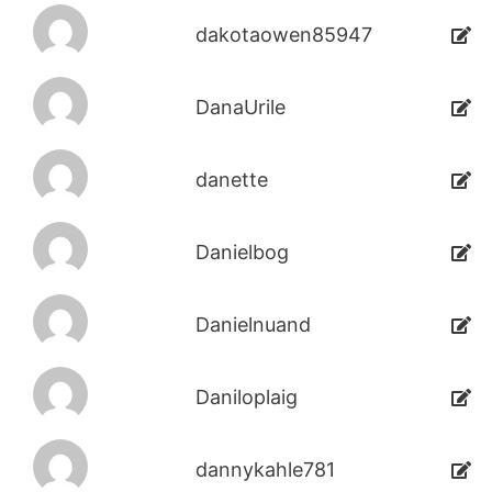
dakotaowen85947
DanaUrile
danette
Danielbog
Danielnuand
Daniloplaig
dannykahle781