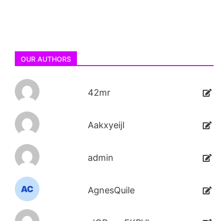
OUR AUTHORS
42mr
AakxyeijI
admin
AgnesQuile