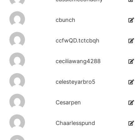
cbunch
ccfwQD.tctcbqh
ceciliawang4288
celesteyarbro5
Cesarpen
Chaarlesspund