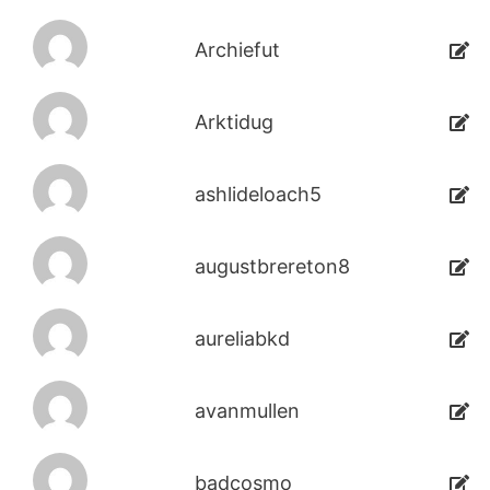
Archiefut
Arktidug
ashlideloach5
augustbrereton8
aureliabkd
avanmullen
badcosmo