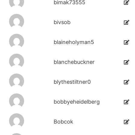
bimak73555
bivsob
blaineholyman5
blanchebuckner
blythestiltner0
bobbyeheidelberg
Bobcok