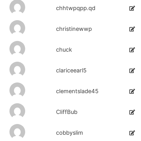
chhtwpqpp.qd
christinewwp
chuck
clariceearl5
clementslade45
CliffBub
cobbyslim