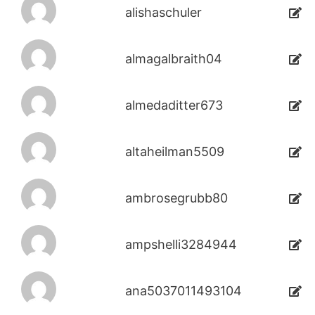
alishaschuler
almagalbraith04
almedaditter673
altaheilman5509
ambrosegrubb80
ampshelli3284944
ana5037011493104