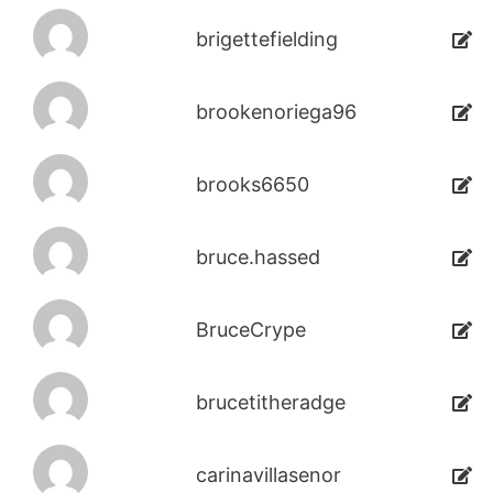
brigettefielding
brookenoriega96
brooks6650
bruce.hassed
BruceCrype
brucetitheradge
carinavillasenor