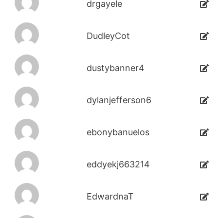
drgayele
DudleyCot
dustybanner4
dylanjefferson6
ebonybanuelos
eddyekj663214
EdwardnaT