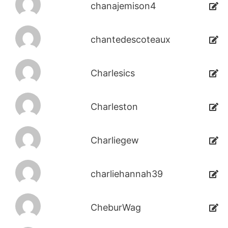
chanajemison4
chantedescoteaux
Charlesics
Charleston
Charliegew
charliehannah39
CheburWag