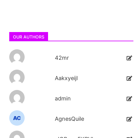
OUR AUTHORS
42mr
AakxyeijI
admin
AgnesQuile