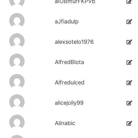
aIOBmurFKPVb
aJfiadulp
alexsotelo1976
AlfredBlota
Alfredulced
alicejolly99
Alinabic