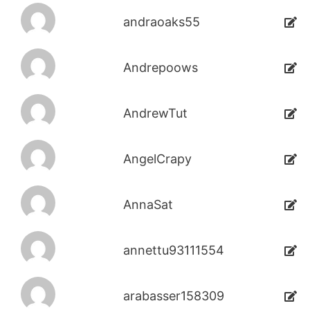
andraoaks55
Andrepoows
AndrewTut
AngelCrapy
AnnaSat
annettu93111554
arabasser158309