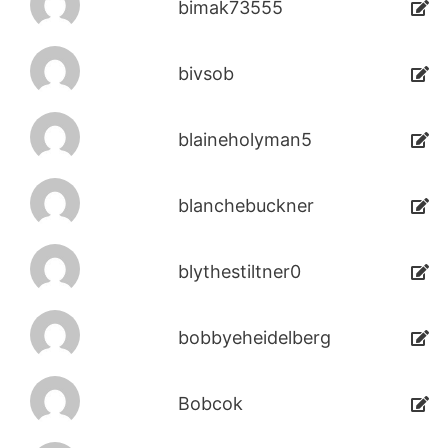
bimak73555
bivsob
blaineholyman5
blanchebuckner
blythestiltner0
bobbyeheidelberg
Bobcok