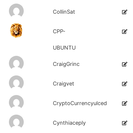
CollinSat
CPP-
UBUNTU
CraigGrinc
Craigvet
CryptoCurrencyulced
Cynthiaceply