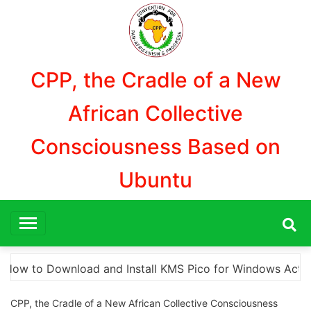
Aller
au
contenu
CPP, the Cradle of a New
African Collective
Consciousness Based on
Ubuntu
ndows Activation”
Here are a few options for rep
CPP, the Cradle of a New African Collective Consciousness