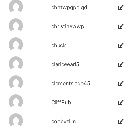
chhtwpqpp.qd
christinewwp
chuck
clariceearl5
clementslade45
CliffBub
cobbyslim