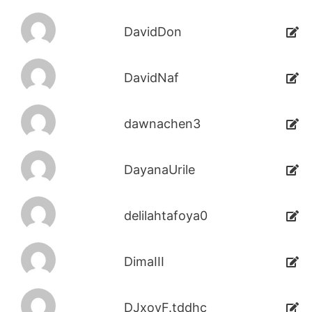
DavidDon
DavidNaf
dawnachen3
DayanaUrile
delilahtafoya0
DimaIII
DJxoyF.tddhc