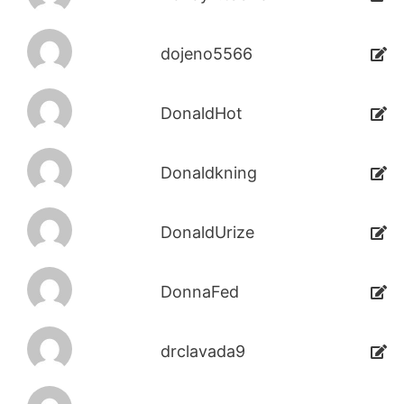
dojeno5566
DonaldHot
Donaldkning
DonaldUrize
DonnaFed
drclavada9