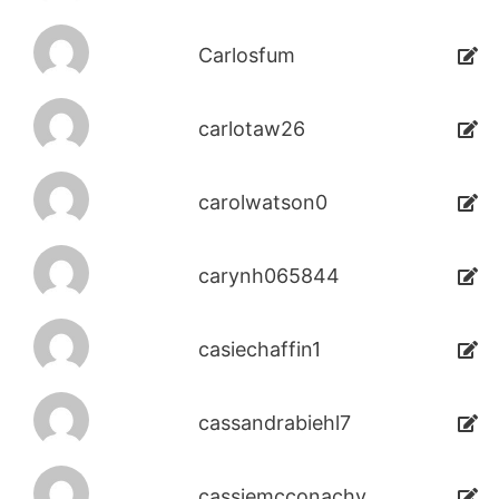
Carlosfum
carlotaw26
carolwatson0
carynh065844
casiechaffin1
cassandrabiehl7
cassiemcconachy