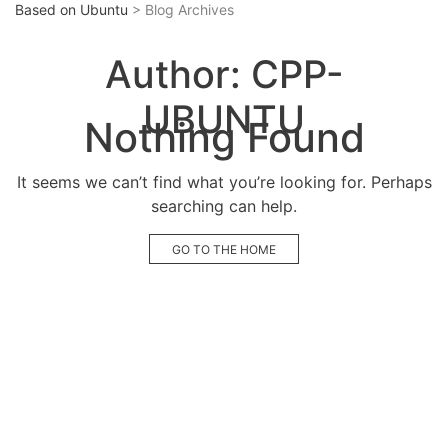
Based on Ubuntu
> Blog Archives
Author:
CPP-
UBUNTU
Nothing Found
It seems we can’t find what you’re looking for. Perhaps
searching can help.
GO TO THE HOME