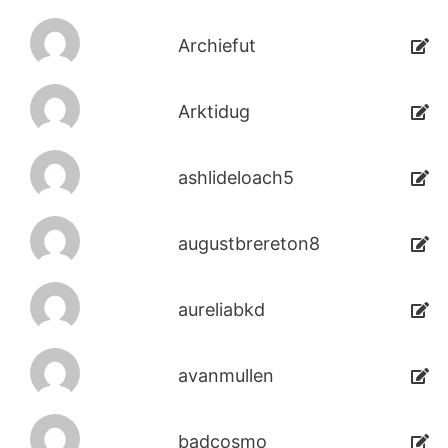
Archiefut
Arktidug
ashlideloach5
augustbrereton8
aureliabkd
avanmullen
badcosmo