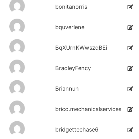
bonitanorris
bquverlene
BqXUrnKWwszqBEi
BradleyFency
Briannuh
brico.mechanicalservices
bridgettechase6