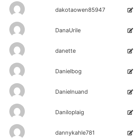
dakotaowen85947
DanaUrile
danette
Danielbog
Danielnuand
Daniloplaig
dannykahle781