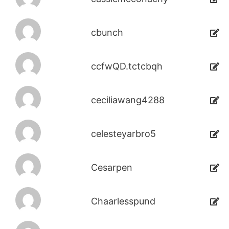
cbunch
ccfwQD.tctcbqh
ceciliawang4288
celesteyarbro5
Cesarpen
Chaarlesspund