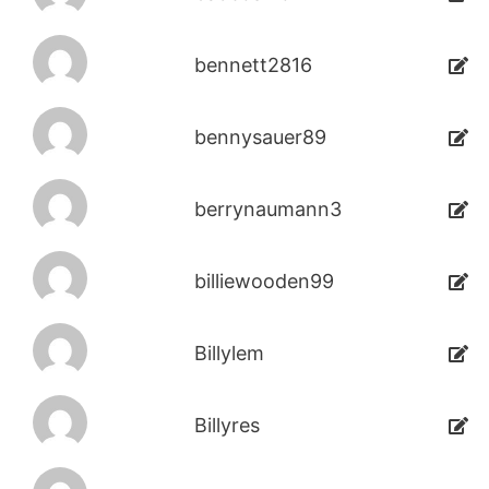
bennett2816
bennysauer89
berrynaumann3
billiewooden99
Billylem
Billyres