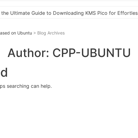
for Effortless Activation
“How to Download and Ins
 Based on Ubuntu
> Blog Archives
Author:
CPP-UBUNTU
nd
aps searching can help.