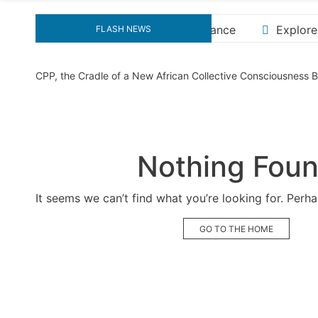
Explore the Ultimate Guide to Downloading KMS Pico 
FLASH NEWS
CPP, the Cradle of a New African Collective Consciousness
Nothing Fou
It seems we can’t find what you’re looking for. Perh
GO TO THE HOME