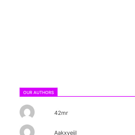
OUR AUTHORS
42mr
AakxyeijI