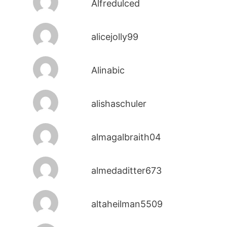
Alfredulced
alicejolly99
Alinabic
alishaschuler
almagalbraith04
almedaditter673
altaheilman5509