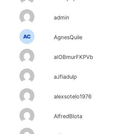
admin
AgnesQuile
aIOBmurFKPVb
aJfiadulp
alexsotelo1976
AlfredBlota