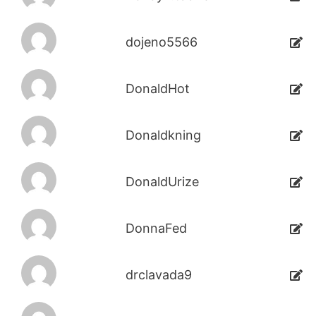
dojeno5566
DonaldHot
Donaldkning
DonaldUrize
DonnaFed
drclavada9