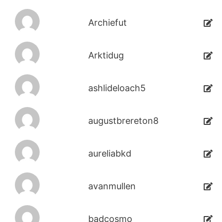
Archiefut
Arktidug
ashlideloach5
augustbrereton8
aureliabkd
avanmullen
badcosmo