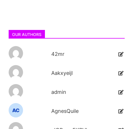
OUR AUTHORS
42mr
AakxyeijI
admin
AgnesQuile