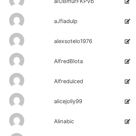
aIOBmurFKPVb
aJfiadulp
alexsotelo1976
AlfredBlota
Alfredulced
alicejolly99
Alinabic