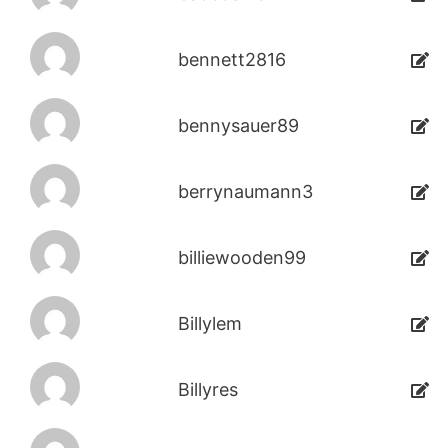
bennett2816
bennysauer89
berrynaumann3
billiewooden99
Billylem
Billyres