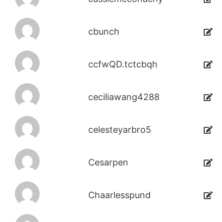
cbunch
ccfwQD.tctcbqh
ceciliawang4288
celesteyarbro5
Cesarpen
Chaarlesspund