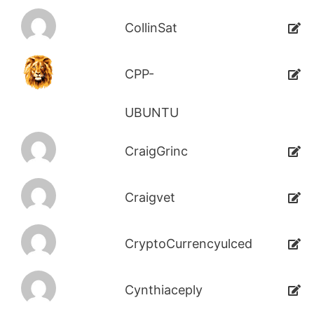
CollinSat
CPP-
UBUNTU
CraigGrinc
Craigvet
CryptoCurrencyulced
Cynthiaceply