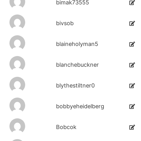
bimak73555
bivsob
blaineholyman5
blanchebuckner
blythestiltner0
bobbyeheidelberg
Bobcok