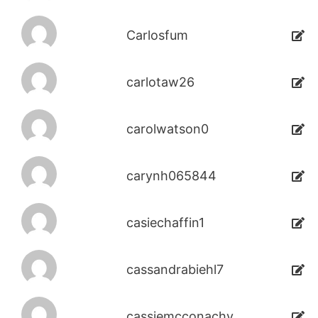
Carlosfum
carlotaw26
carolwatson0
carynh065844
casiechaffin1
cassandrabiehl7
cassiemcconachy