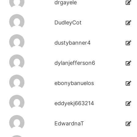
drgayele
DudleyCot
dustybanner4
dylanjefferson6
ebonybanuelos
eddyekj663214
EdwardnaT