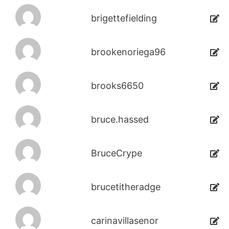
brigettefielding
brookenoriega96
brooks6650
bruce.hassed
BruceCrype
brucetitheradge
carinavillasenor