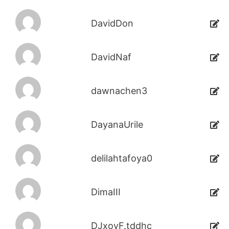
DavidDon
DavidNaf
dawnachen3
DayanaUrile
delilahtafoya0
DimaIII
DJxoyF.tddhc