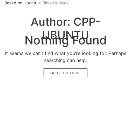
Based on Ubuntu
> Blog Archives
Author:
CPP-
UBUNTU
Nothing Found
It seems we can’t find what you’re looking for. Perhaps
searching can help.
GO TO THE HOME