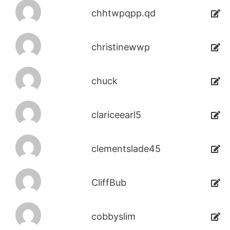
chhtwpqpp.qd
christinewwp
chuck
clariceearl5
clementslade45
CliffBub
cobbyslim