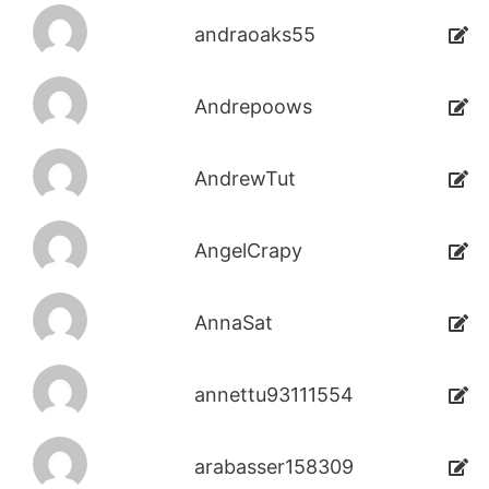
andraoaks55
Andrepoows
AndrewTut
AngelCrapy
AnnaSat
annettu93111554
arabasser158309