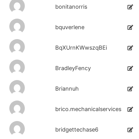
bonitanorris
bquverlene
BqXUrnKWwszqBEi
BradleyFency
Briannuh
brico.mechanicalservices
bridgettechase6