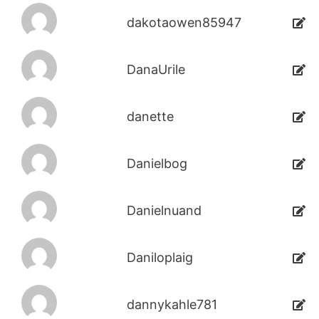
dakotaowen85947
DanaUrile
danette
Danielbog
Danielnuand
Daniloplaig
dannykahle781