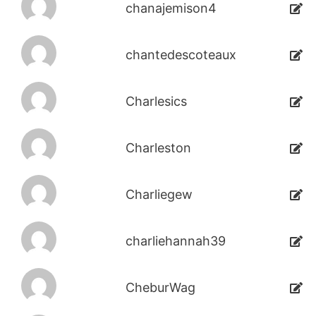
chanajemison4
chantedescoteaux
Charlesics
Charleston
Charliegew
charliehannah39
CheburWag