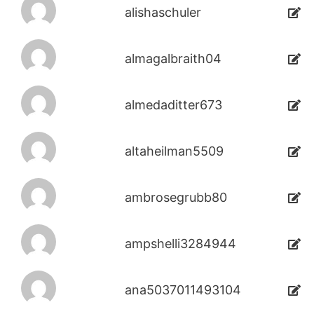
alishaschuler
almagalbraith04
almedaditter673
altaheilman5509
ambrosegrubb80
ampshelli3284944
ana5037011493104