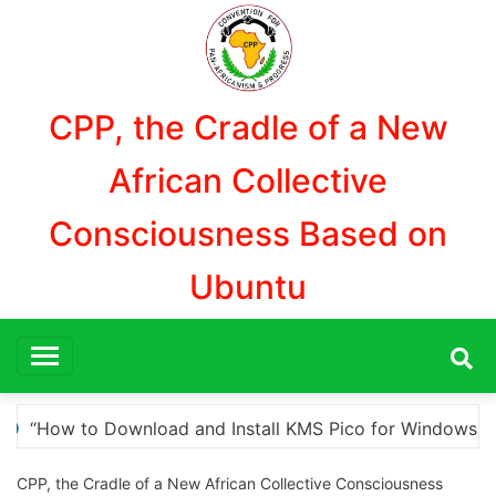
Aller
au
contenu
CPP, the Cradle of a New
African Collective
Consciousness Based on
Ubuntu
 Windows Activation”
Here are a few options for 
CPP, the Cradle of a New African Collective Consciousness