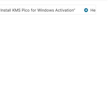
Here are a few options for rephrasing or expanding 