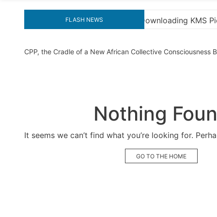
ading KMS Pico for Effortless Activation
“How to D
FLASH NEWS
CPP, the Cradle of a New African Collective Consciousness
Nothing Fou
It seems we can’t find what you’re looking for. Perh
GO TO THE HOME