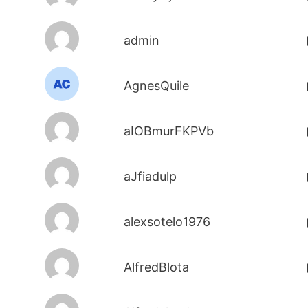
admin
AgnesQuile
aIOBmurFKPVb
aJfiadulp
alexsotelo1976
AlfredBlota