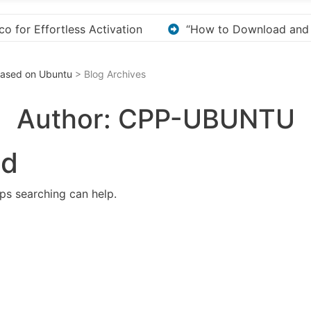
ownload and Install KMS Pico for Windows Activation”
 Based on Ubuntu
> Blog Archives
Author:
CPP-UBUNTU
nd
aps searching can help.