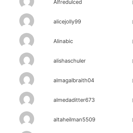
Alfredulced
alicejolly99
Alinabic
alishaschuler
almagalbraith04
almedaditter673
altaheilman5509