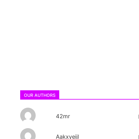
OUR AUTHORS
42mr
AakxyeijI