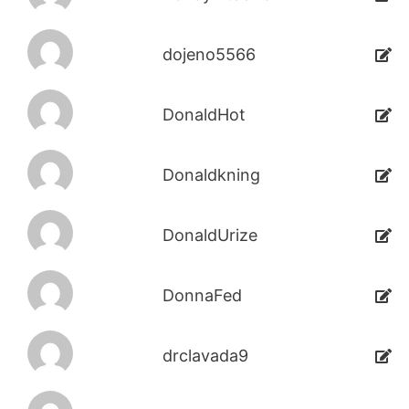
dojeno5566
DonaldHot
Donaldkning
DonaldUrize
DonnaFed
drclavada9