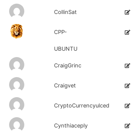
CollinSat
CPP-
UBUNTU
CraigGrinc
Craigvet
CryptoCurrencyulced
Cynthiaceply