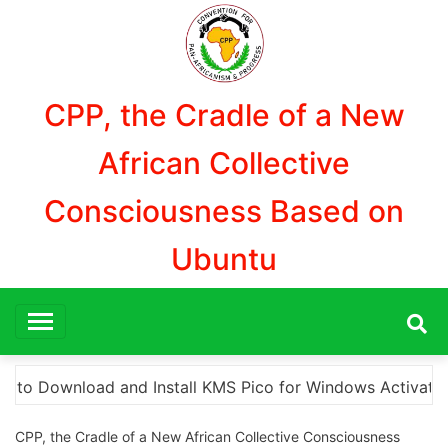
Aller
au
contenu
CPP, the Cradle of a New
African Collective
Consciousness Based on
Ubuntu
s Activation”
Here are a few options for rephras
CPP, the Cradle of a New African Collective Consciousness