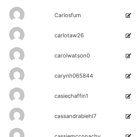
Carlosfum
carlotaw26
carolwatson0
carynh065844
casiechaffin1
cassandrabiehl7
cassiemcconachy