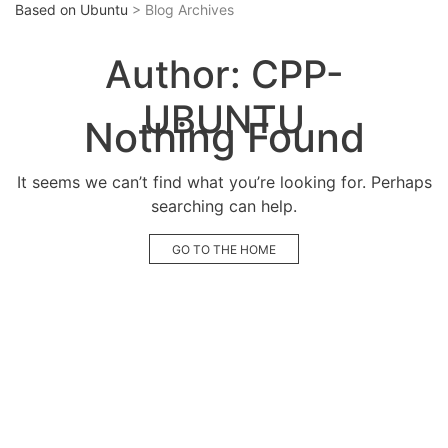
Based on Ubuntu
> Blog Archives
Author:
CPP-
UBUNTU
Nothing Found
It seems we can’t find what you’re looking for. Perhaps
searching can help.
GO TO THE HOME