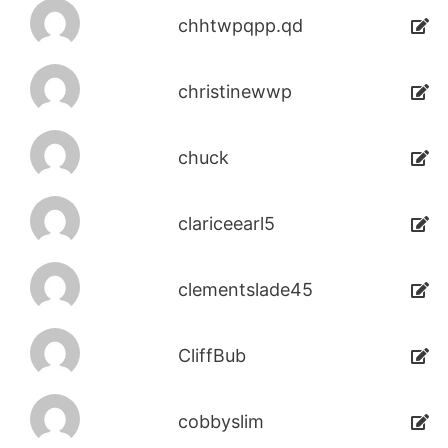
chhtwpqpp.qd
christinewwp
chuck
clariceearl5
clementslade45
CliffBub
cobbyslim