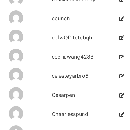
cbunch
ccfwQD.tctcbqh
ceciliawang4288
celesteyarbro5
Cesarpen
Chaarlesspund