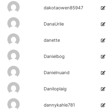
dakotaowen85947
DanaUrile
danette
Danielbog
Danielnuand
Daniloplaig
dannykahle781