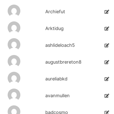
Archiefut
Arktidug
ashlideloach5
augustbrereton8
aureliabkd
avanmullen
badcosmo