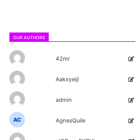
OUR AUTHORS
42mr
AakxyeijI
admin
AgnesQuile