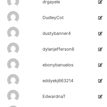
drgayele
DudleyCot
dustybanner4
dylanjefferson6
ebonybanuelos
eddyekj663214
EdwardnaT