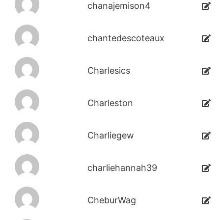
chanajemison4
chantedescoteaux
Charlesics
Charleston
Charliegew
charliehannah39
CheburWag