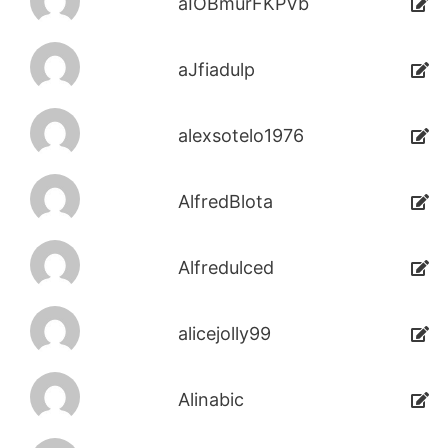
aIOBmurFKPVb
aJfiadulp
alexsotelo1976
AlfredBlota
Alfredulced
alicejolly99
Alinabic