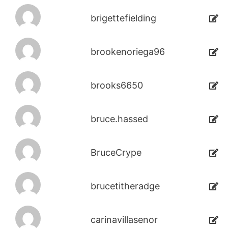
brigettefielding
brookenoriega96
brooks6650
bruce.hassed
BruceCrype
brucetitheradge
carinavillasenor