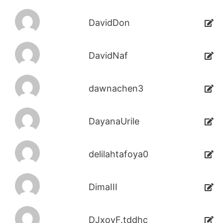
DavidDon
DavidNaf
dawnachen3
DayanaUrile
delilahtafoya0
DimaIII
DJxoyF.tddhc