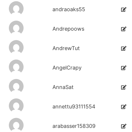
andraoaks55
Andrepoows
AndrewTut
AngelCrapy
AnnaSat
annettu93111554
arabasser158309