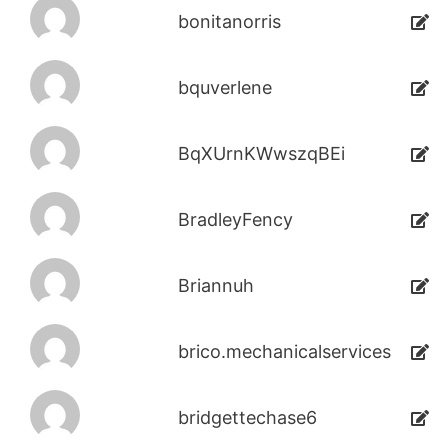
bonitanorris
bquverlene
BqXUrnKWwszqBEi
BradleyFency
Briannuh
brico.mechanicalservices
bridgettechase6