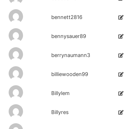
bennett2816
bennysauer89
berrynaumann3
billiewooden99
Billylem
Billyres