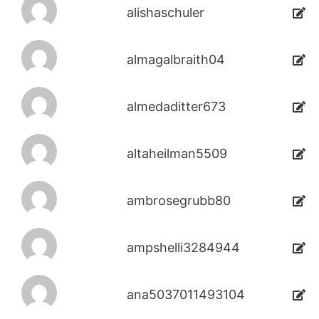
alishaschuler
almagalbraith04
almedaditter673
altaheilman5509
ambrosegrubb80
ampshelli3284944
ana5037011493104