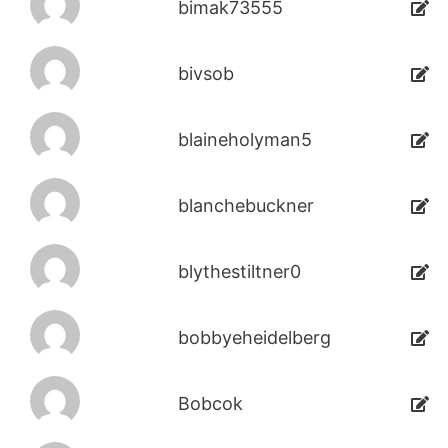
bimak73555
bivsob
blaineholyman5
blanchebuckner
blythestiltner0
bobbyeheidelberg
Bobcok