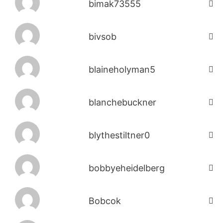
bimak73555
bivsob
blaineholyman5
blanchebuckner
blythestiltner0
bobbyeheidelberg
Bobcok