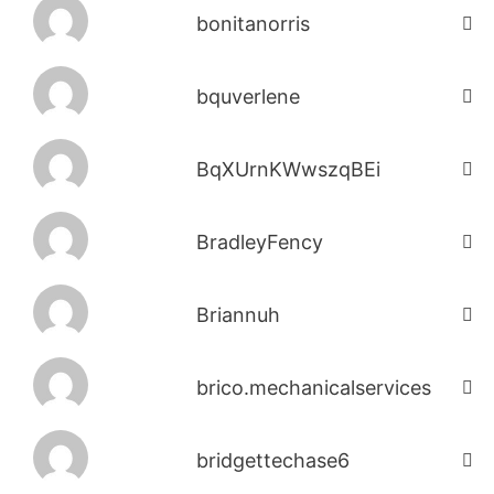
bonitanorris
bquverlene
BqXUrnKWwszqBEi
BradleyFency
Briannuh
brico.mechanicalservices
bridgettechase6