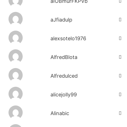
aIOBmurFKPVb
aJfiadulp
alexsotelo1976
AlfredBlota
Alfredulced
alicejolly99
Alinabic