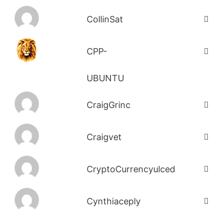
CollinSat
CPP-
UBUNTU
CraigGrinc
Craigvet
CryptoCurrencyulced
Cynthiaceply