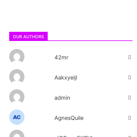
OUR AUTHORS
42mr
AakxyeijI
admin
AgnesQuile