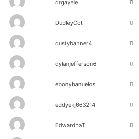
drgayele
DudleyCot
dustybanner4
dylanjefferson6
ebonybanuelos
eddyekj663214
EdwardnaT