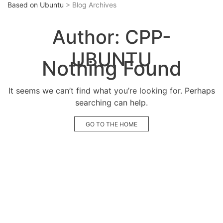
Based on Ubuntu
> Blog Archives
Author:
CPP-
UBUNTU
Nothing Found
It seems we can’t find what you’re looking for. Perhaps
searching can help.
GO TO THE HOME