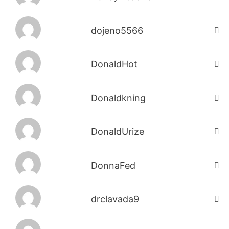
dojeno5566
DonaldHot
Donaldkning
DonaldUrize
DonnaFed
drclavada9