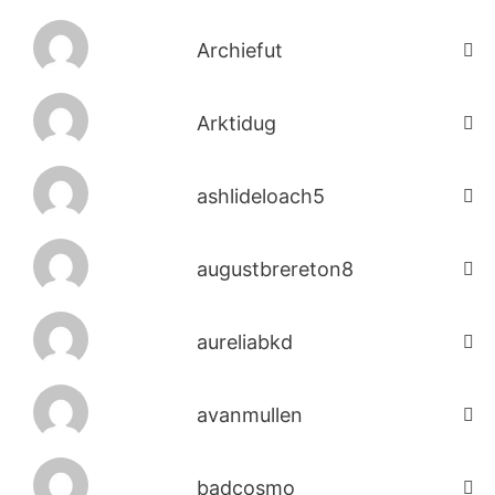
Archiefut
Arktidug
ashlideloach5
augustbrereton8
aureliabkd
avanmullen
badcosmo