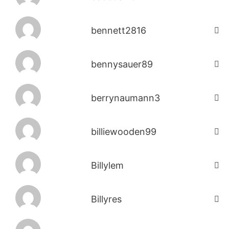
bennett2816
bennysauer89
berrynaumann3
billiewooden99
Billylem
Billyres