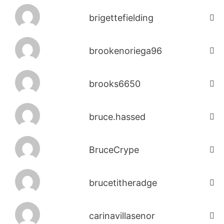
brigettefielding
brookenoriega96
brooks6650
bruce.hassed
BruceCrype
brucetitheradge
carinavillasenor