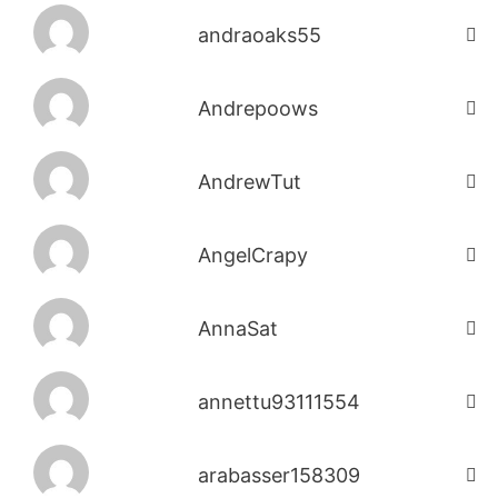
andraoaks55
Andrepoows
AndrewTut
AngelCrapy
AnnaSat
annettu93111554
arabasser158309