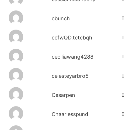
cbunch
ccfwQD.tctcbqh
ceciliawang4288
celesteyarbro5
Cesarpen
Chaarlesspund