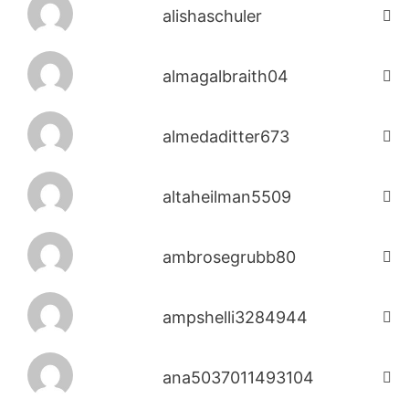
alishaschuler
almagalbraith04
almedaditter673
altaheilman5509
ambrosegrubb80
ampshelli3284944
ana5037011493104