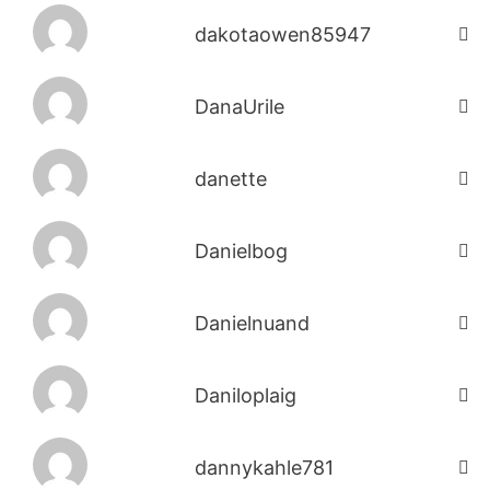
dakotaowen85947
DanaUrile
danette
Danielbog
Danielnuand
Daniloplaig
dannykahle781