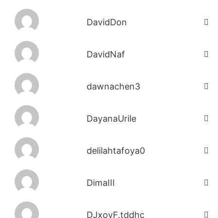
DavidDon
DavidNaf
dawnachen3
DayanaUrile
delilahtafoya0
DimaIII
DJxoyF.tddhc