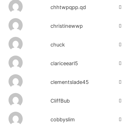
chhtwpqpp.qd
christinewwp
chuck
clariceearl5
clementslade45
CliffBub
cobbyslim