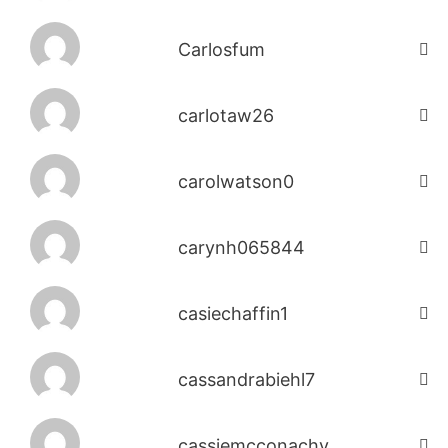
Carlosfum
carlotaw26
carolwatson0
carynh065844
casiechaffin1
cassandrabiehl7
cassiemcconachy