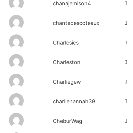
chanajemison4
chantedescoteaux
Charlesics
Charleston
Charliegew
charliehannah39
CheburWag