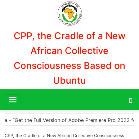
Aller
au
contenu
CPP, the Cradle of a New
African Collective
Consciousness Based on
Ubuntu
o 2022 for Free with a Crack” “Download Adobe Premiere Pro
CPP, the Cradle of a New African Collective Consciousness