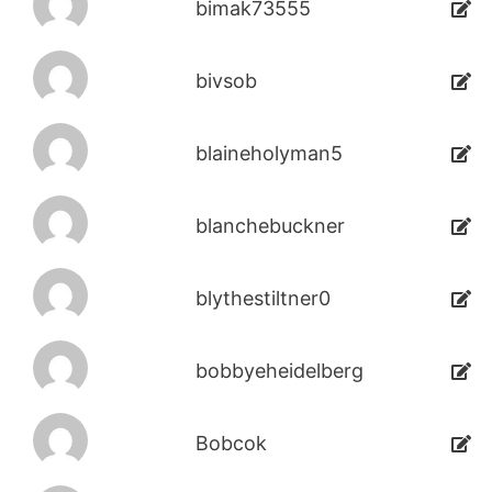
bimak73555
bivsob
blaineholyman5
blanchebuckner
blythestiltner0
bobbyeheidelberg
Bobcok