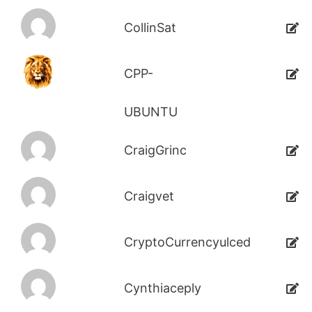
CollinSat
CPP-
UBUNTU
CraigGrinc
Craigvet
CryptoCurrencyulced
Cynthiaceply