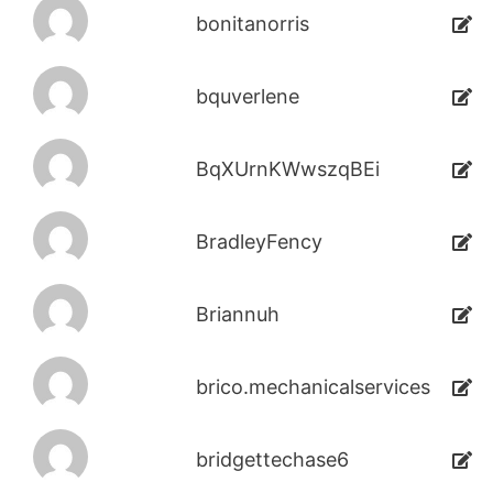
bonitanorris
bquverlene
BqXUrnKWwszqBEi
BradleyFency
Briannuh
brico.mechanicalservices
bridgettechase6