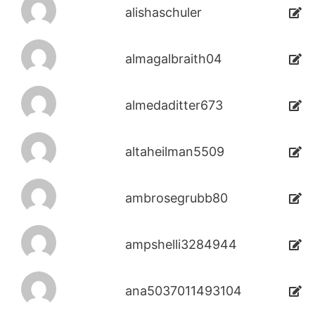
alishaschuler
almagalbraith04
almedaditter673
altaheilman5509
ambrosegrubb80
ampshelli3284944
ana5037011493104