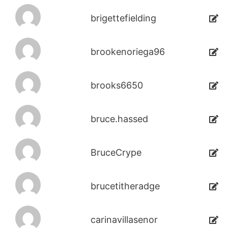
brigettefielding
brookenoriega96
brooks6650
bruce.hassed
BruceCrype
brucetitheradge
carinavillasenor