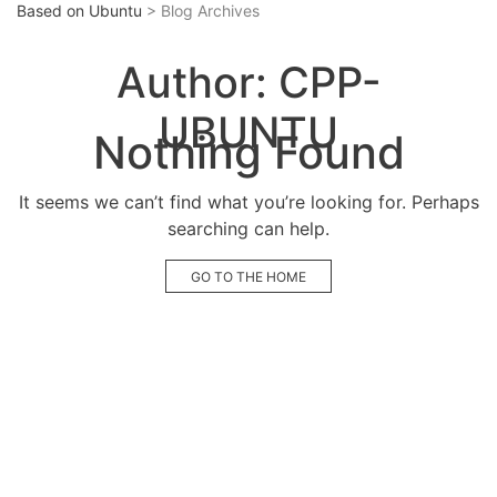
Based on Ubuntu
> Blog Archives
Author:
CPP-
UBUNTU
Nothing Found
It seems we can’t find what you’re looking for. Perhaps
searching can help.
GO TO THE HOME