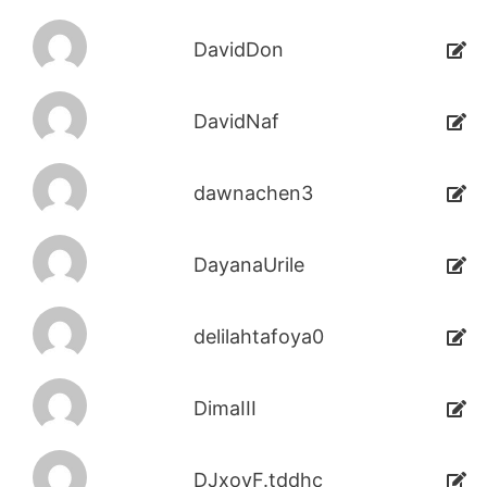
DavidDon
DavidNaf
dawnachen3
DayanaUrile
delilahtafoya0
DimaIII
DJxoyF.tddhc