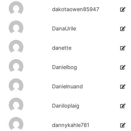
dakotaowen85947
DanaUrile
danette
Danielbog
Danielnuand
Daniloplaig
dannykahle781