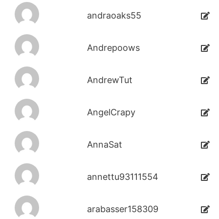
andraoaks55
Andrepoows
AndrewTut
AngelCrapy
AnnaSat
annettu93111554
arabasser158309