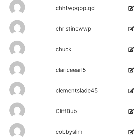
chhtwpqpp.qd
christinewwp
chuck
clariceearl5
clementslade45
CliffBub
cobbyslim