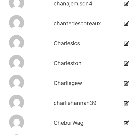
chanajemison4
chantedescoteaux
Charlesics
Charleston
Charliegew
charliehannah39
CheburWag