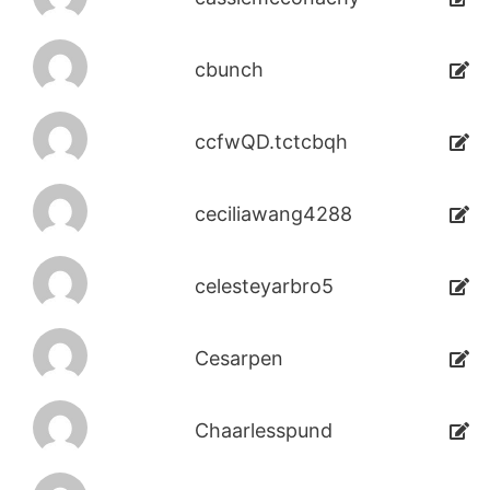
cbunch
ccfwQD.tctcbqh
ceciliawang4288
celesteyarbro5
Cesarpen
Chaarlesspund