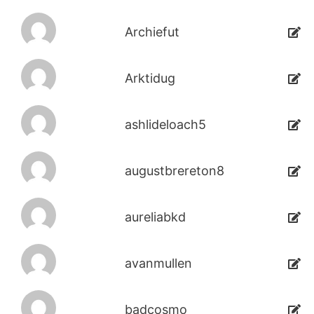
Archiefut
Arktidug
ashlideloach5
augustbrereton8
aureliabkd
avanmullen
badcosmo