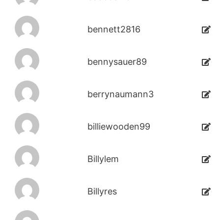
bennett2816
bennysauer89
berrynaumann3
billiewooden99
Billylem
Billyres