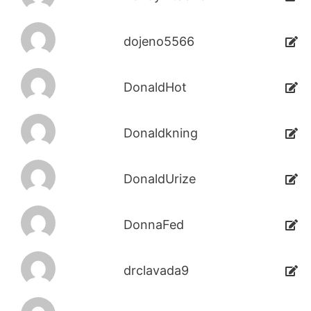
dojeno5566
DonaldHot
Donaldkning
DonaldUrize
DonnaFed
drclavada9