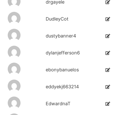
drgayele
DudleyCot
dustybanner4
dylanjefferson6
ebonybanuelos
eddyekj663214
EdwardnaT