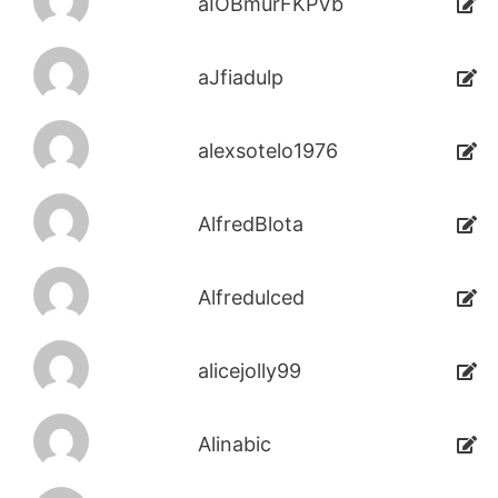
aIOBmurFKPVb
aJfiadulp
alexsotelo1976
AlfredBlota
Alfredulced
alicejolly99
Alinabic