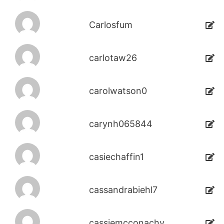
Carlosfum
carlotaw26
carolwatson0
carynh065844
casiechaffin1
cassandrabiehl7
cassiemcconachy