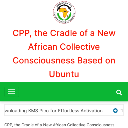
Aller
au
contenu
CPP, the Cradle of a New
African Collective
Consciousness Based on
Ubuntu
“How to Download and Install KMS Pico for Windows 
CPP, the Cradle of a New African Collective Consciousness