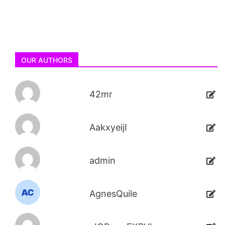
OUR AUTHORS
42mr
AakxyeijI
admin
AgnesQuile