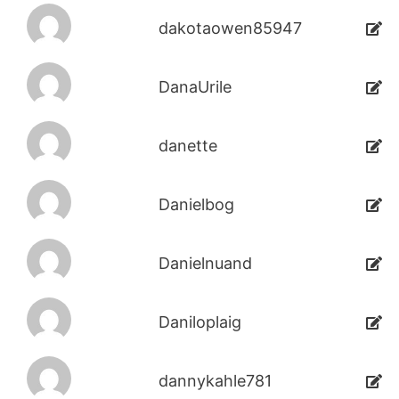
dakotaowen85947
DanaUrile
danette
Danielbog
Danielnuand
Daniloplaig
dannykahle781