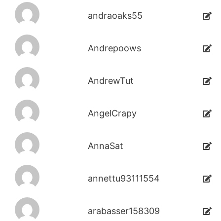
andraoaks55
Andrepoows
AndrewTut
AngelCrapy
AnnaSat
annettu93111554
arabasser158309