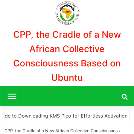
Aller
au
contenu
CPP, the Cradle of a New
African Collective
Consciousness Based on
Ubuntu
 Activation
“How to Download and Install KMS Pico
CPP, the Cradle of a New African Collective Consciousness