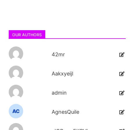
OUR AUTHORS
42mr
AakxyeijI
admin
AgnesQuile