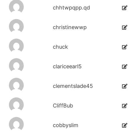
chhtwpqpp.qd
christinewwp
chuck
clariceearl5
clementslade45
CliffBub
cobbyslim