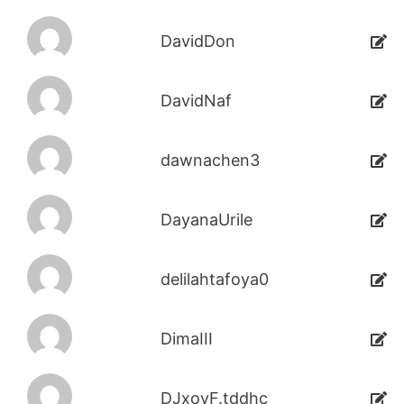
DavidDon
DavidNaf
dawnachen3
DayanaUrile
delilahtafoya0
DimaIII
DJxoyF.tddhc