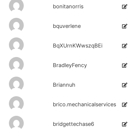
bonitanorris
bquverlene
BqXUrnKWwszqBEi
BradleyFency
Briannuh
brico.mechanicalservices
bridgettechase6