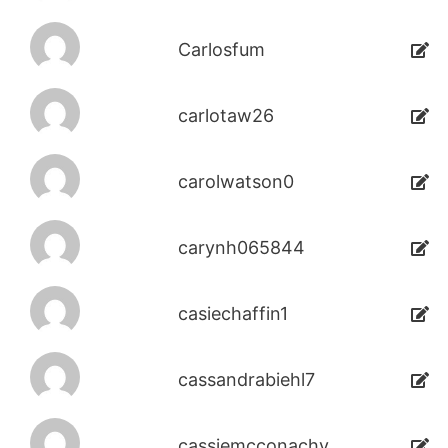
Carlosfum
carlotaw26
carolwatson0
carynh065844
casiechaffin1
cassandrabiehl7
cassiemcconachy