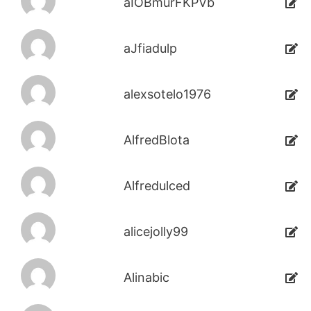
aIOBmurFKPVb
aJfiadulp
alexsotelo1976
AlfredBlota
Alfredulced
alicejolly99
Alinabic