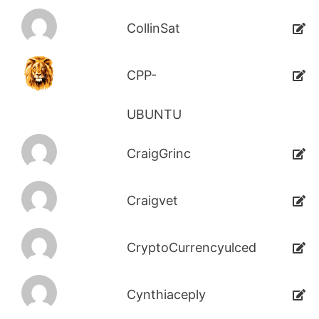
CollinSat
CPP-
UBUNTU
CraigGrinc
Craigvet
CryptoCurrencyulced
Cynthiaceply