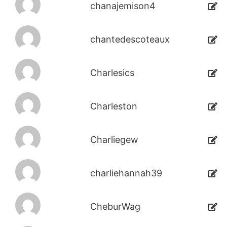
chanajemison4
chantedescoteaux
Charlesics
Charleston
Charliegew
charliehannah39
CheburWag