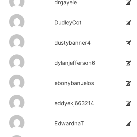
drgayele
DudleyCot
dustybanner4
dylanjefferson6
ebonybanuelos
eddyekj663214
EdwardnaT