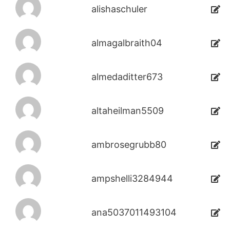
alishaschuler
almagalbraith04
almedaditter673
altaheilman5509
ambrosegrubb80
ampshelli3284944
ana5037011493104