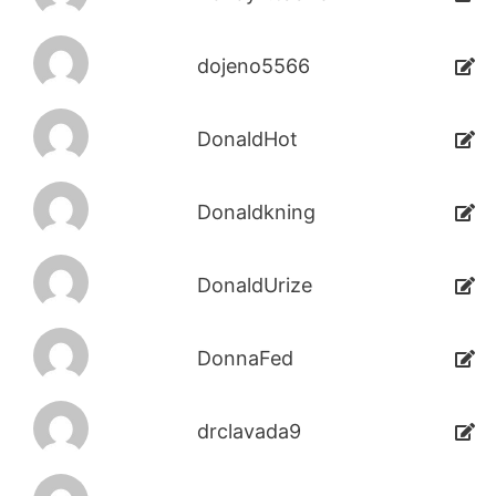
dojeno5566
DonaldHot
Donaldkning
DonaldUrize
DonnaFed
drclavada9