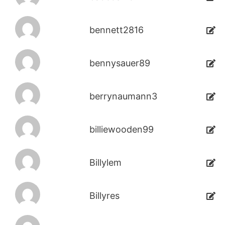
bennett2816
bennysauer89
berrynaumann3
billiewooden99
Billylem
Billyres