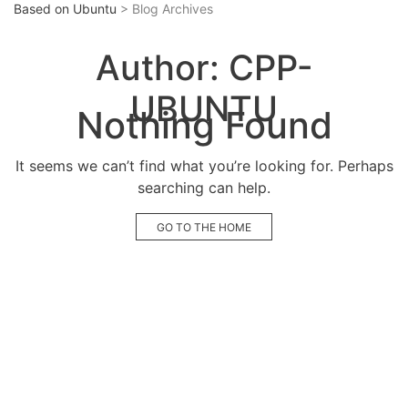
Based on Ubuntu
> Blog Archives
Author:
CPP-
UBUNTU
Nothing Found
It seems we can’t find what you’re looking for. Perhaps
searching can help.
GO TO THE HOME