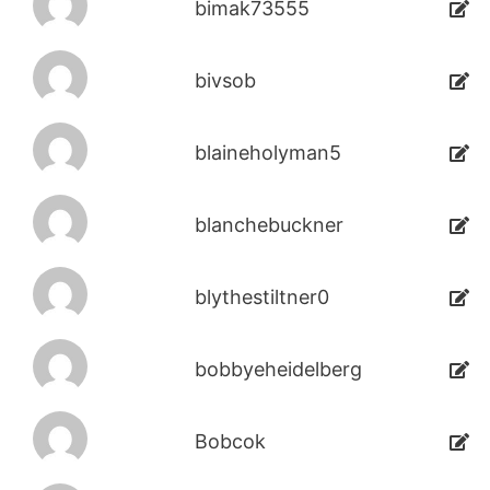
bimak73555
bivsob
blaineholyman5
blanchebuckner
blythestiltner0
bobbyeheidelberg
Bobcok