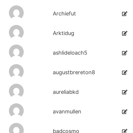
Archiefut
Arktidug
ashlideloach5
augustbrereton8
aureliabkd
avanmullen
badcosmo