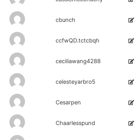
cbunch
ccfwQD.tctcbqh
ceciliawang4288
celesteyarbro5
Cesarpen
Chaarlesspund