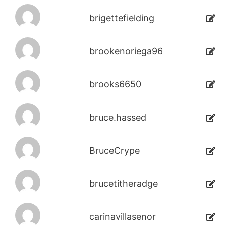
brigettefielding
brookenoriega96
brooks6650
bruce.hassed
BruceCrype
brucetitheradge
carinavillasenor