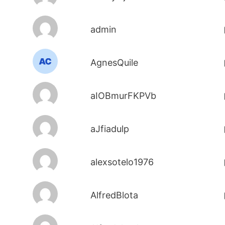
admin
AgnesQuile
aIOBmurFKPVb
aJfiadulp
alexsotelo1976
AlfredBlota