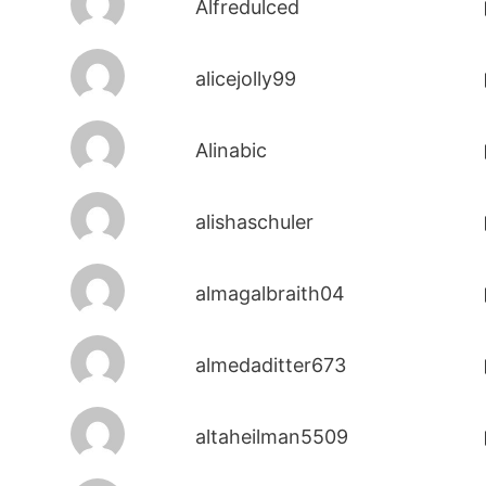
Alfredulced
alicejolly99
Alinabic
alishaschuler
almagalbraith04
almedaditter673
altaheilman5509