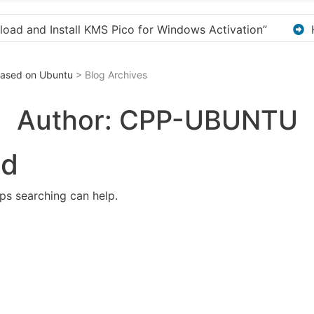
ion”
Here are a few options for rephrasing or exp
 Based on Ubuntu
> Blog Archives
Author:
CPP-UBUNTU
nd
aps searching can help.