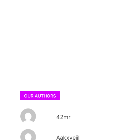
OUR AUTHORS
42mr
AakxyeijI