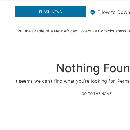
ow to Download and Install KMS Pico for Windows Activat
FLASH NEWS
CPP, the Cradle of a New African Collective Consciousness
Nothing Fou
It seems we can’t find what you’re looking for. Perh
GO TO THE HOME