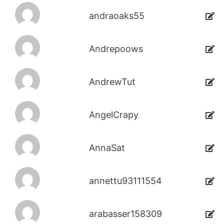
andraoaks55
Andrepoows
AndrewTut
AngelCrapy
AnnaSat
annettu93111554
arabasser158309