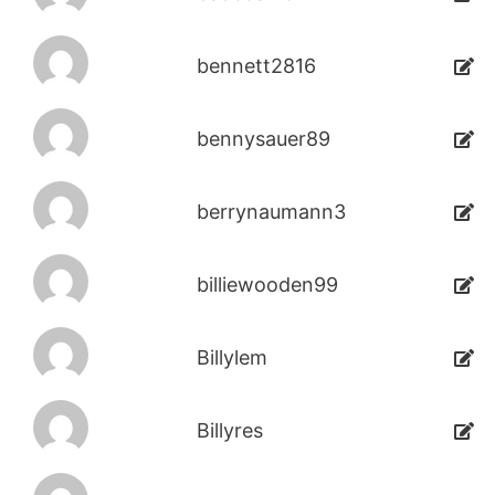
bennett2816
bennysauer89
berrynaumann3
billiewooden99
Billylem
Billyres