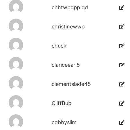
chhtwpqpp.qd
christinewwp
chuck
clariceearl5
clementslade45
CliffBub
cobbyslim