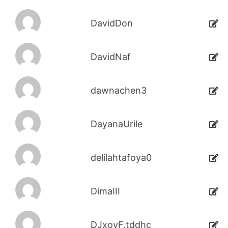
DavidDon
DavidNaf
dawnachen3
DayanaUrile
delilahtafoya0
DimaIII
DJxoyF.tddhc