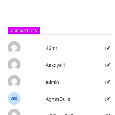
OUR AUTHORS
42mr
AakxyeijI
admin
AgnesQuile