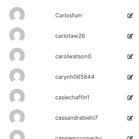
Carlosfum
carlotaw26
carolwatson0
carynh065844
casiechaffin1
cassandrabiehl7
cassiemcconachy