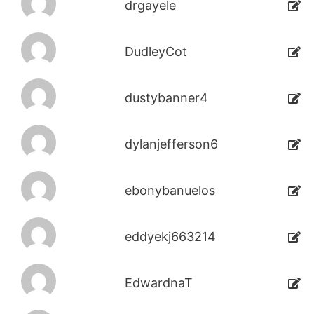
drgayele
DudleyCot
dustybanner4
dylanjefferson6
ebonybanuelos
eddyekj663214
EdwardnaT