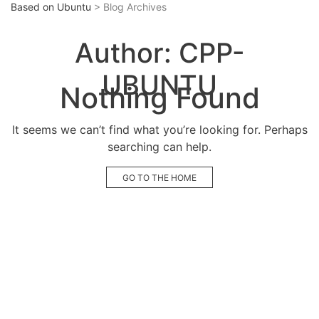
Based on Ubuntu
> Blog Archives
Author:
CPP-
UBUNTU
Nothing Found
It seems we can’t find what you’re looking for. Perhaps
searching can help.
GO TO THE HOME