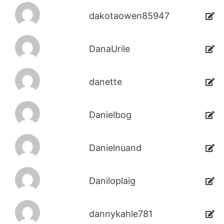
dakotaowen85947
DanaUrile
danette
Danielbog
Danielnuand
Daniloplaig
dannykahle781