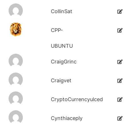
CollinSat
CPP-
UBUNTU
CraigGrinc
Craigvet
CryptoCurrencyulced
Cynthiaceply