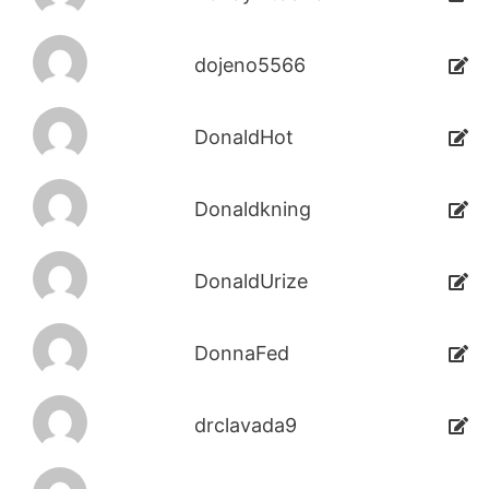
dojeno5566
DonaldHot
Donaldkning
DonaldUrize
DonnaFed
drclavada9