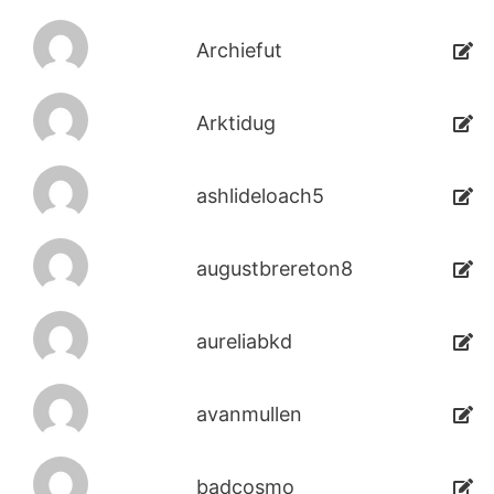
Archiefut
Arktidug
ashlideloach5
augustbrereton8
aureliabkd
avanmullen
badcosmo