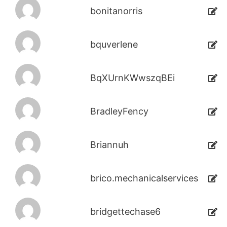
bonitanorris
bquverlene
BqXUrnKWwszqBEi
BradleyFency
Briannuh
brico.mechanicalservices
bridgettechase6