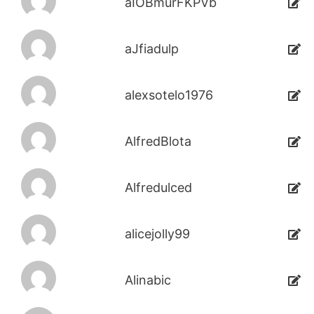
aIOBmurFKPVb
aJfiadulp
alexsotelo1976
AlfredBlota
Alfredulced
alicejolly99
Alinabic