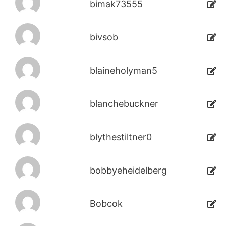
bimak73555
bivsob
blaineholyman5
blanchebuckner
blythestiltner0
bobbyeheidelberg
Bobcok