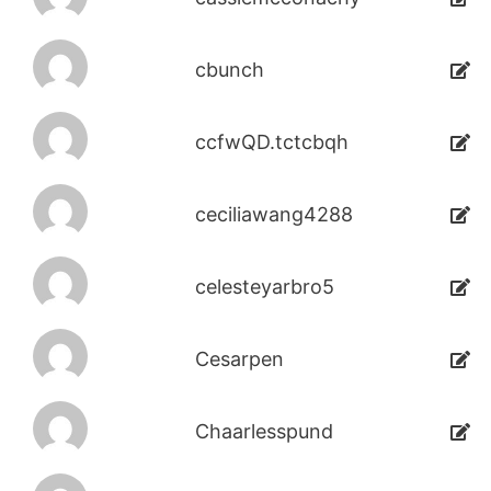
cbunch
ccfwQD.tctcbqh
ceciliawang4288
celesteyarbro5
Cesarpen
Chaarlesspund