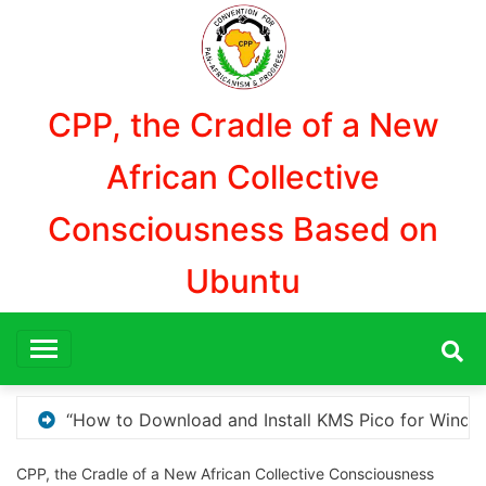
Aller
au
contenu
CPP, the Cradle of a New
African Collective
Consciousness Based on
Ubuntu
 for Windows Activation”
Here are a few options 
CPP, the Cradle of a New African Collective Consciousness