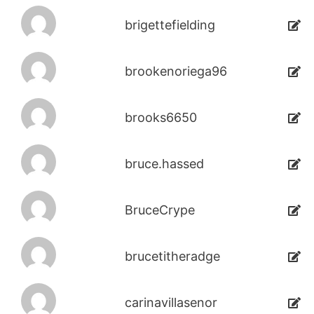
brigettefielding
brookenoriega96
brooks6650
bruce.hassed
BruceCrype
brucetitheradge
carinavillasenor