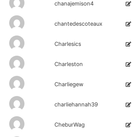
chanajemison4
chantedescoteaux
Charlesics
Charleston
Charliegew
charliehannah39
CheburWag