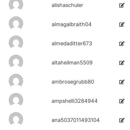
alishaschuler
almagalbraith04
almedaditter673
altaheilman5509
ambrosegrubb80
ampshelli3284944
ana5037011493104