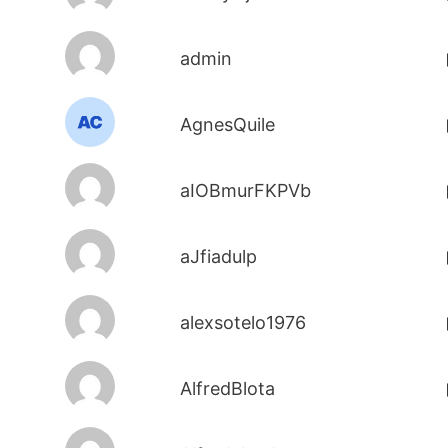
admin
AgnesQuile
aIOBmurFKPVb
aJfiadulp
alexsotelo1976
AlfredBlota