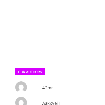
OUR AUTHORS
42mr
AakxyeijI