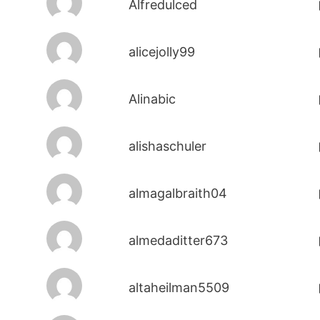
Alfredulced
alicejolly99
Alinabic
alishaschuler
almagalbraith04
almedaditter673
altaheilman5509