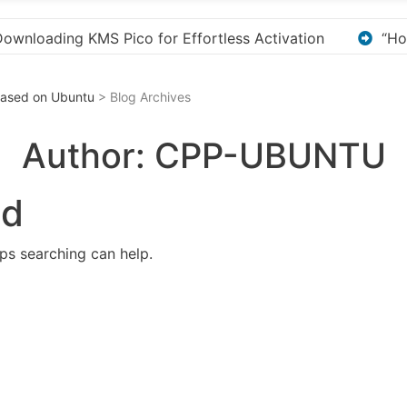
tivation
“How to Download and Install KMS Pico fo
 Based on Ubuntu
> Blog Archives
Author:
CPP-UBUNTU
nd
aps searching can help.