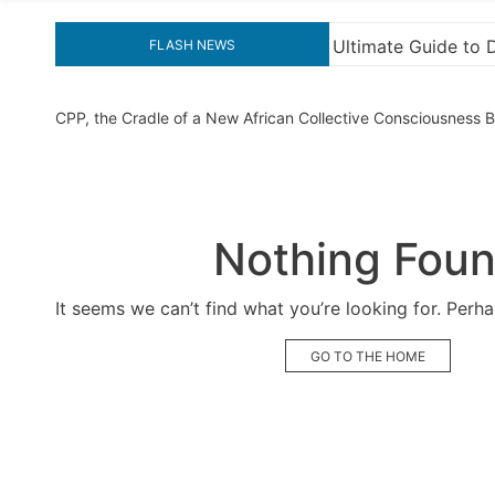
 Ultimate Guide to Downloading KMS Pico for Effortless Ac
FLASH NEWS
CPP, the Cradle of a New African Collective Consciousness
Nothing Fou
It seems we can’t find what you’re looking for. Perh
GO TO THE HOME