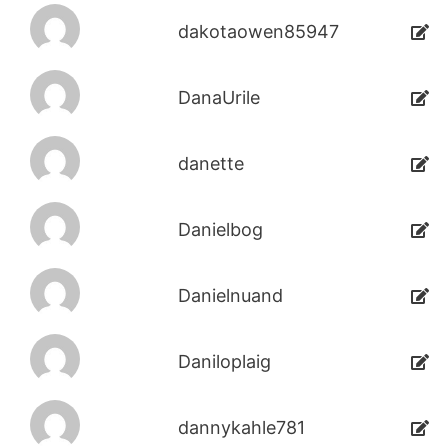
dakotaowen85947
DanaUrile
danette
Danielbog
Danielnuand
Daniloplaig
dannykahle781