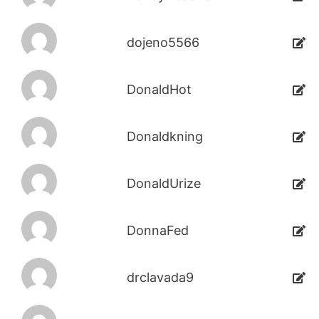
dojeno5566
DonaldHot
Donaldkning
DonaldUrize
DonnaFed
drclavada9