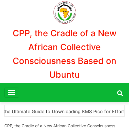
Aller
au
contenu
CPP, the Cradle of a New
African Collective
Consciousness Based on
Ubuntu
or Effortless Activation
“How to Download and Ins
CPP, the Cradle of a New African Collective Consciousness