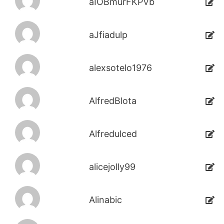
aIOBmurFKPVb
aJfiadulp
alexsotelo1976
AlfredBlota
Alfredulced
alicejolly99
Alinabic