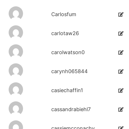
Carlosfum
carlotaw26
carolwatson0
carynh065844
casiechaffin1
cassandrabiehl7
cassiemcconachy