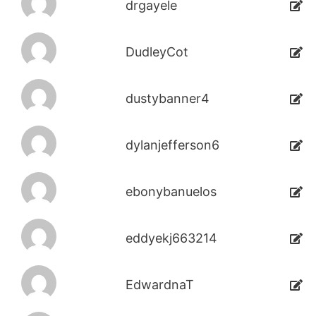
drgayele
DudleyCot
dustybanner4
dylanjefferson6
ebonybanuelos
eddyekj663214
EdwardnaT