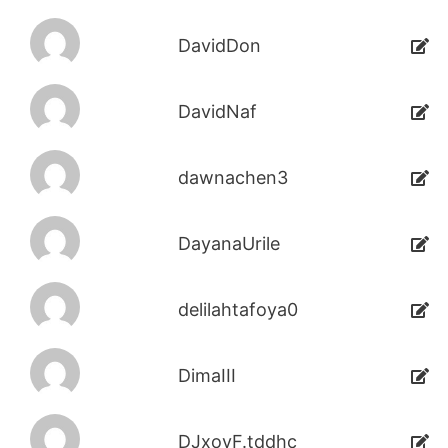
DavidDon
DavidNaf
dawnachen3
DayanaUrile
delilahtafoya0
DimaIII
DJxoyF.tddhc