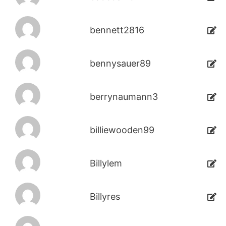
bennett2816
bennysauer89
berrynaumann3
billiewooden99
Billylem
Billyres