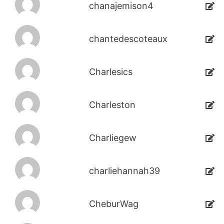
chanajemison4
chantedescoteaux
Charlesics
Charleston
Charliegew
charliehannah39
CheburWag