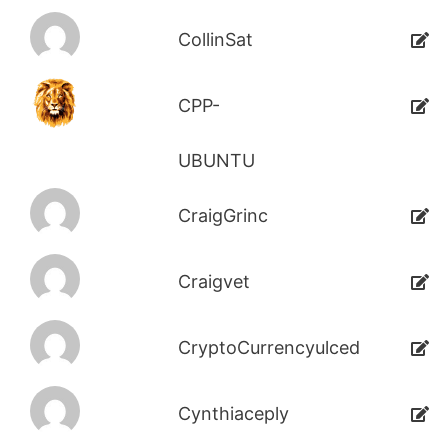
CollinSat
CPP-
UBUNTU
CraigGrinc
Craigvet
CryptoCurrencyulced
Cynthiaceply