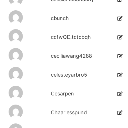
cbunch
ccfwQD.tctcbqh
ceciliawang4288
celesteyarbro5
Cesarpen
Chaarlesspund