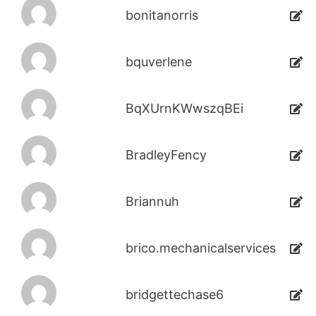
bonitanorris
bquverlene
BqXUrnKWwszqBEi
BradleyFency
Briannuh
brico.mechanicalservices
bridgettechase6