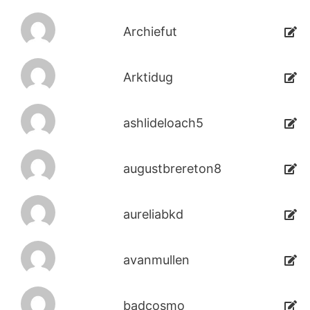
Archiefut
Arktidug
ashlideloach5
augustbrereton8
aureliabkd
avanmullen
badcosmo