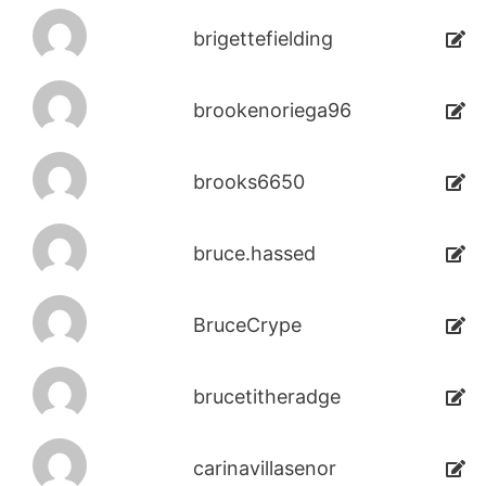
brigettefielding
brookenoriega96
brooks6650
bruce.hassed
BruceCrype
brucetitheradge
carinavillasenor