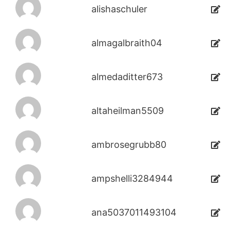
alishaschuler
almagalbraith04
almedaditter673
altaheilman5509
ambrosegrubb80
ampshelli3284944
ana5037011493104