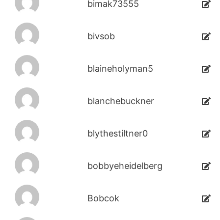
bimak73555
bivsob
blaineholyman5
blanchebuckner
blythestiltner0
bobbyeheidelberg
Bobcok