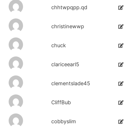
chhtwpqpp.qd
christinewwp
chuck
clariceearl5
clementslade45
CliffBub
cobbyslim