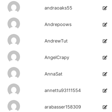
andraoaks55
Andrepoows
AndrewTut
AngelCrapy
AnnaSat
annettu93111554
arabasser158309