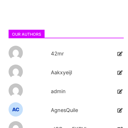
OUR AUTHORS
42mr
AakxyeijI
admin
AgnesQuile