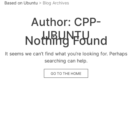
Based on Ubuntu
> Blog Archives
Author:
CPP-
UBUNTU
Nothing Found
It seems we can’t find what you’re looking for. Perhaps
searching can help.
GO TO THE HOME