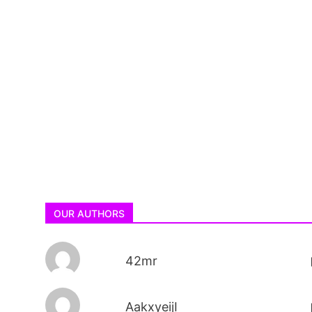
OUR AUTHORS
42mr
AakxyeijI