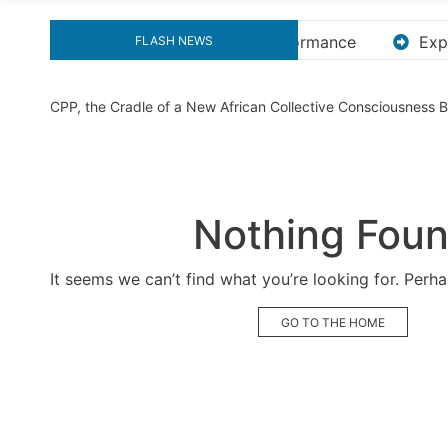
Explore the Ultimate Guide to Downloading KMS Pic
FLASH NEWS
CPP, the Cradle of a New African Collective Consciousness
Nothing Fou
It seems we can’t find what you’re looking for. Perh
GO TO THE HOME