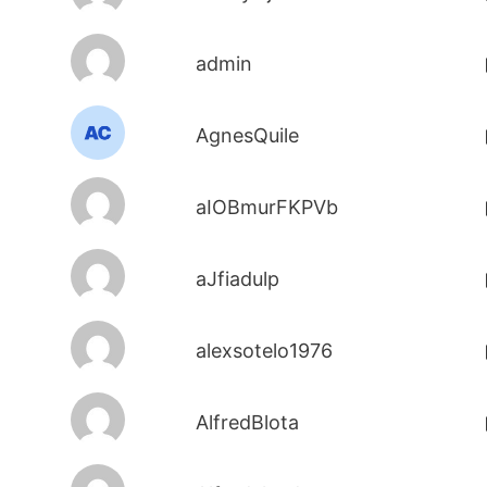
admin
AgnesQuile
aIOBmurFKPVb
aJfiadulp
alexsotelo1976
AlfredBlota