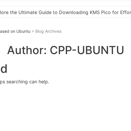
o for Effortless Activation
“How to Download and 
 Based on Ubuntu
> Blog Archives
Author:
CPP-UBUNTU
nd
aps searching can help.