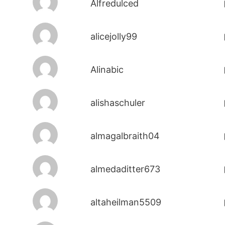
Alfredulced
alicejolly99
Alinabic
alishaschuler
almagalbraith04
almedaditter673
altaheilman5509