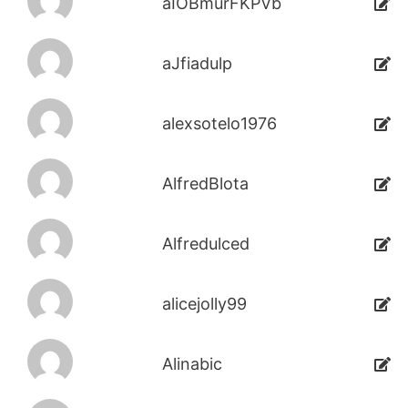
aIOBmurFKPVb
aJfiadulp
alexsotelo1976
AlfredBlota
Alfredulced
alicejolly99
Alinabic