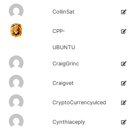
CollinSat
CPP-
UBUNTU
CraigGrinc
Craigvet
CryptoCurrencyulced
Cynthiaceply