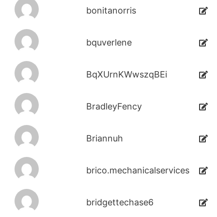
bonitanorris
bquverlene
BqXUrnKWwszqBEi
BradleyFency
Briannuh
brico.mechanicalservices
bridgettechase6