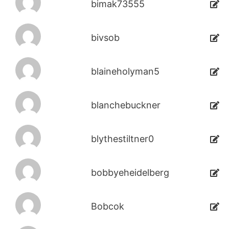
bimak73555
bivsob
blaineholyman5
blanchebuckner
blythestiltner0
bobbyeheidelberg
Bobcok