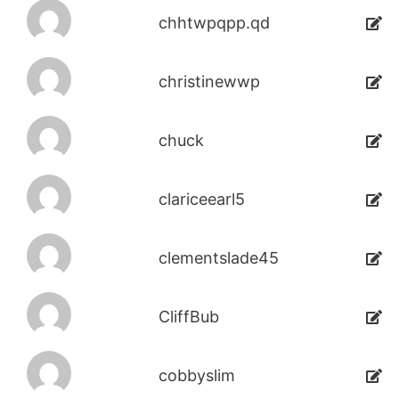
chhtwpqpp.qd
christinewwp
chuck
clariceearl5
clementslade45
CliffBub
cobbyslim