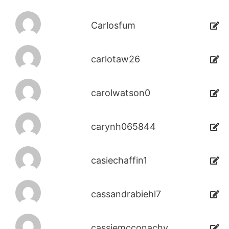
Carlosfum
carlotaw26
carolwatson0
carynh065844
casiechaffin1
cassandrabiehl7
cassiemcconachy