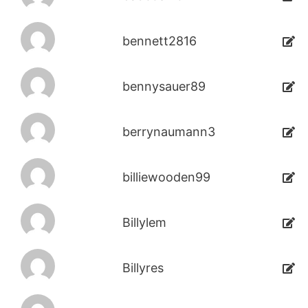
bennett2816
bennysauer89
berrynaumann3
billiewooden99
Billylem
Billyres