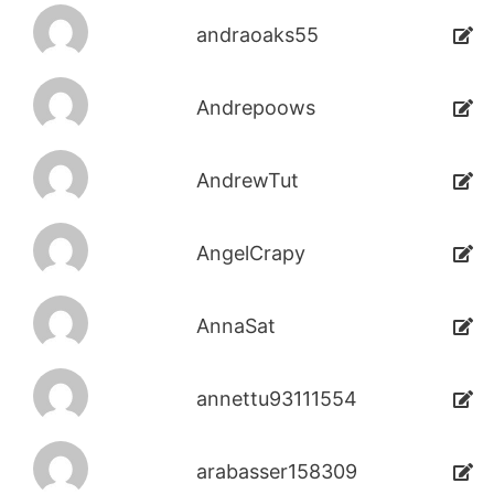
andraoaks55
Andrepoows
AndrewTut
AngelCrapy
AnnaSat
annettu93111554
arabasser158309