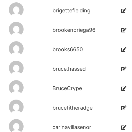
brigettefielding
brookenoriega96
brooks6650
bruce.hassed
BruceCrype
brucetitheradge
carinavillasenor