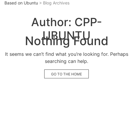
Based on Ubuntu
> Blog Archives
Author:
CPP-
UBUNTU
Nothing Found
It seems we can’t find what you’re looking for. Perhaps
searching can help.
GO TO THE HOME