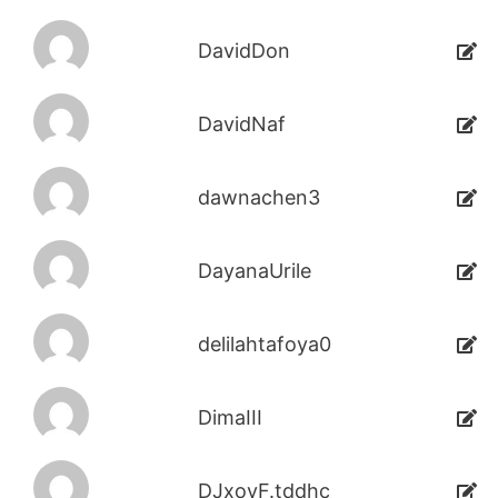
DavidDon
DavidNaf
dawnachen3
DayanaUrile
delilahtafoya0
DimaIII
DJxoyF.tddhc