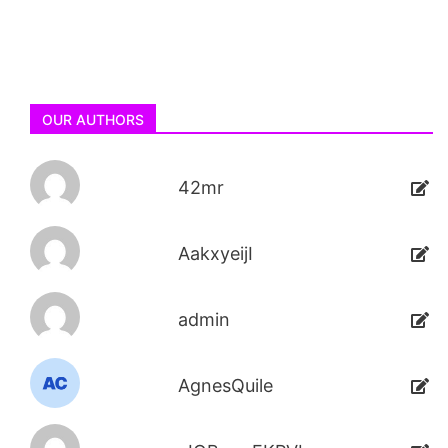
OUR AUTHORS
42mr
AakxyeijI
admin
AgnesQuile