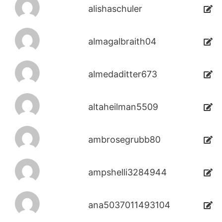
alishaschuler
almagalbraith04
almedaditter673
altaheilman5509
ambrosegrubb80
ampshelli3284944
ana5037011493104