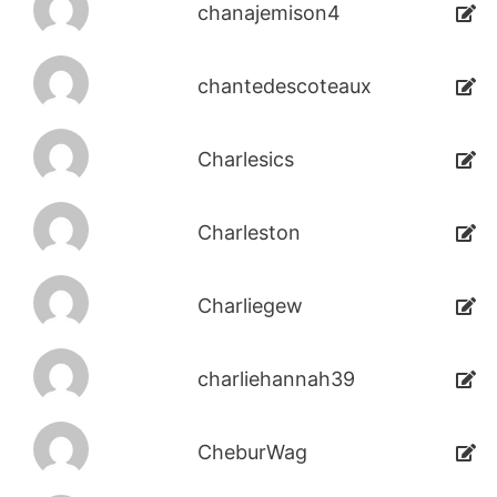
chanajemison4
chantedescoteaux
Charlesics
Charleston
Charliegew
charliehannah39
CheburWag