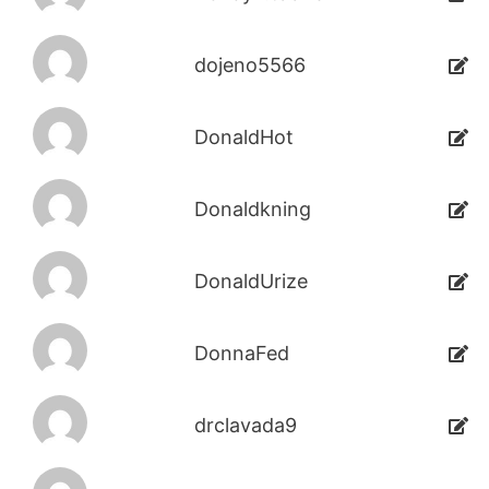
dojeno5566
DonaldHot
Donaldkning
DonaldUrize
DonnaFed
drclavada9