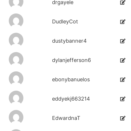
drgayele
DudleyCot
dustybanner4
dylanjefferson6
ebonybanuelos
eddyekj663214
EdwardnaT