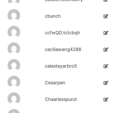
cbunch
ccfwQD.tctcbqh
ceciliawang4288
celesteyarbro5
Cesarpen
Chaarlesspund