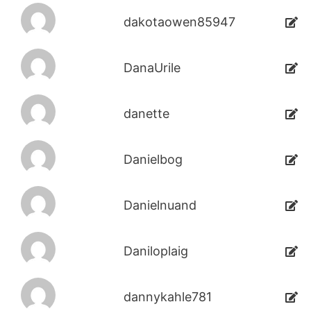
dakotaowen85947
DanaUrile
danette
Danielbog
Danielnuand
Daniloplaig
dannykahle781