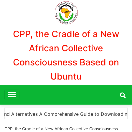
Aller
au
contenu
CPP, the Cradle of a New
African Collective
Consciousness Based on
Ubuntu
wnloading Photoshop Cracks and What You Need to Know Th
CPP, the Cradle of a New African Collective Consciousness