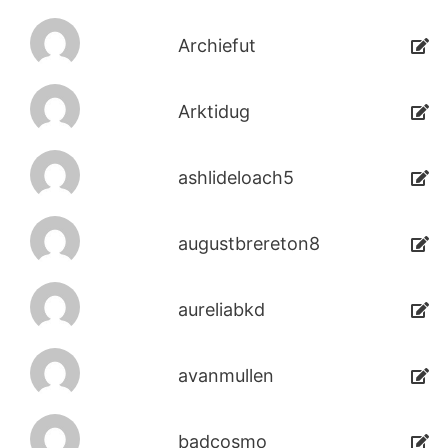
Archiefut
Arktidug
ashlideloach5
augustbrereton8
aureliabkd
avanmullen
badcosmo