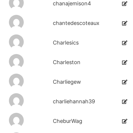
chanajemison4
chantedescoteaux
Charlesics
Charleston
Charliegew
charliehannah39
CheburWag