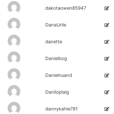
dakotaowen85947
DanaUrile
danette
Danielbog
Danielnuand
Daniloplaig
dannykahle781