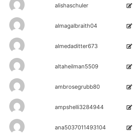
alishaschuler
almagalbraith04
almedaditter673
altaheilman5509
ambrosegrubb80
ampshelli3284944
ana5037011493104