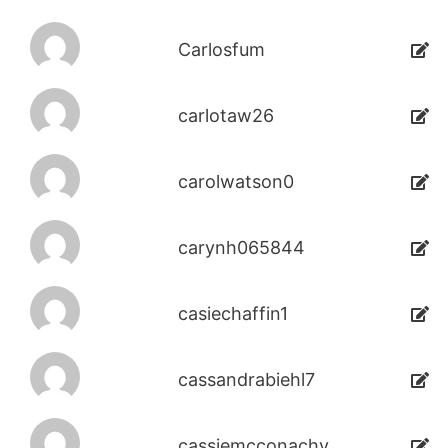
Carlosfum
carlotaw26
carolwatson0
carynh065844
casiechaffin1
cassandrabiehl7
cassiemcconachy