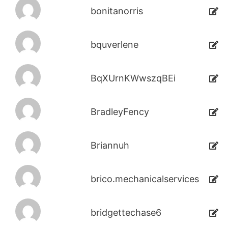
bonitanorris
bquverlene
BqXUrnKWwszqBEi
BradleyFency
Briannuh
brico.mechanicalservices
bridgettechase6