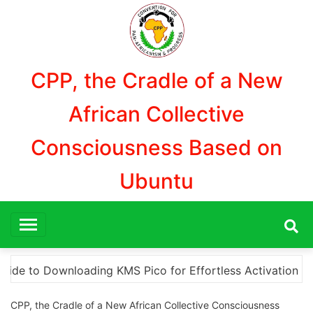
Aller
au
contenu
CPP, the Cradle of a New
African Collective
Consciousness Based on
Ubuntu
ivation
“How to Download and Install KMS Pico for
CPP, the Cradle of a New African Collective Consciousness