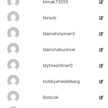
bimak73555
bivsob
blaineholyman5
blanchebuckner
blythestiltner0
bobbyeheidelberg
Bobcok