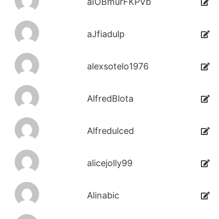
aIOBmurFKPVb
aJfiadulp
alexsotelo1976
AlfredBlota
Alfredulced
alicejolly99
Alinabic