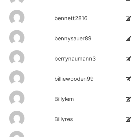
bennett2816
bennysauer89
berrynaumann3
billiewooden99
Billylem
Billyres