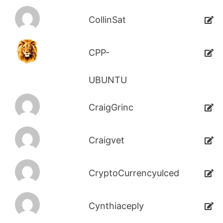
CollinSat
CPP-
UBUNTU
CraigGrinc
Craigvet
CryptoCurrencyulced
Cynthiaceply