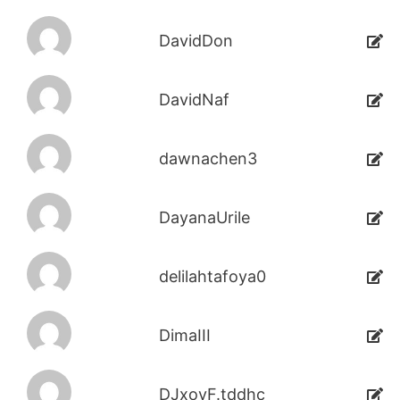
DavidDon
DavidNaf
dawnachen3
DayanaUrile
delilahtafoya0
DimaIII
DJxoyF.tddhc