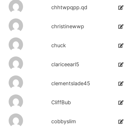
chhtwpqpp.qd
christinewwp
chuck
clariceearl5
clementslade45
CliffBub
cobbyslim