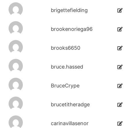
brigettefielding
brookenoriega96
brooks6650
bruce.hassed
BruceCrype
brucetitheradge
carinavillasenor