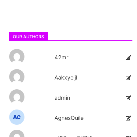
OUR AUTHORS
42mr
AakxyeijI
admin
AgnesQuile