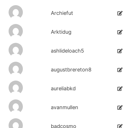
Archiefut
Arktidug
ashlideloach5
augustbrereton8
aureliabkd
avanmullen
badcosmo