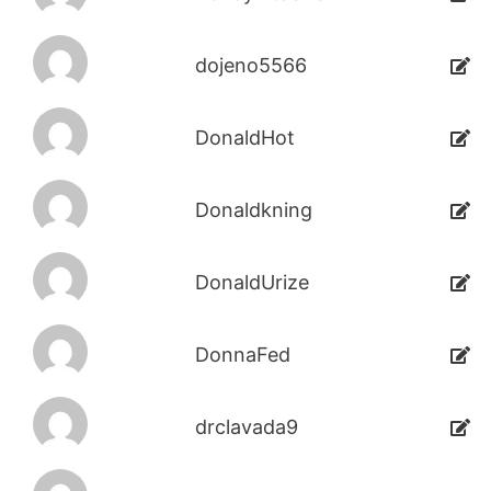
dojeno5566
DonaldHot
Donaldkning
DonaldUrize
DonnaFed
drclavada9