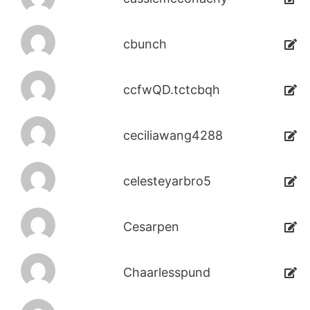
cbunch
ccfwQD.tctcbqh
ceciliawang4288
celesteyarbro5
Cesarpen
Chaarlesspund