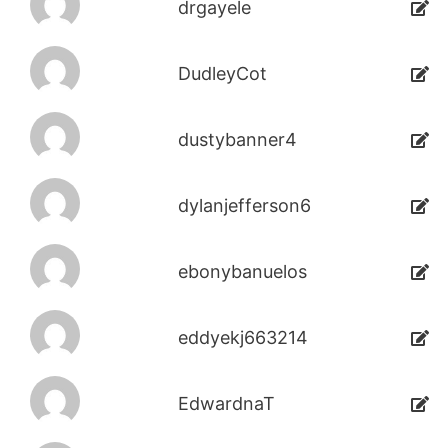
drgayele
DudleyCot
dustybanner4
dylanjefferson6
ebonybanuelos
eddyekj663214
EdwardnaT