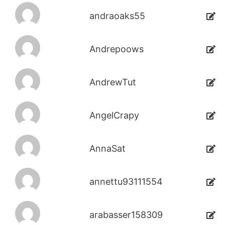
andraoaks55
Andrepoows
AndrewTut
AngelCrapy
AnnaSat
annettu93111554
arabasser158309