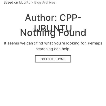
Based on Ubuntu
> Blog Archives
Author:
CPP-
UBUNTU
Nothing Found
It seems we can’t find what you’re looking for. Perhaps
searching can help.
GO TO THE HOME