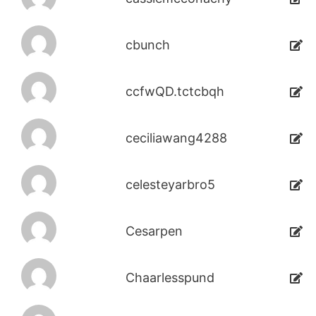
cbunch
ccfwQD.tctcbqh
ceciliawang4288
celesteyarbro5
Cesarpen
Chaarlesspund