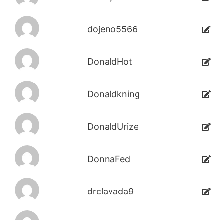
dojeno5566
DonaldHot
Donaldkning
DonaldUrize
DonnaFed
drclavada9