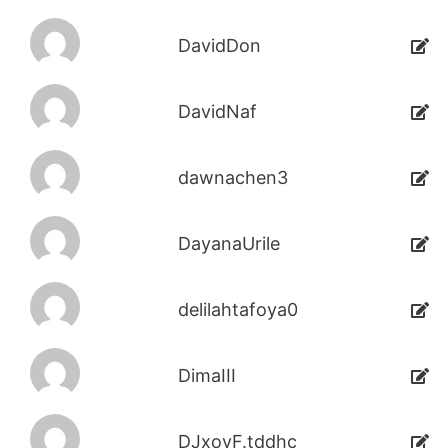
DavidDon
DavidNaf
dawnachen3
DayanaUrile
delilahtafoya0
DimaIII
DJxoyF.tddhc