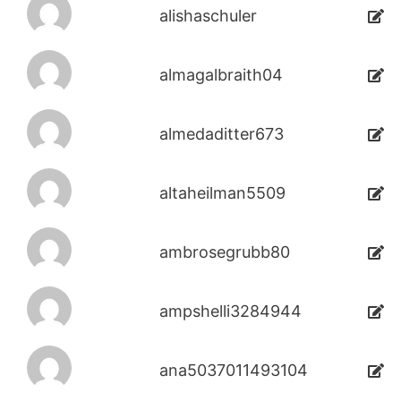
alishaschuler
almagalbraith04
almedaditter673
altaheilman5509
ambrosegrubb80
ampshelli3284944
ana5037011493104