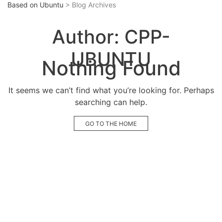
Based on Ubuntu
> Blog Archives
Author:
CPP-
UBUNTU
Nothing Found
It seems we can’t find what you’re looking for. Perhaps
searching can help.
GO TO THE HOME