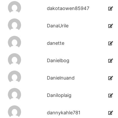
dakotaowen85947
DanaUrile
danette
Danielbog
Danielnuand
Daniloplaig
dannykahle781