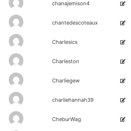
chanajemison4
chantedescoteaux
Charlesics
Charleston
Charliegew
charliehannah39
CheburWag