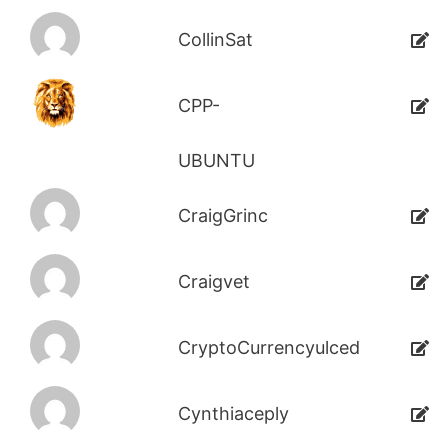
CollinSat
CPP-
UBUNTU
CraigGrinc
Craigvet
CryptoCurrencyulced
Cynthiaceply