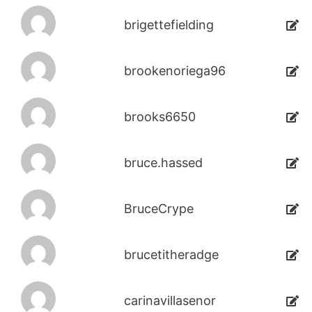
brigettefielding
brookenoriega96
brooks6650
bruce.hassed
BruceCrype
brucetitheradge
carinavillasenor