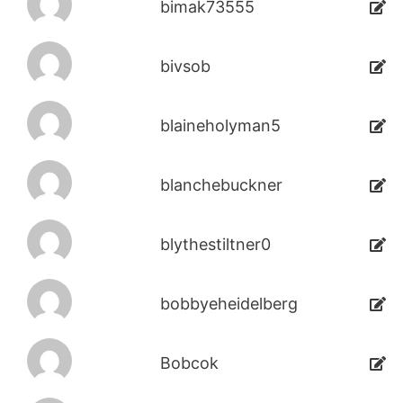
bimak73555
bivsob
blaineholyman5
blanchebuckner
blythestiltner0
bobbyeheidelberg
Bobcok