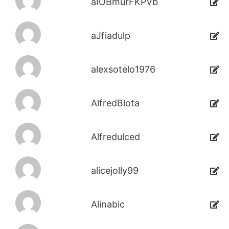
aIOBmurFKPVb
aJfiadulp
alexsotelo1976
AlfredBlota
Alfredulced
alicejolly99
Alinabic