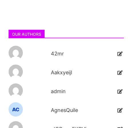
OUR AUTHORS
42mr
AakxyeijI
admin
AgnesQuile