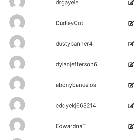
drgayele
DudleyCot
dustybanner4
dylanjefferson6
ebonybanuelos
eddyekj663214
EdwardnaT