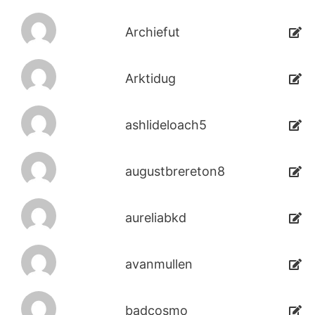
Archiefut
Arktidug
ashlideloach5
augustbrereton8
aureliabkd
avanmullen
badcosmo