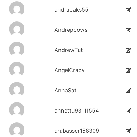
andraoaks55
Andrepoows
AndrewTut
AngelCrapy
AnnaSat
annettu93111554
arabasser158309