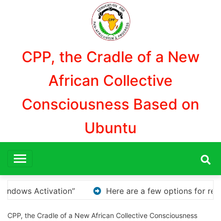
Aller
au
contenu
CPP, the Cradle of a New
African Collective
Consciousness Based on
Ubuntu
ns for rephrasing or expanding your title – Discover Ho
CPP, the Cradle of a New African Collective Consciousness