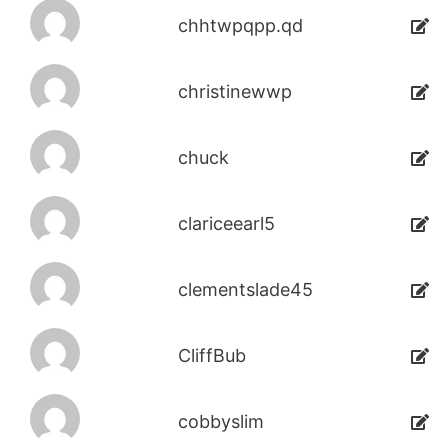
chhtwpqpp.qd
christinewwp
chuck
clariceearl5
clementslade45
CliffBub
cobbyslim