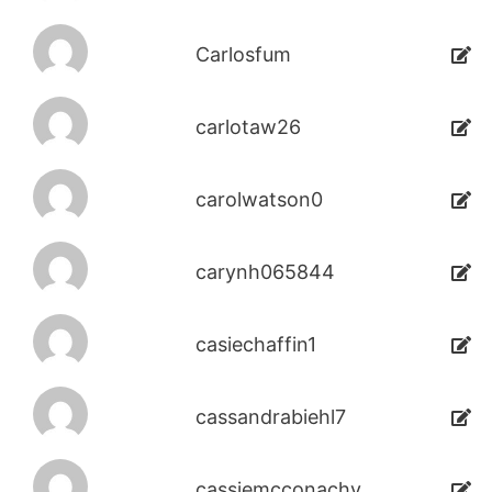
Carlosfum
carlotaw26
carolwatson0
carynh065844
casiechaffin1
cassandrabiehl7
cassiemcconachy