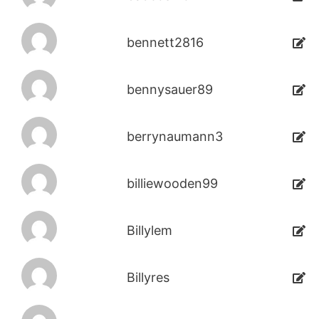
bennett2816
bennysauer89
berrynaumann3
billiewooden99
Billylem
Billyres