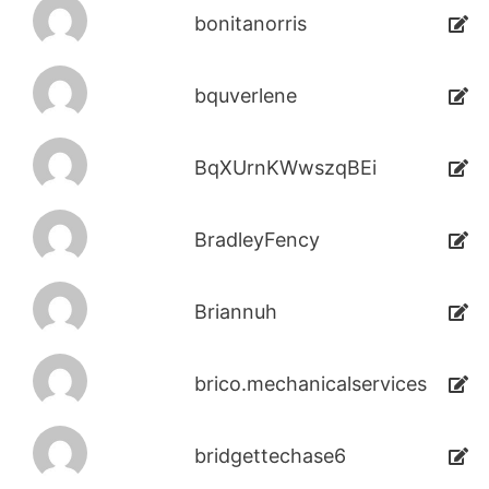
bonitanorris
bquverlene
BqXUrnKWwszqBEi
BradleyFency
Briannuh
brico.mechanicalservices
bridgettechase6