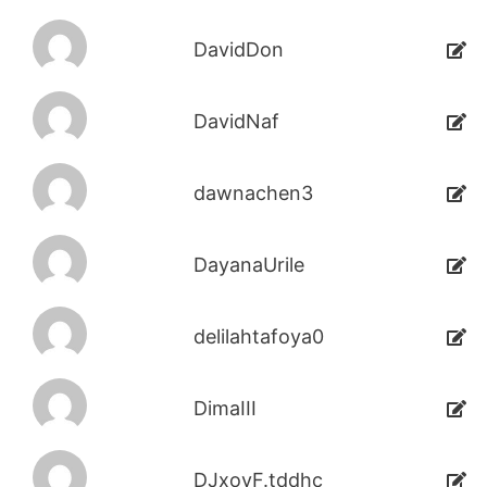
DavidDon
DavidNaf
dawnachen3
DayanaUrile
delilahtafoya0
DimaIII
DJxoyF.tddhc