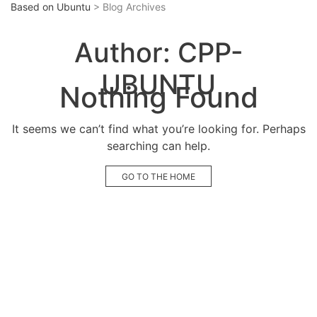
Based on Ubuntu
> Blog Archives
Author:
CPP-
UBUNTU
Nothing Found
It seems we can’t find what you’re looking for. Perhaps
searching can help.
GO TO THE HOME