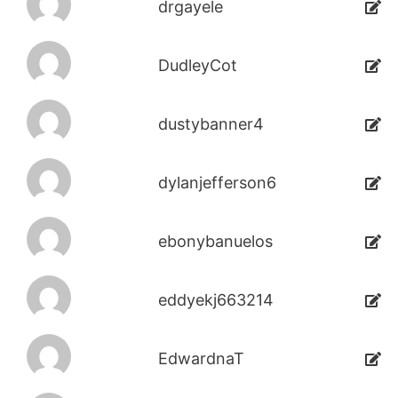
drgayele
DudleyCot
dustybanner4
dylanjefferson6
ebonybanuelos
eddyekj663214
EdwardnaT