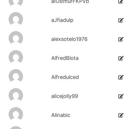
aIOBmurFKPVb
aJfiadulp
alexsotelo1976
AlfredBlota
Alfredulced
alicejolly99
Alinabic