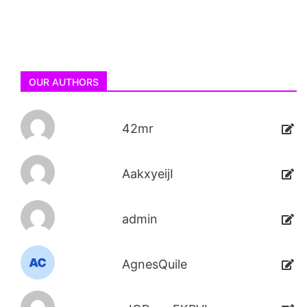
OUR AUTHORS
42mr
AakxyeijI
admin
AgnesQuile