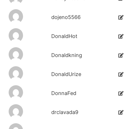
dojeno5566
DonaldHot
Donaldkning
DonaldUrize
DonnaFed
drclavada9