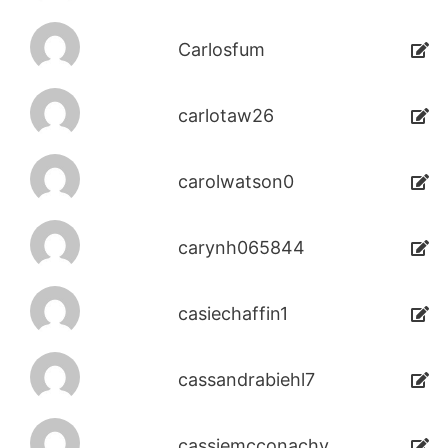
Carlosfum
carlotaw26
carolwatson0
carynh065844
casiechaffin1
cassandrabiehl7
cassiemcconachy