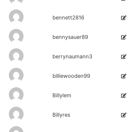
bennett2816
bennysauer89
berrynaumann3
billiewooden99
Billylem
Billyres