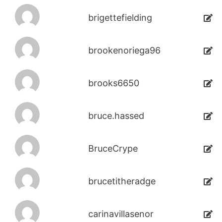
brigettefielding
brookenoriega96
brooks6650
bruce.hassed
BruceCrype
brucetitheradge
carinavillasenor