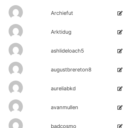
Archiefut
Arktidug
ashlideloach5
augustbrereton8
aureliabkd
avanmullen
badcosmo