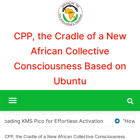
Aller
au
contenu
CPP, the Cradle of a New
African Collective
Consciousness Based on
Ubuntu
“How to Download and Install KMS Pico for Windows Acti
CPP, the Cradle of a New African Collective Consciousness