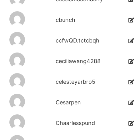
cbunch
ccfwQD.tctcbqh
ceciliawang4288
celesteyarbro5
Cesarpen
Chaarlesspund