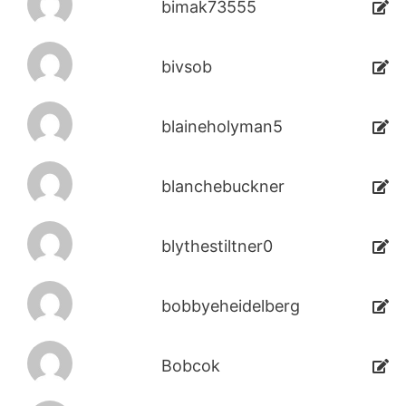
bimak73555
bivsob
blaineholyman5
blanchebuckner
blythestiltner0
bobbyeheidelberg
Bobcok