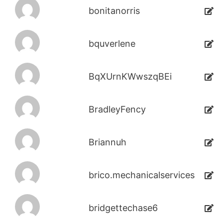
bonitanorris
bquverlene
BqXUrnKWwszqBEi
BradleyFency
Briannuh
brico.mechanicalservices
bridgettechase6