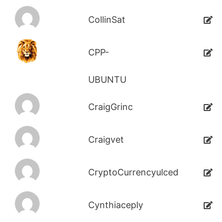
CollinSat
CPP-
UBUNTU
CraigGrinc
Craigvet
CryptoCurrencyulced
Cynthiaceply