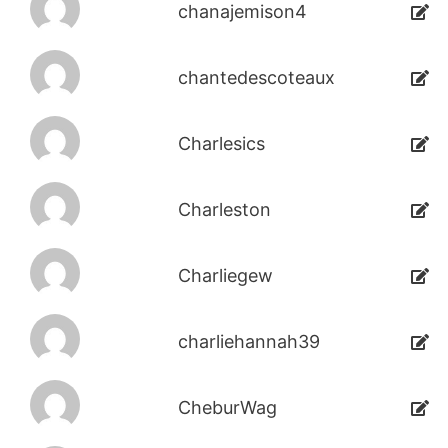
chanajemison4
chantedescoteaux
Charlesics
Charleston
Charliegew
charliehannah39
CheburWag