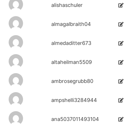
alishaschuler
almagalbraith04
almedaditter673
altaheilman5509
ambrosegrubb80
ampshelli3284944
ana5037011493104