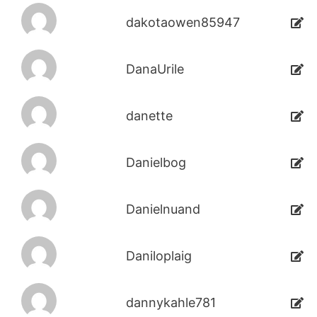
dakotaowen85947
DanaUrile
danette
Danielbog
Danielnuand
Daniloplaig
dannykahle781