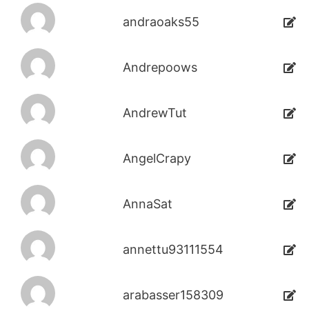
andraoaks55
Andrepoows
AndrewTut
AngelCrapy
AnnaSat
annettu93111554
arabasser158309