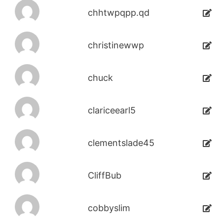
chhtwpqpp.qd
christinewwp
chuck
clariceearl5
clementslade45
CliffBub
cobbyslim