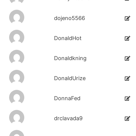
dojeno5566
DonaldHot
Donaldkning
DonaldUrize
DonnaFed
drclavada9