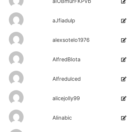
aIOBmurFKPVb
aJfiadulp
alexsotelo1976
AlfredBlota
Alfredulced
alicejolly99
Alinabic