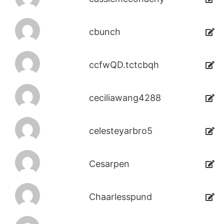
cbunch
ccfwQD.tctcbqh
ceciliawang4288
celesteyarbro5
Cesarpen
Chaarlesspund