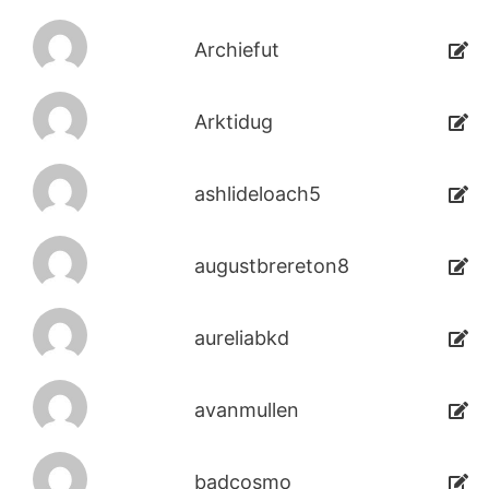
Archiefut
Arktidug
ashlideloach5
augustbrereton8
aureliabkd
avanmullen
badcosmo