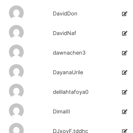
DavidDon
DavidNaf
dawnachen3
DayanaUrile
delilahtafoya0
DimaIII
DJxoyF.tddhc