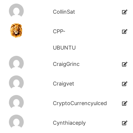
CollinSat
CPP-
UBUNTU
CraigGrinc
Craigvet
CryptoCurrencyulced
Cynthiaceply