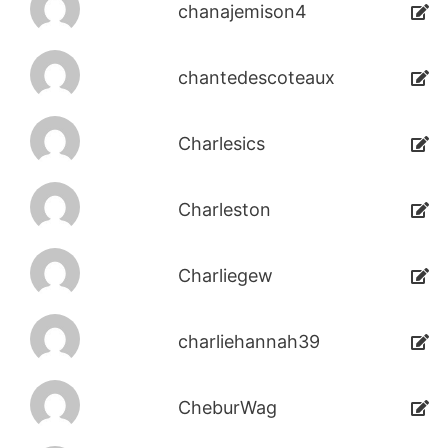
chanajemison4
chantedescoteaux
Charlesics
Charleston
Charliegew
charliehannah39
CheburWag