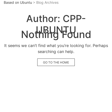
Based on Ubuntu
> Blog Archives
Author:
CPP-
UBUNTU
Nothing Found
It seems we can’t find what you’re looking for. Perhaps
searching can help.
GO TO THE HOME