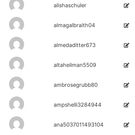
alishaschuler
almagalbraith04
almedaditter673
altaheilman5509
ambrosegrubb80
ampshelli3284944
ana5037011493104