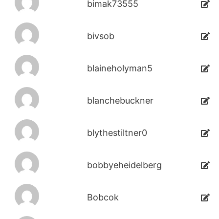
bimak73555
bivsob
blaineholyman5
blanchebuckner
blythestiltner0
bobbyeheidelberg
Bobcok