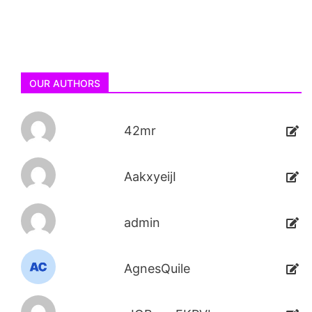
OUR AUTHORS
42mr
AakxyeijI
admin
AgnesQuile