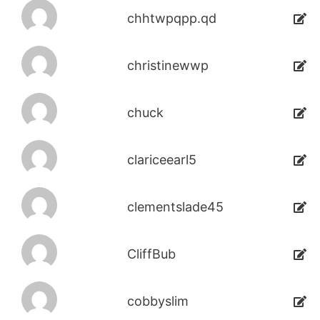
chhtwpqpp.qd
christinewwp
chuck
clariceearl5
clementslade45
CliffBub
cobbyslim