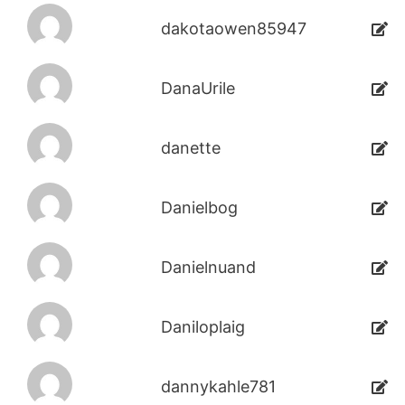
dakotaowen85947
DanaUrile
danette
Danielbog
Danielnuand
Daniloplaig
dannykahle781