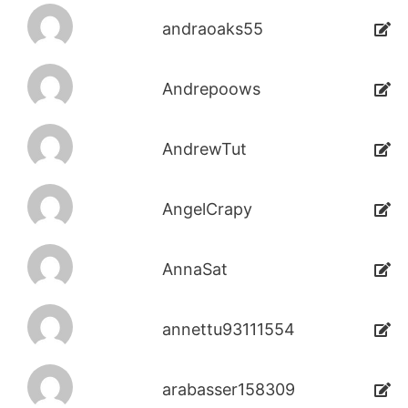
andraoaks55
Andrepoows
AndrewTut
AngelCrapy
AnnaSat
annettu93111554
arabasser158309