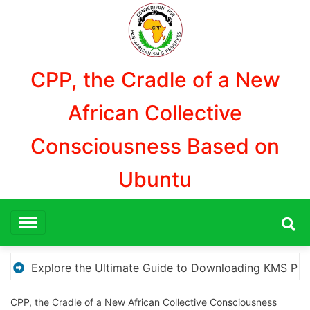
Aller
au
contenu
CPP, the Cradle of a New
African Collective
Consciousness Based on
Ubuntu
S Pico for Effortless Activation
“How to Download
CPP, the Cradle of a New African Collective Consciousness