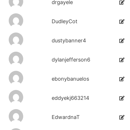
drgayele
DudleyCot
dustybanner4
dylanjefferson6
ebonybanuelos
eddyekj663214
EdwardnaT