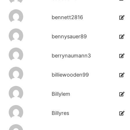
bennett2816
bennysauer89
berrynaumann3
billiewooden99
Billylem
Billyres