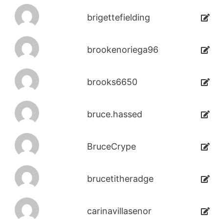
brigettefielding
brookenoriega96
brooks6650
bruce.hassed
BruceCrype
brucetitheradge
carinavillasenor