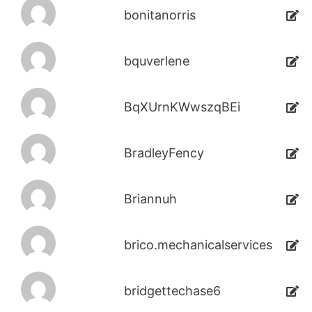
bonitanorris
bquverlene
BqXUrnKWwszqBEi
BradleyFency
Briannuh
brico.mechanicalservices
bridgettechase6