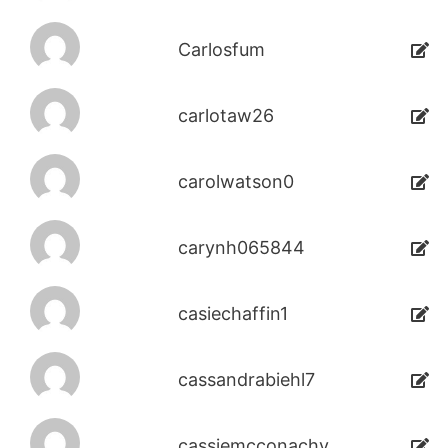
Carlosfum
carlotaw26
carolwatson0
carynh065844
casiechaffin1
cassandrabiehl7
cassiemcconachy