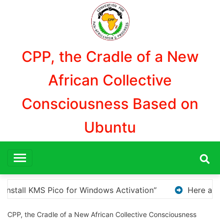
Aller
au
contenu
CPP, the Cradle of a New
African Collective
Consciousness Based on
Ubuntu
re a few options for rephrasing or expanding your title
CPP, the Cradle of a New African Collective Consciousness