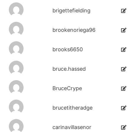
brigettefielding
brookenoriega96
brooks6650
bruce.hassed
BruceCrype
brucetitheradge
carinavillasenor