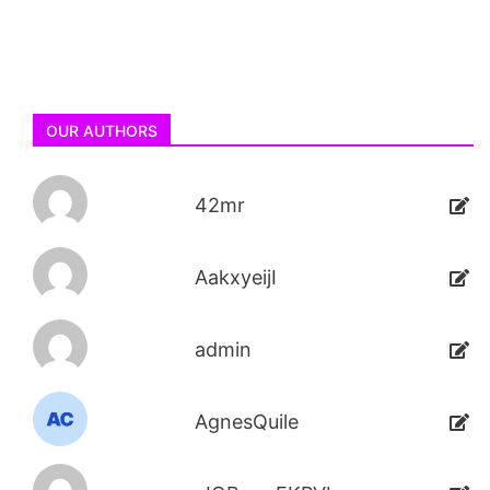
OUR AUTHORS
42mr
AakxyeijI
admin
AgnesQuile