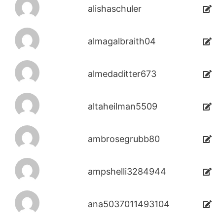
alishaschuler
almagalbraith04
almedaditter673
altaheilman5509
ambrosegrubb80
ampshelli3284944
ana5037011493104