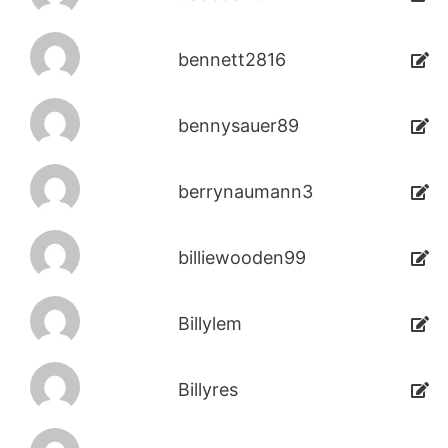
bennett2816
bennysauer89
berrynaumann3
billiewooden99
Billylem
Billyres