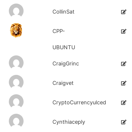
CollinSat
CPP-
UBUNTU
CraigGrinc
Craigvet
CryptoCurrencyulced
Cynthiaceply