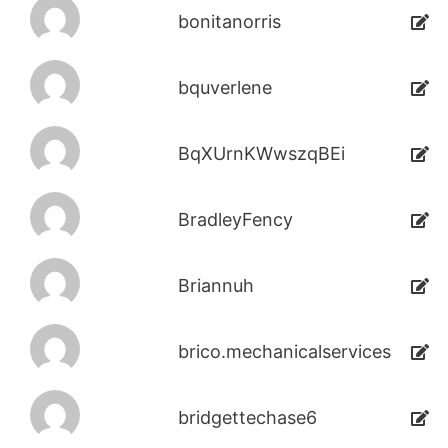
bonitanorris
bquverlene
BqXUrnKWwszqBEi
BradleyFency
Briannuh
brico.mechanicalservices
bridgettechase6