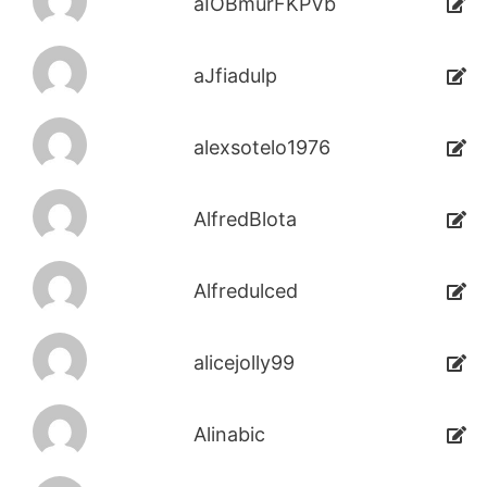
aIOBmurFKPVb
aJfiadulp
alexsotelo1976
AlfredBlota
Alfredulced
alicejolly99
Alinabic