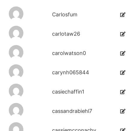
Carlosfum
carlotaw26
carolwatson0
carynh065844
casiechaffin1
cassandrabiehl7
cassiemcconachy