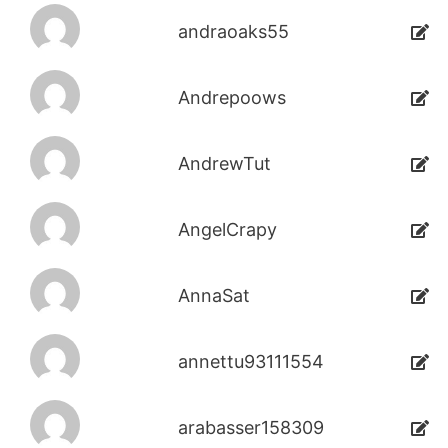
andraoaks55
Andrepoows
AndrewTut
AngelCrapy
AnnaSat
annettu93111554
arabasser158309