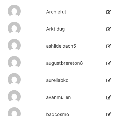
Archiefut
Arktidug
ashlideloach5
augustbrereton8
aureliabkd
avanmullen
badcosmo