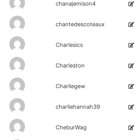
chanajemison4
chantedescoteaux
Charlesics
Charleston
Charliegew
charliehannah39
CheburWag