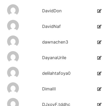
DavidDon
DavidNaf
dawnachen3
DayanaUrile
delilahtafoya0
DimaIII
DJxoyF.tddhc