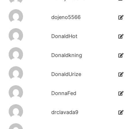
dojeno5566
DonaldHot
Donaldkning
DonaldUrize
DonnaFed
drclavada9