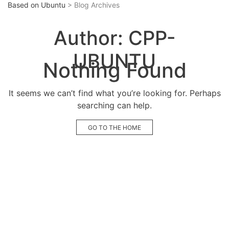
Based on Ubuntu
> Blog Archives
Author:
CPP-
UBUNTU
Nothing Found
It seems we can’t find what you’re looking for. Perhaps
searching can help.
GO TO THE HOME