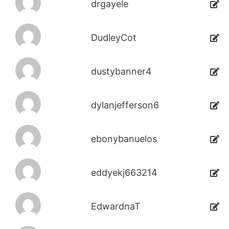
drgayele
DudleyCot
dustybanner4
dylanjefferson6
ebonybanuelos
eddyekj663214
EdwardnaT