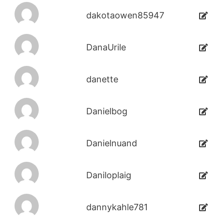
dakotaowen85947
DanaUrile
danette
Danielbog
Danielnuand
Daniloplaig
dannykahle781