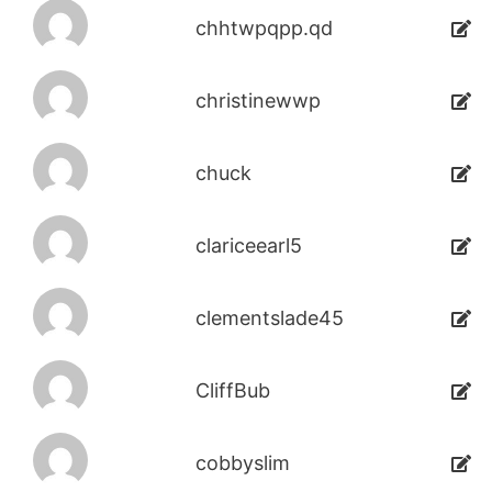
chhtwpqpp.qd
christinewwp
chuck
clariceearl5
clementslade45
CliffBub
cobbyslim