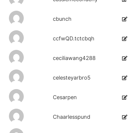
cbunch
ccfwQD.tctcbqh
ceciliawang4288
celesteyarbro5
Cesarpen
Chaarlesspund