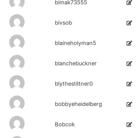
bimak73555
bivsob
blaineholyman5
blanchebuckner
blythestiltner0
bobbyeheidelberg
Bobcok