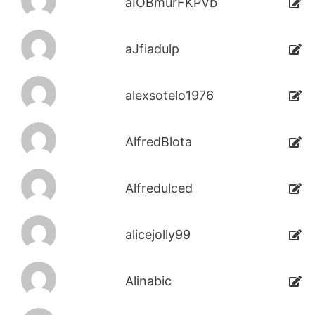
aIOBmurFKPVb
aJfiadulp
alexsotelo1976
AlfredBlota
Alfredulced
alicejolly99
Alinabic