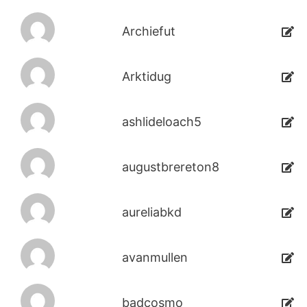
Archiefut
Arktidug
ashlideloach5
augustbrereton8
aureliabkd
avanmullen
badcosmo