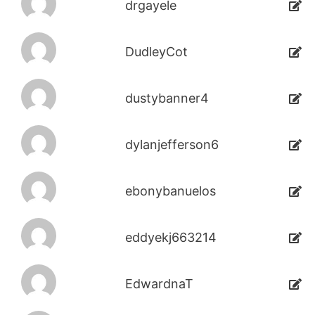
drgayele
DudleyCot
dustybanner4
dylanjefferson6
ebonybanuelos
eddyekj663214
EdwardnaT