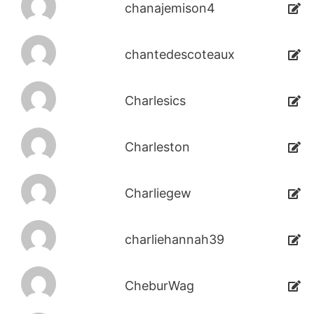
chanajemison4
chantedescoteaux
Charlesics
Charleston
Charliegew
charliehannah39
CheburWag