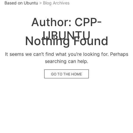
Based on Ubuntu
> Blog Archives
Author:
CPP-
UBUNTU
Nothing Found
It seems we can’t find what you’re looking for. Perhaps
searching can help.
GO TO THE HOME