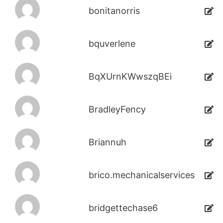
bonitanorris
bquverlene
BqXUrnKWwszqBEi
BradleyFency
Briannuh
brico.mechanicalservices
bridgettechase6