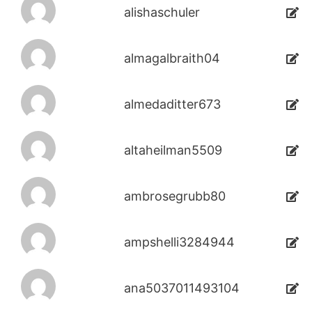
alishaschuler
almagalbraith04
almedaditter673
altaheilman5509
ambrosegrubb80
ampshelli3284944
ana5037011493104