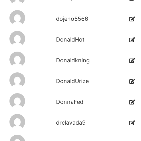
dojeno5566
DonaldHot
Donaldkning
DonaldUrize
DonnaFed
drclavada9