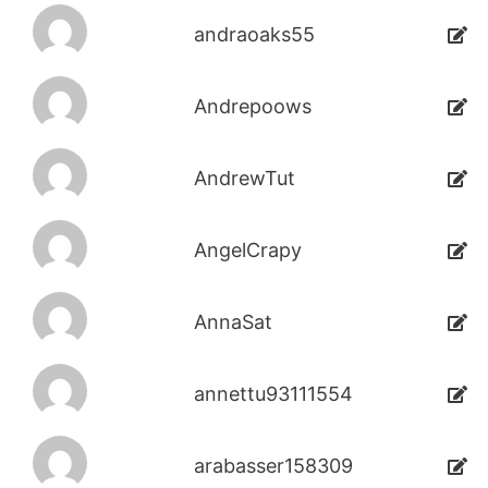
andraoaks55
Andrepoows
AndrewTut
AngelCrapy
AnnaSat
annettu93111554
arabasser158309