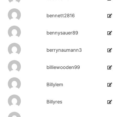
bennett2816
bennysauer89
berrynaumann3
billiewooden99
Billylem
Billyres