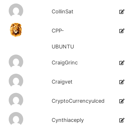
CollinSat
CPP-
UBUNTU
CraigGrinc
Craigvet
CryptoCurrencyulced
Cynthiaceply