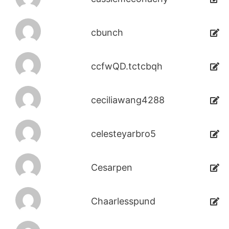
cbunch
ccfwQD.tctcbqh
ceciliawang4288
celesteyarbro5
Cesarpen
Chaarlesspund