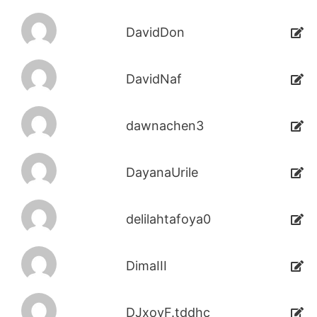
DavidDon
DavidNaf
dawnachen3
DayanaUrile
delilahtafoya0
DimaIII
DJxoyF.tddhc