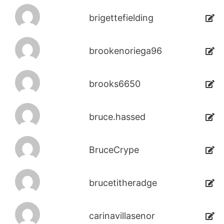
brigettefielding
brookenoriega96
brooks6650
bruce.hassed
BruceCrype
brucetitheradge
carinavillasenor