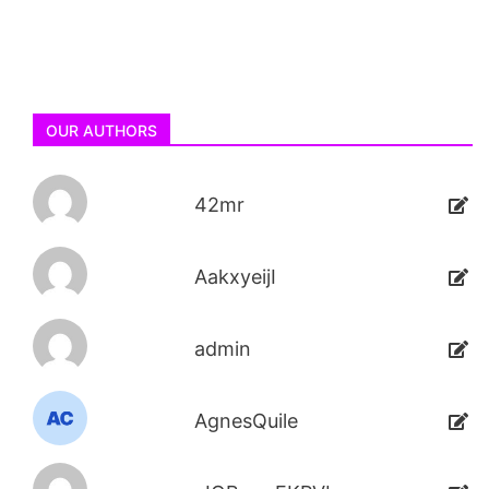
OUR AUTHORS
42mr
AakxyeijI
admin
AgnesQuile