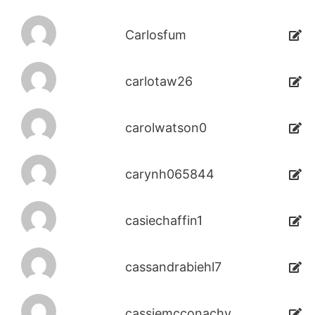
Carlosfum
carlotaw26
carolwatson0
carynh065844
casiechaffin1
cassandrabiehl7
cassiemcconachy