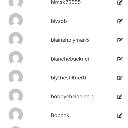
bimak73555
bivsob
blaineholyman5
blanchebuckner
blythestiltner0
bobbyeheidelberg
Bobcok