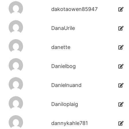
dakotaowen85947
DanaUrile
danette
Danielbog
Danielnuand
Daniloplaig
dannykahle781