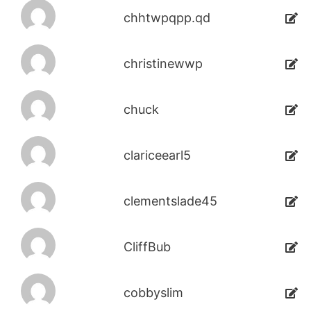
chhtwpqpp.qd
christinewwp
chuck
clariceearl5
clementslade45
CliffBub
cobbyslim