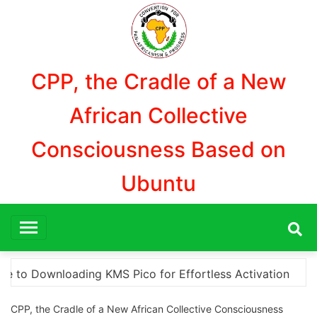
Aller
au
contenu
CPP, the Cradle of a New
African Collective
Consciousness Based on
Ubuntu
on
“How to Download and Install KMS Pico for Wind
CPP, the Cradle of a New African Collective Consciousness