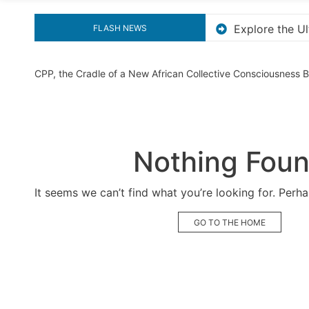
the Ultimate Guide to Downloading KMS Pico for Effortless 
FLASH NEWS
CPP, the Cradle of a New African Collective Consciousness
Nothing Fou
It seems we can’t find what you’re looking for. Perh
GO TO THE HOME