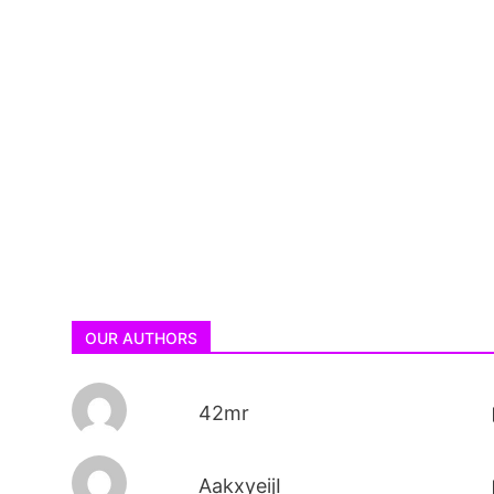
OUR AUTHORS
42mr
AakxyeijI