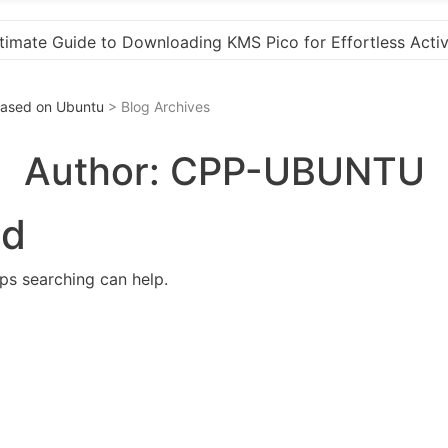
Activation
“How to Download and Install KMS Pico 
 Based on Ubuntu
> Blog Archives
Author:
CPP-UBUNTU
nd
aps searching can help.