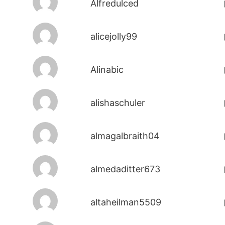
Alfredulced
alicejolly99
Alinabic
alishaschuler
almagalbraith04
almedaditter673
altaheilman5509