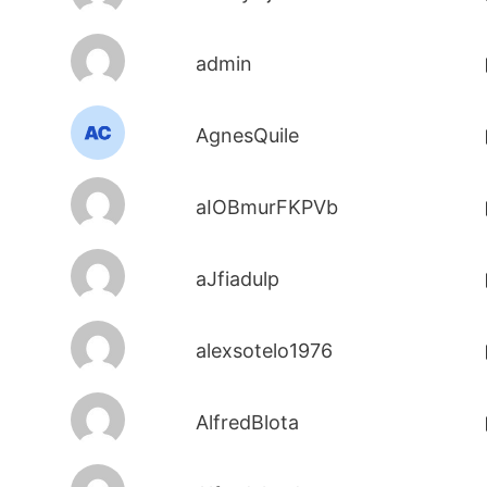
admin
AgnesQuile
aIOBmurFKPVb
aJfiadulp
alexsotelo1976
AlfredBlota