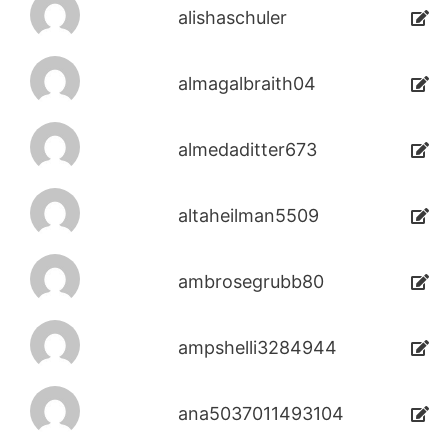
alishaschuler
almagalbraith04
almedaditter673
altaheilman5509
ambrosegrubb80
ampshelli3284944
ana5037011493104