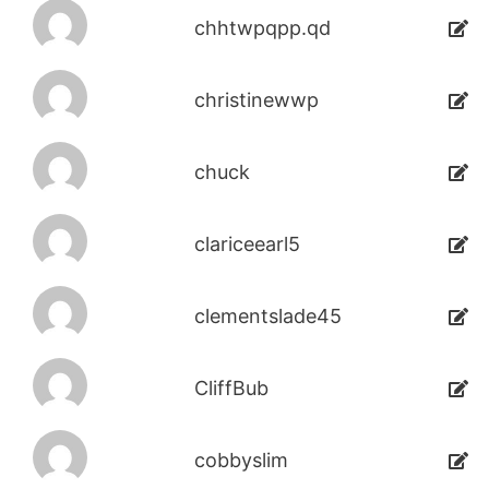
chhtwpqpp.qd
christinewwp
chuck
clariceearl5
clementslade45
CliffBub
cobbyslim