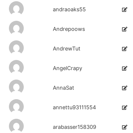
andraoaks55
Andrepoows
AndrewTut
AngelCrapy
AnnaSat
annettu93111554
arabasser158309