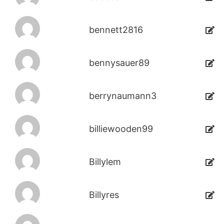
bennett2816
bennysauer89
berrynaumann3
billiewooden99
Billylem
Billyres