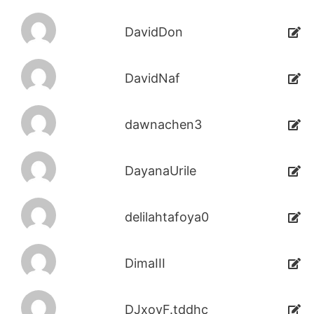
DavidDon
DavidNaf
dawnachen3
DayanaUrile
delilahtafoya0
DimaIII
DJxoyF.tddhc