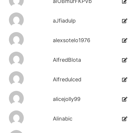
aIOBmurFKPVb
aJfiadulp
alexsotelo1976
AlfredBlota
Alfredulced
alicejolly99
Alinabic