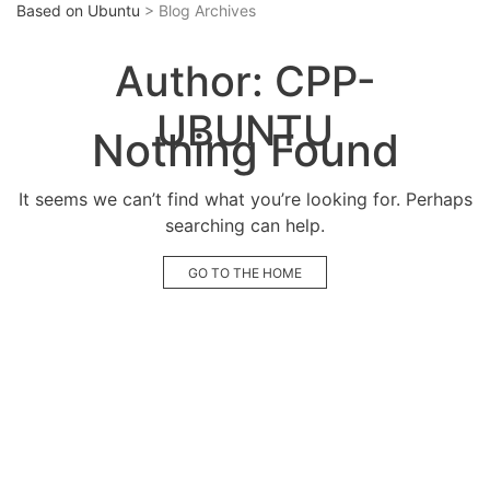
Based on Ubuntu
> Blog Archives
Author:
CPP-
UBUNTU
Nothing Found
It seems we can’t find what you’re looking for. Perhaps
searching can help.
GO TO THE HOME