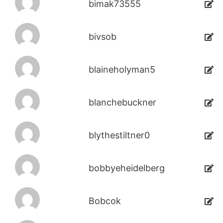
bimak73555
bivsob
blaineholyman5
blanchebuckner
blythestiltner0
bobbyeheidelberg
Bobcok