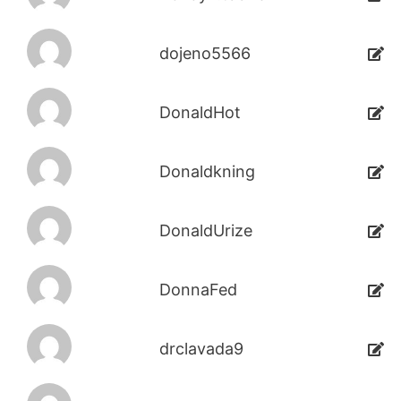
dojeno5566
DonaldHot
Donaldkning
DonaldUrize
DonnaFed
drclavada9