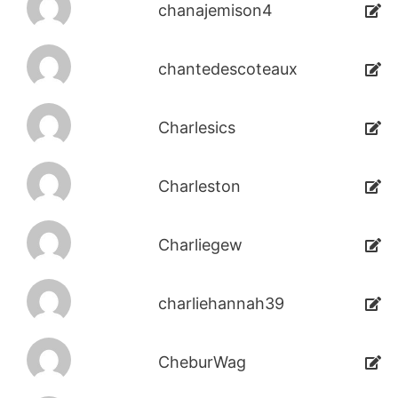
chanajemison4
chantedescoteaux
Charlesics
Charleston
Charliegew
charliehannah39
CheburWag