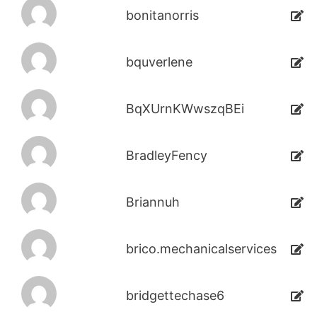
bonitanorris
bquverlene
BqXUrnKWwszqBEi
BradleyFency
Briannuh
brico.mechanicalservices
bridgettechase6