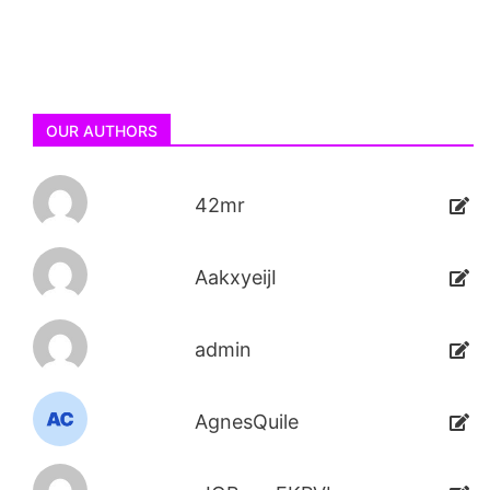
OUR AUTHORS
42mr
AakxyeijI
admin
AgnesQuile