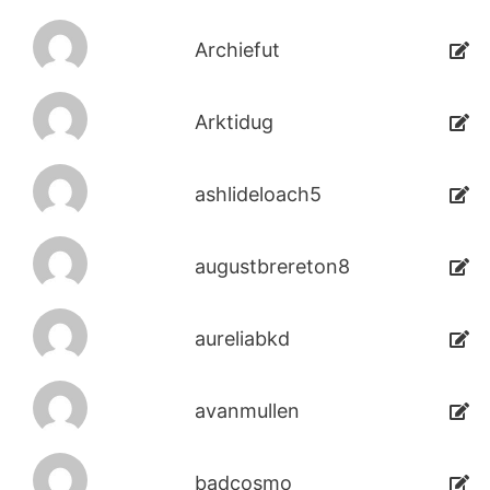
Archiefut
Arktidug
ashlideloach5
augustbrereton8
aureliabkd
avanmullen
badcosmo