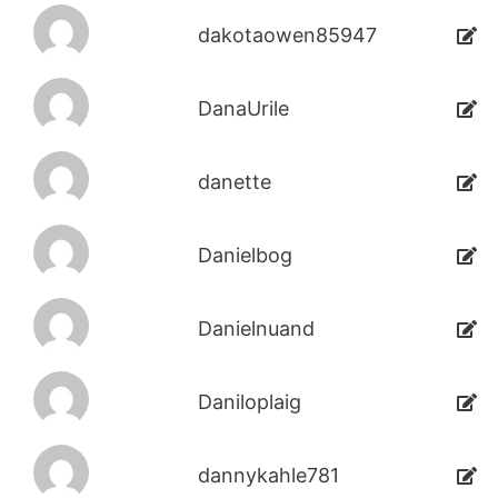
dakotaowen85947
DanaUrile
danette
Danielbog
Danielnuand
Daniloplaig
dannykahle781