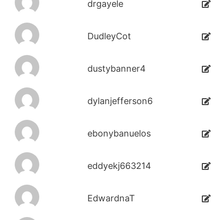
drgayele
DudleyCot
dustybanner4
dylanjefferson6
ebonybanuelos
eddyekj663214
EdwardnaT