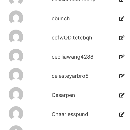
cbunch
ccfwQD.tctcbqh
ceciliawang4288
celesteyarbro5
Cesarpen
Chaarlesspund