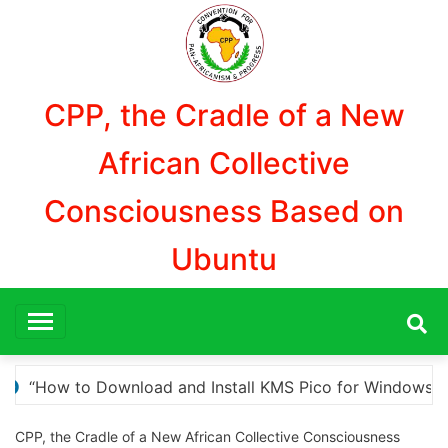
Aller
au
contenu
CPP, the Cradle of a New
African Collective
Consciousness Based on
Ubuntu
r Windows Activation”
Here are a few options for
CPP, the Cradle of a New African Collective Consciousness