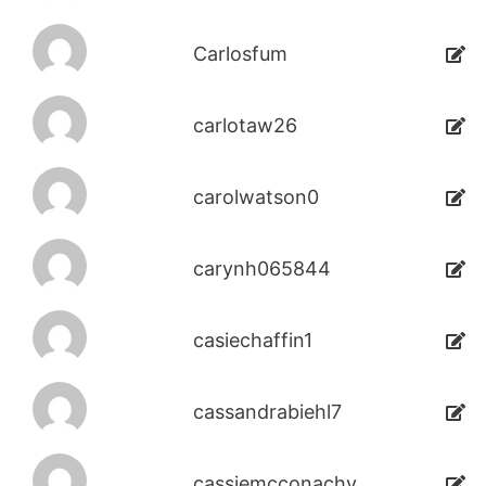
Carlosfum
carlotaw26
carolwatson0
carynh065844
casiechaffin1
cassandrabiehl7
cassiemcconachy