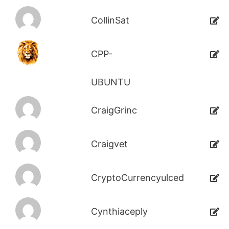
CollinSat
CPP-
UBUNTU
CraigGrinc
Craigvet
CryptoCurrencyulced
Cynthiaceply