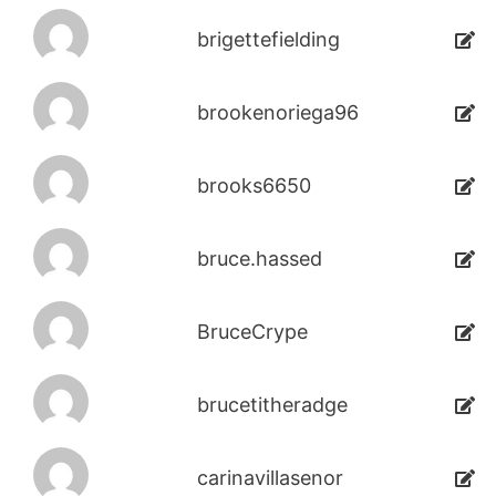
brigettefielding
brookenoriega96
brooks6650
bruce.hassed
BruceCrype
brucetitheradge
carinavillasenor