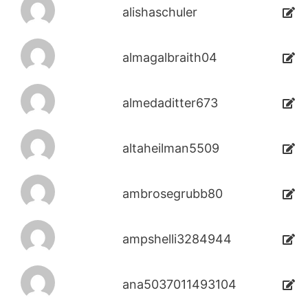
alishaschuler
almagalbraith04
almedaditter673
altaheilman5509
ambrosegrubb80
ampshelli3284944
ana5037011493104