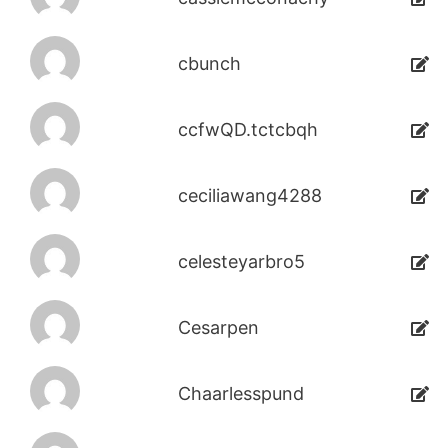
cbunch
ccfwQD.tctcbqh
ceciliawang4288
celesteyarbro5
Cesarpen
Chaarlesspund