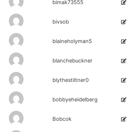
bimak73555
bivsob
blaineholyman5
blanchebuckner
blythestiltner0
bobbyeheidelberg
Bobcok