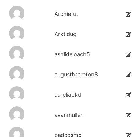
Archiefut
Arktidug
ashlideloach5
augustbrereton8
aureliabkd
avanmullen
badcosmo