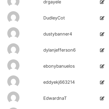
drgayele
DudleyCot
dustybanner4
dylanjefferson6
ebonybanuelos
eddyekj663214
EdwardnaT