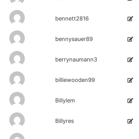
bennett2816
bennysauer89
berrynaumann3
billiewooden99
Billylem
Billyres