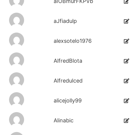
aIOBmurFKPVb
aJfiadulp
alexsotelo1976
AlfredBlota
Alfredulced
alicejolly99
Alinabic