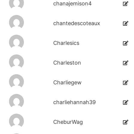
chanajemison4
chantedescoteaux
Charlesics
Charleston
Charliegew
charliehannah39
CheburWag