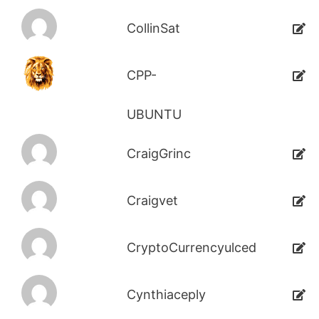
CollinSat
CPP-
UBUNTU
CraigGrinc
Craigvet
CryptoCurrencyulced
Cynthiaceply