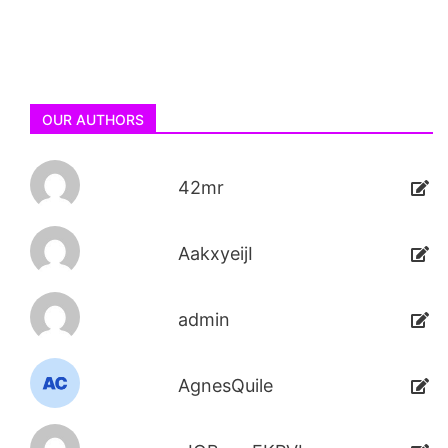
OUR AUTHORS
42mr
AakxyeijI
admin
AgnesQuile