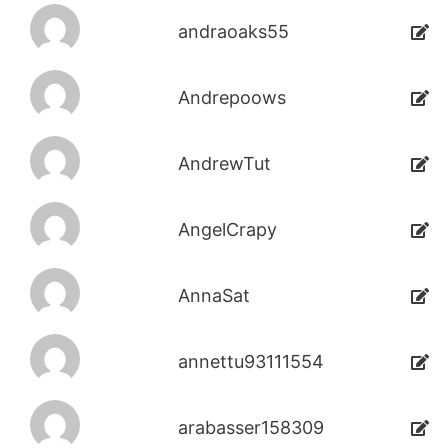
andraoaks55
Andrepoows
AndrewTut
AngelCrapy
AnnaSat
annettu93111554
arabasser158309