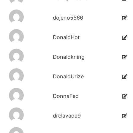
dojeno5566
DonaldHot
Donaldkning
DonaldUrize
DonnaFed
drclavada9