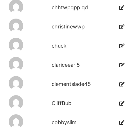
chhtwpqpp.qd
christinewwp
chuck
clariceearl5
clementslade45
CliffBub
cobbyslim