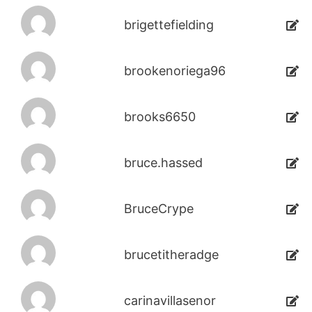
brigettefielding
brookenoriega96
brooks6650
bruce.hassed
BruceCrype
brucetitheradge
carinavillasenor