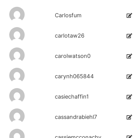
Carlosfum
carlotaw26
carolwatson0
carynh065844
casiechaffin1
cassandrabiehl7
cassiemcconachy