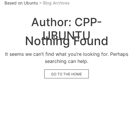
Based on Ubuntu
> Blog Archives
Author:
CPP-
UBUNTU
Nothing Found
It seems we can’t find what you’re looking for. Perhaps
searching can help.
GO TO THE HOME