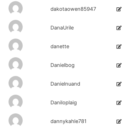
dakotaowen85947
DanaUrile
danette
Danielbog
Danielnuand
Daniloplaig
dannykahle781