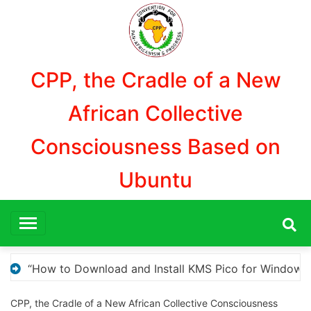
Aller
au
contenu
CPP, the Cradle of a New
African Collective
Consciousness Based on
Ubuntu
Windows Activation”
Here are a few options for r
CPP, the Cradle of a New African Collective Consciousness