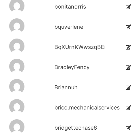
bonitanorris
bquverlene
BqXUrnKWwszqBEi
BradleyFency
Briannuh
brico.mechanicalservices
bridgettechase6