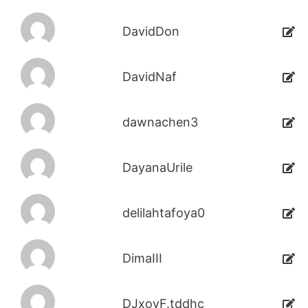
DavidDon
DavidNaf
dawnachen3
DayanaUrile
delilahtafoya0
DimaIII
DJxoyF.tddhc