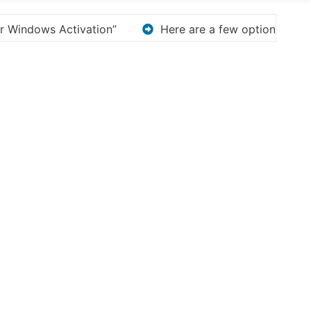
options for rephrasing or expanding your title – Discov