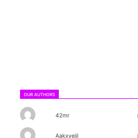
OUR AUTHORS
42mr
AakxyeijI