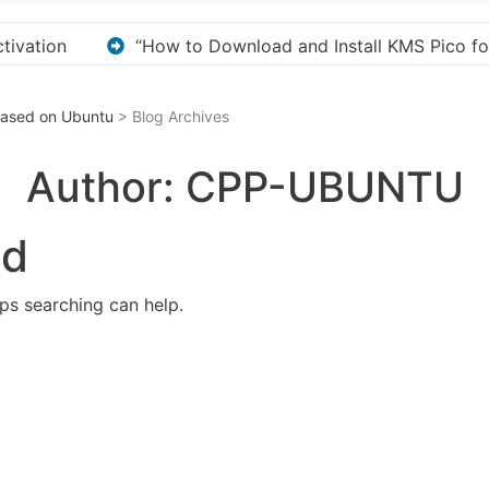
 KMS Pico for Windows Activation”
Here are a few 
 Based on Ubuntu
> Blog Archives
Author:
CPP-UBUNTU
nd
aps searching can help.