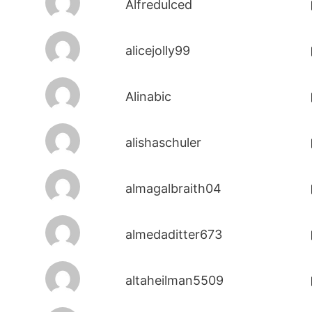
Alfredulced
alicejolly99
Alinabic
alishaschuler
almagalbraith04
almedaditter673
altaheilman5509