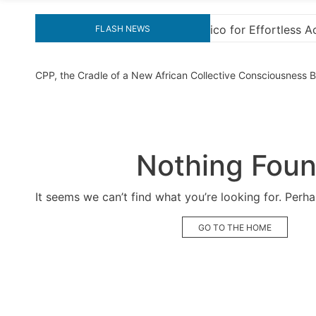
ffortless Activation
“How to Download and Install
FLASH NEWS
CPP, the Cradle of a New African Collective Consciousness
Nothing Fou
It seems we can’t find what you’re looking for. Perh
GO TO THE HOME