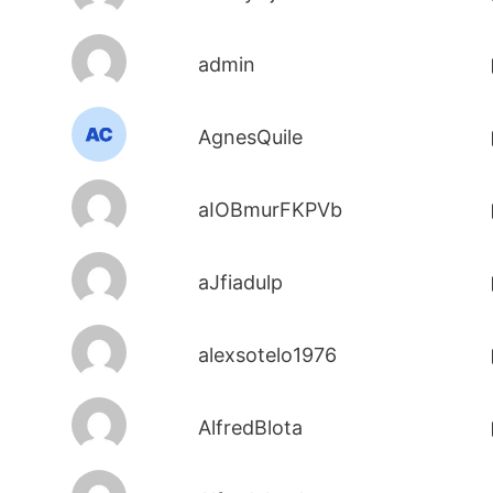
admin
AgnesQuile
aIOBmurFKPVb
aJfiadulp
alexsotelo1976
AlfredBlota