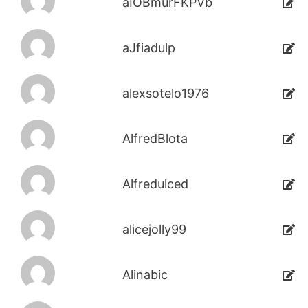
aIOBmurFKPVb
aJfiadulp
alexsotelo1976
AlfredBlota
Alfredulced
alicejolly99
Alinabic