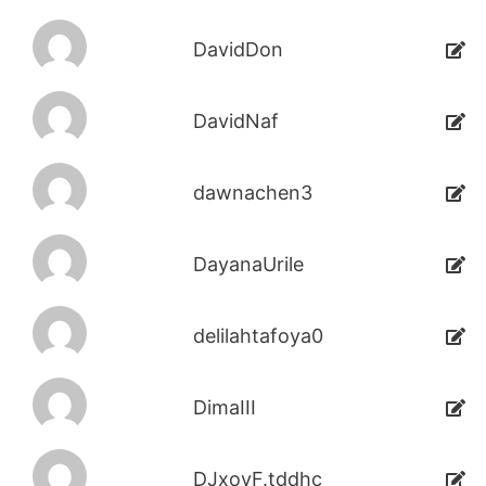
DavidDon
DavidNaf
dawnachen3
DayanaUrile
delilahtafoya0
DimaIII
DJxoyF.tddhc