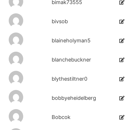
bimak73555
bivsob
blaineholyman5
blanchebuckner
blythestiltner0
bobbyeheidelberg
Bobcok