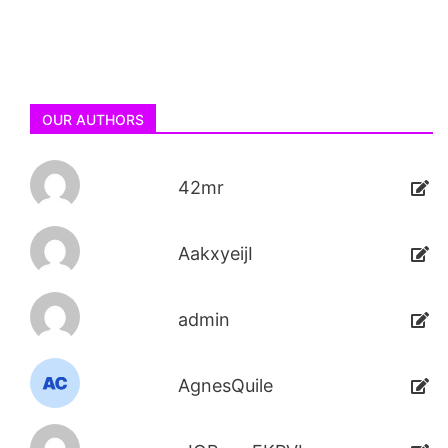
OUR AUTHORS
42mr
AakxyeijI
admin
AgnesQuile