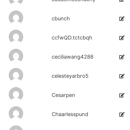
cbunch
ccfwQD.tctcbqh
ceciliawang4288
celesteyarbro5
Cesarpen
Chaarlesspund