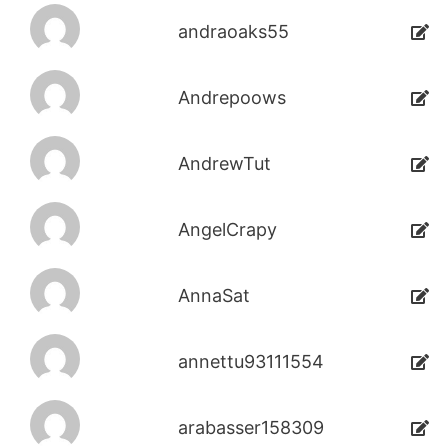
andraoaks55
Andrepoows
AndrewTut
AngelCrapy
AnnaSat
annettu93111554
arabasser158309