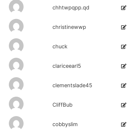
chhtwpqpp.qd
christinewwp
chuck
clariceearl5
clementslade45
CliffBub
cobbyslim