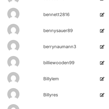
bennett2816
bennysauer89
berrynaumann3
billiewooden99
Billylem
Billyres