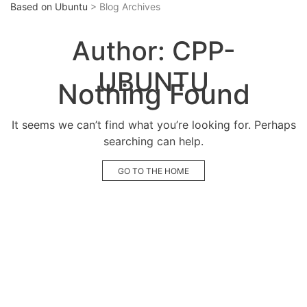
Based on Ubuntu
> Blog Archives
Author:
CPP-
UBUNTU
Nothing Found
It seems we can’t find what you’re looking for. Perhaps
searching can help.
GO TO THE HOME