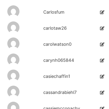
Carlosfum
carlotaw26
carolwatson0
carynh065844
casiechaffin1
cassandrabiehl7
cassiemcconachy