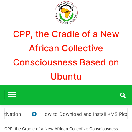
Aller
au
contenu
CPP, the Cradle of a New
African Collective
Consciousness Based on
Ubuntu
MS Pico for Windows Activation”
Here are a few op
CPP, the Cradle of a New African Collective Consciousness