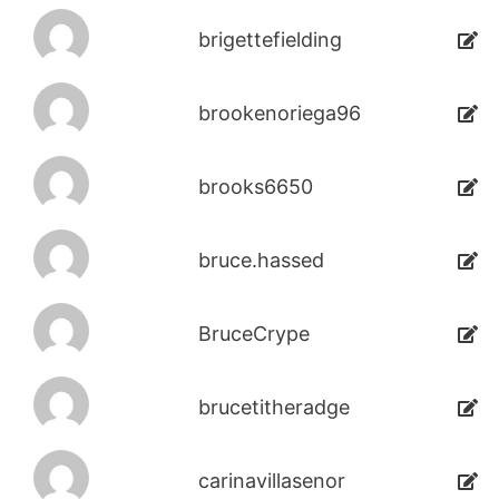
brigettefielding
brookenoriega96
brooks6650
bruce.hassed
BruceCrype
brucetitheradge
carinavillasenor