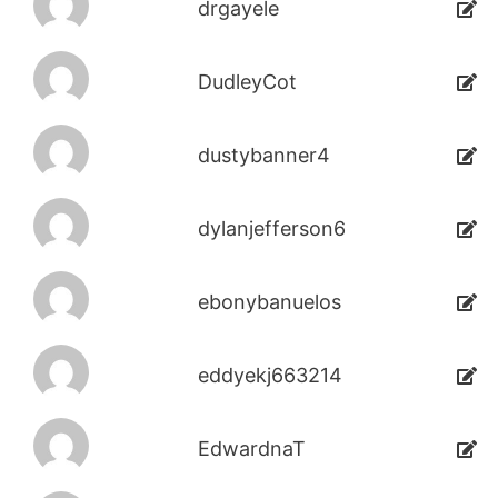
drgayele
DudleyCot
dustybanner4
dylanjefferson6
ebonybanuelos
eddyekj663214
EdwardnaT