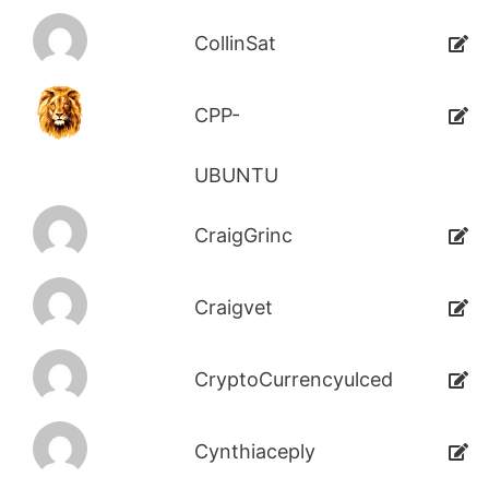
CollinSat
CPP-
UBUNTU
CraigGrinc
Craigvet
CryptoCurrencyulced
Cynthiaceply