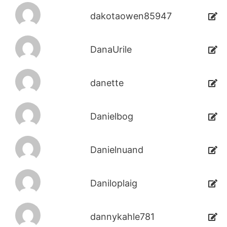
dakotaowen85947
DanaUrile
danette
Danielbog
Danielnuand
Daniloplaig
dannykahle781