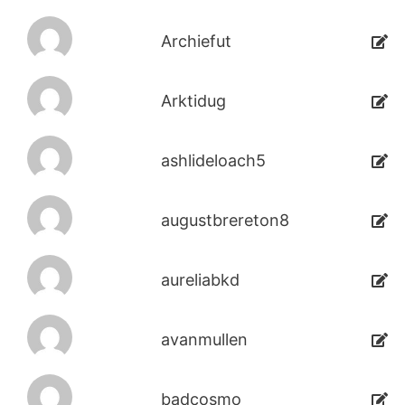
Archiefut
Arktidug
ashlideloach5
augustbrereton8
aureliabkd
avanmullen
badcosmo