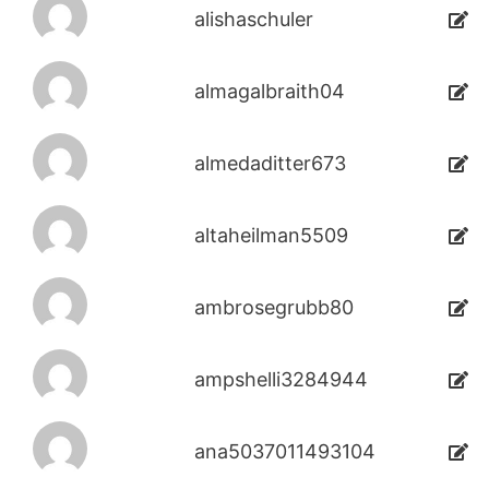
alishaschuler
almagalbraith04
almedaditter673
altaheilman5509
ambrosegrubb80
ampshelli3284944
ana5037011493104