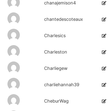
chanajemison4
chantedescoteaux
Charlesics
Charleston
Charliegew
charliehannah39
CheburWag