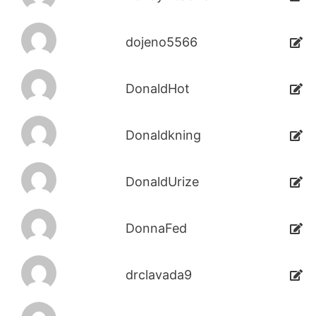
dojeno5566
DonaldHot
Donaldkning
DonaldUrize
DonnaFed
drclavada9