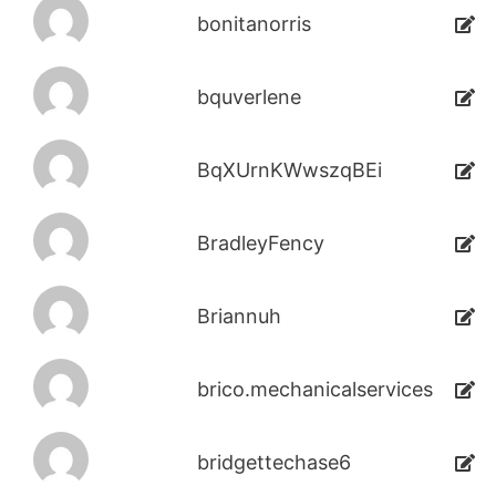
bonitanorris
bquverlene
BqXUrnKWwszqBEi
BradleyFency
Briannuh
brico.mechanicalservices
bridgettechase6