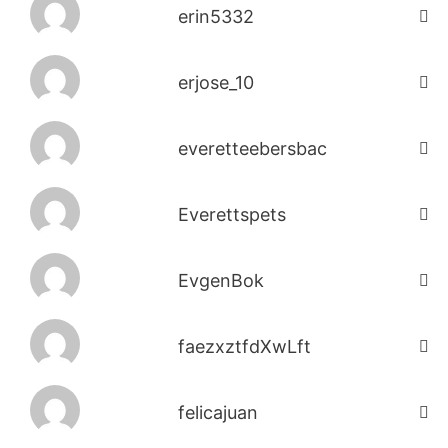
erin5332
erjose_10
everetteebersbac
Everettspets
EvgenBok
faezxztfdXwLft
felicajuan