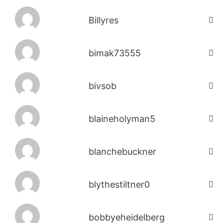
Billyres
bimak73555
bivsob
blaineholyman5
blanchebuckner
blythestiltner0
bobbyeheidelberg