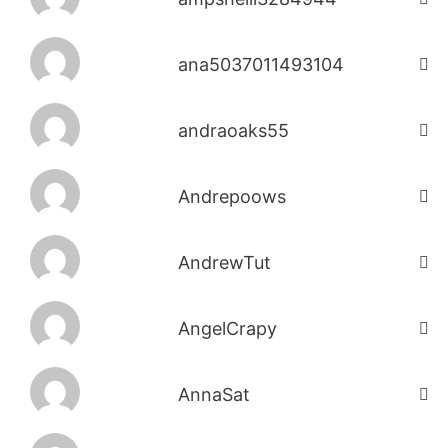
ana5037011493104
andraoaks55
Andrepoows
AndrewTut
AngelCrapy
AnnaSat