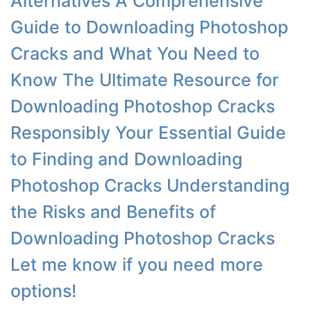
Alternatives A Comprehensive
Guide to Downloading Photoshop
Cracks and What You Need to
Know The Ultimate Resource for
Downloading Photoshop Cracks
Responsibly Your Essential Guide
to Finding and Downloading
Photoshop Cracks Understanding
the Risks and Benefits of
Downloading Photoshop Cracks
Let me know if you need more
options!