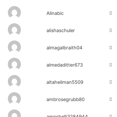
Alinabic
alishaschuler
almagalbraith04
almedaditter673
altaheilman5509
ambrosegrubb80
ampshelli3284944