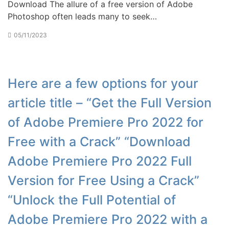
Download The allure of a free version of Adobe
Photoshop often leads many to seek…
05/11/2023
Here are a few options for your
article title – “Get the Full Version
of Adobe Premiere Pro 2022 for
Free with a Crack” “Download
Adobe Premiere Pro 2022 Full
Version for Free Using a Crack”
“Unlock the Full Potential of
Adobe Premiere Pro 2022 with a