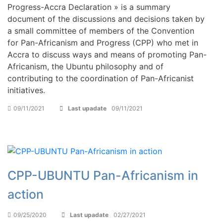
Progress-Accra Declaration » is a summary
document of the discussions and decisions taken by
a small committee of members of the Convention
for Pan-Africanism and Progress (CPP) who met in
Accra to discuss ways and means of promoting Pan-
Africanism, the Ubuntu philosophy and of
contributing to the coordination of Pan-Africanist
initiatives.
09/11/2021
Last upadate
09/11/2021
CPP-UBUNTU Pan-Africanism in
action
09/25/2020
Last upadate
02/27/2021