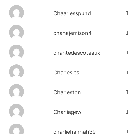
Chaarlesspund
chanajemison4
chantedescoteaux
Charlesics
Charleston
Charliegew
charliehannah39