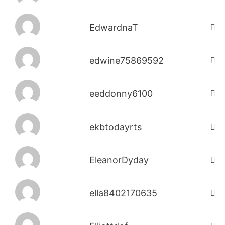
EdwardnaT
edwine75869592
eeddonny6100
ekbtodayrts
EleanorDyday
ella8402170635