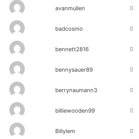
avanmullen
badcosmo
bennett2816
bennysauer89
berrynaumann3
billiewooden99
Billylem