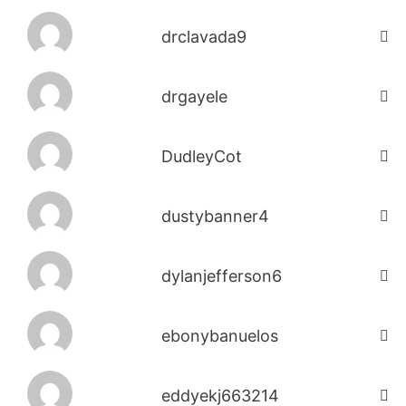
drclavada9
drgayele
DudleyCot
dustybanner4
dylanjefferson6
ebonybanuelos
eddyekj663214