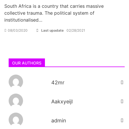
South Africa is a country that carries massive
collective trauma. The political system of
institutionalised…
08/03/2020
Last upadate
02/28/2021
OUR AUTHORS
42mr
AakxyeijI
admin