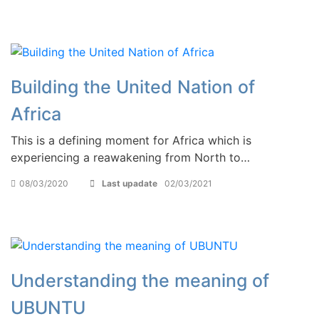
Building the United Nation of
Africa
This is a defining moment for Africa which is
experiencing a reawakening from North to…
08/03/2020
Last upadate
02/03/2021
Understanding the meaning of
UBUNTU