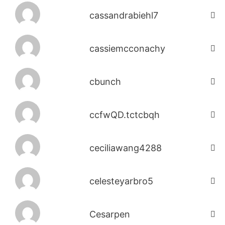
cassandrabiehl7
cassiemcconachy
cbunch
ccfwQD.tctcbqh
ceciliawang4288
celesteyarbro5
Cesarpen