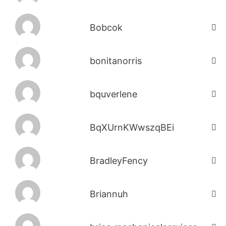
Bobcok
bonitanorris
bquverlene
BqXUrnKWwszqBEi
BradleyFency
Briannuh