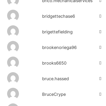
brico.mechanicalservices
bridgettechase6
brigettefielding
brookenoriega96
brooks6650
bruce.hassed
BruceCrype