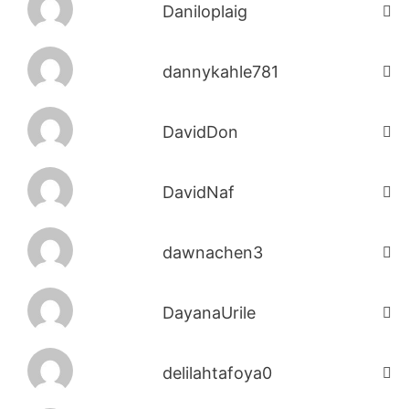
Daniloplaig
dannykahle781
DavidDon
DavidNaf
dawnachen3
DayanaUrile
delilahtafoya0