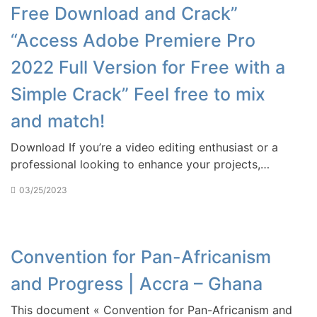
Free Download and Crack”
“Access Adobe Premiere Pro
2022 Full Version for Free with a
Simple Crack” Feel free to mix
and match!
Download If you’re a video editing enthusiast or a
professional looking to enhance your projects,…
03/25/2023
Convention for Pan-Africanism
and Progress | Accra – Ghana
This document « Convention for Pan-Africanism and