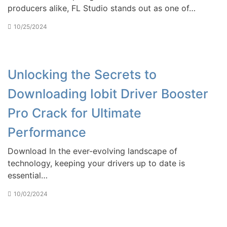
producers alike, FL Studio stands out as one of…
10/25/2024
Unlocking the Secrets to
Downloading Iobit Driver Booster
Pro Crack for Ultimate
Performance
Download In the ever-evolving landscape of
technology, keeping your drivers up to date is
essential…
10/02/2024