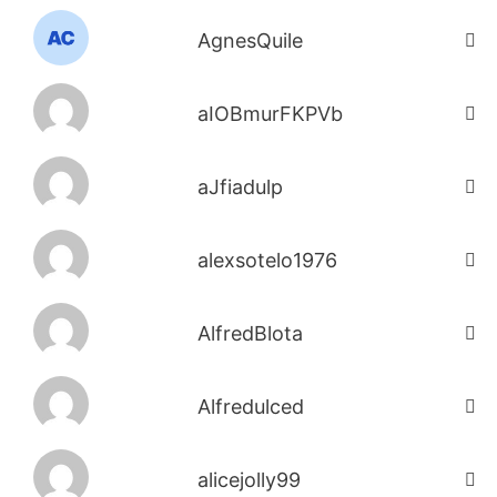
AgnesQuile
aIOBmurFKPVb
aJfiadulp
alexsotelo1976
AlfredBlota
Alfredulced
alicejolly99