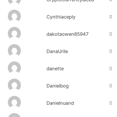
Cynthiaceply
dakotaowen85947
DanaUrile
danette
Danielbog
Danielnuand