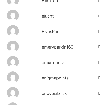
Elliottdof
elucht
ElvasPari
emeryparkin160
emurmansk
enigmapoints
enovosibirsk