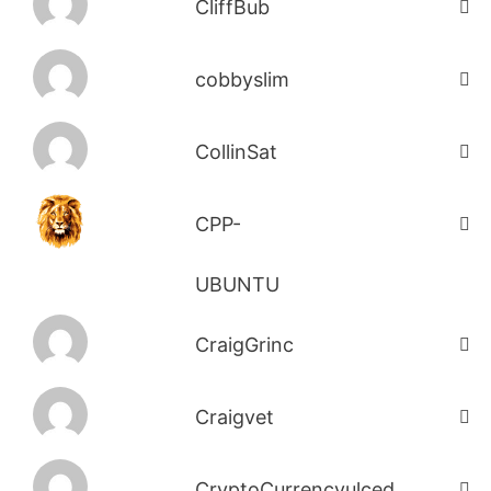
CliffBub
cobbyslim
CollinSat
CPP-
UBUNTU
CraigGrinc
Craigvet
CryptoCurrencyulced