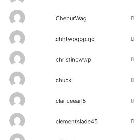
CheburWag
chhtwpqpp.qd
christinewwp
chuck
clariceearl5
clementslade45