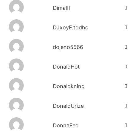
DimaIII
DJxoyF.tddhc
dojeno5566
DonaldHot
Donaldkning
DonaldUrize
DonnaFed