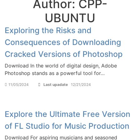
Author:
CPP-
UBUNTU
Exploring the Risks and
Consequences of Downloading
Cracked Versions of Photoshop
Download In the world of digital design, Adobe
Photoshop stands as a powerful tool for…
11/05/2024
Last upadate
12/21/2024
Explore the Ultimate Free Version
of FL Studio for Music Production
Download For aspiring musicians and seasoned