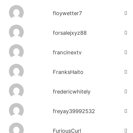
floywetter7
forsalejxyz88
francinextv
FranksHaito
fredericwhitely
freyay39992532
FuriousCurl