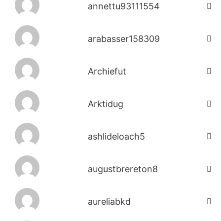
annettu93111554
arabasser158309
Archiefut
Arktidug
ashlideloach5
augustbrereton8
aureliabkd