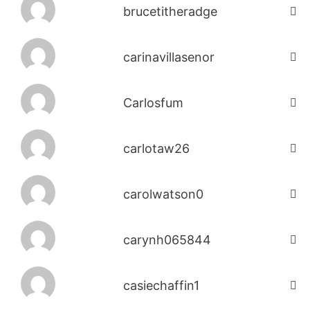
brucetitheradge
carinavillasenor
Carlosfum
carlotaw26
carolwatson0
carynh065844
casiechaffin1