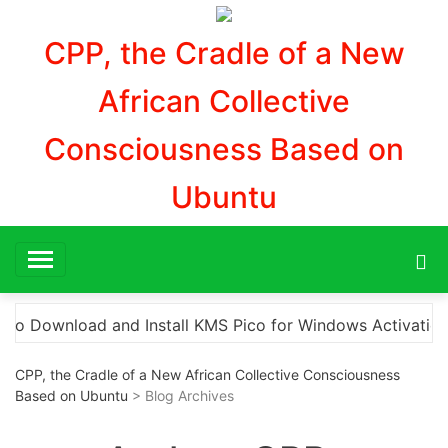
Aller
au
CPP, the Cradle of a New
contenu
African Collective
Consciousness Based on
Ubuntu
tion”
Here are a few options for rephrasing or ex
CPP, the Cradle of a New African Collective Consciousness
Based on Ubuntu
> Blog Archives