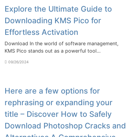
Explore the Ultimate Guide to
Downloading KMS Pico for
Effortless Activation
Download In the world of software management,
KMS Pico stands out as a powerful tool…
09/26/2024
Here are a few options for
rephrasing or expanding your
title – Discover How to Safely
Download Photoshop Cracks and