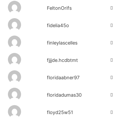
FeltonOrifs
fidelia45o
finleylascelles
fjjjde.hcdbtmt
floridaabner97
floridadumas30
floyd25w51