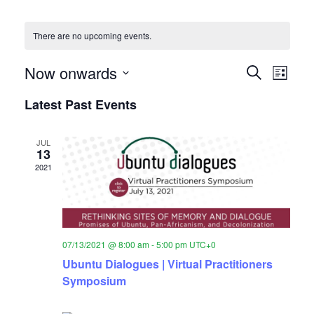
There are no upcoming events.
Event
Eve
Now onwards
Search
List
Vie
Select
Searc
Latest Past Events
date.
Nav
and
JUL
Views
13
2021
Naviga
07/13/2021 @ 8:00 am
-
5:00 pm
UTC+0
Ubuntu Dialogues | Virtual Practitioners
Symposium