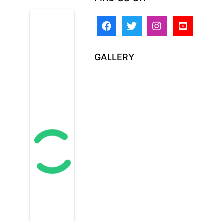
GALLERY