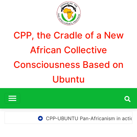
Aller
au
contenu
CPP, the Cradle of a New
African Collective
Consciousness Based on
Ubuntu
CPP-UBUNTU Pan-Africanism in action