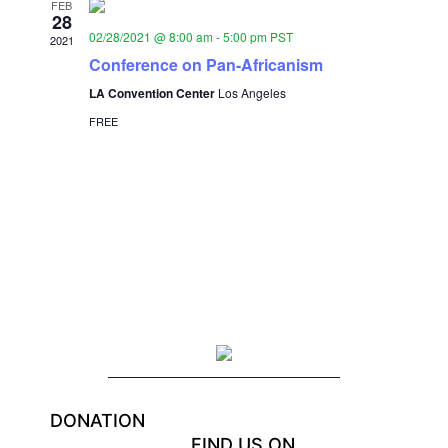
FEB
28
02/28/2021 @ 8:00 am
-
5:00 pm
PST
2021
Conference on Pan-Africanism
LA Convention Center
Los Angeles
FREE
DONATION
FIND US ON