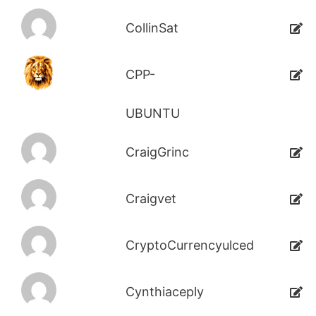
CollinSat
CPP-
UBUNTU
CraigGrinc
Craigvet
CryptoCurrencyulced
Cynthiaceply