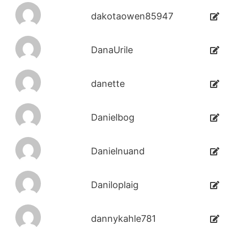
dakotaowen85947
DanaUrile
danette
Danielbog
Danielnuand
Daniloplaig
dannykahle781