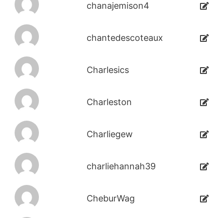
chanajemison4
chantedescoteaux
Charlesics
Charleston
Charliegew
charliehannah39
CheburWag