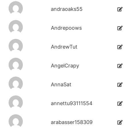
andraoaks55
Andrepoows
AndrewTut
AngelCrapy
AnnaSat
annettu93111554
arabasser158309