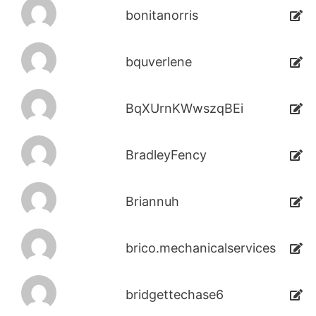
bonitanorris
bquverlene
BqXUrnKWwszqBEi
BradleyFency
Briannuh
brico.mechanicalservices
bridgettechase6