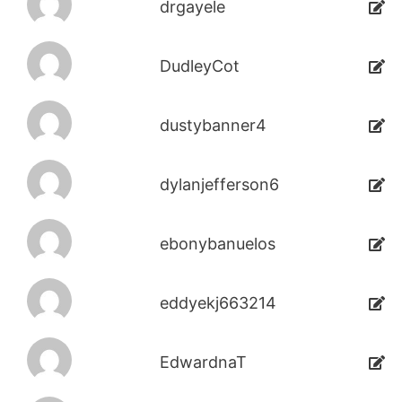
drgayele
DudleyCot
dustybanner4
dylanjefferson6
ebonybanuelos
eddyekj663214
EdwardnaT