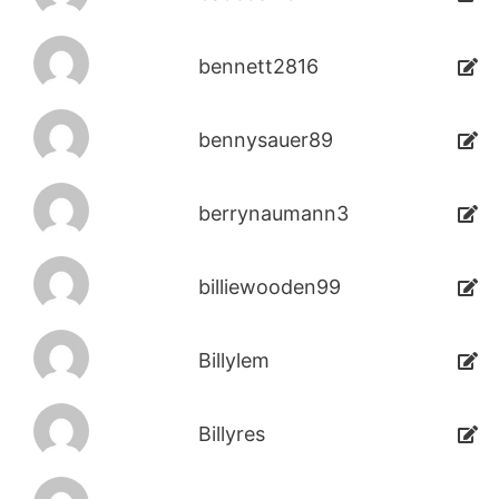
bennett2816
bennysauer89
berrynaumann3
billiewooden99
Billylem
Billyres