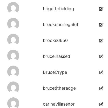
brigettefielding
brookenoriega96
brooks6650
bruce.hassed
BruceCrype
brucetitheradge
carinavillasenor