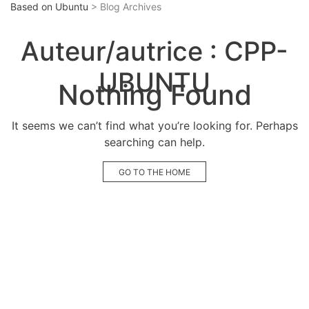
Based on Ubuntu
> Blog Archives
Auteur/autrice :
CPP-
UBUNTU
Nothing Found
It seems we can’t find what you’re looking for. Perhaps
searching can help.
GO TO THE HOME