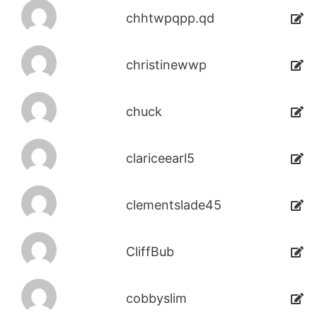
chhtwpqpp.qd
christinewwp
chuck
clariceearl5
clementslade45
CliffBub
cobbyslim