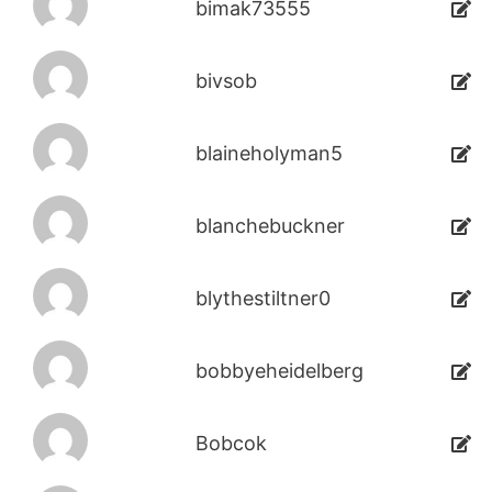
bimak73555
bivsob
blaineholyman5
blanchebuckner
blythestiltner0
bobbyeheidelberg
Bobcok