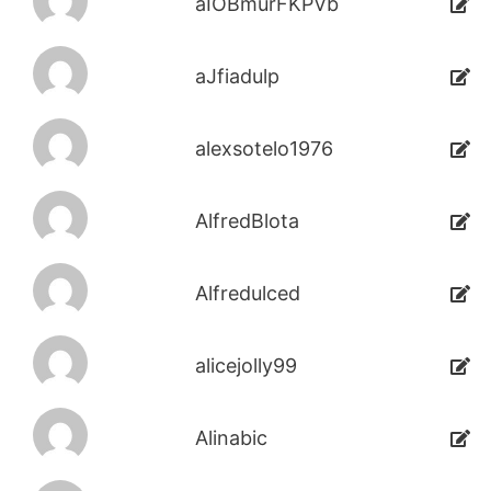
aIOBmurFKPVb
aJfiadulp
alexsotelo1976
AlfredBlota
Alfredulced
alicejolly99
Alinabic