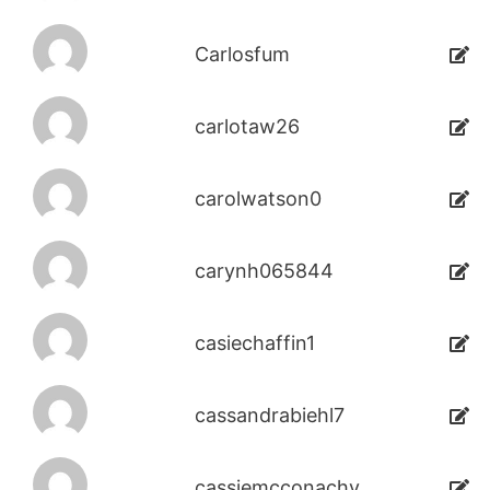
Carlosfum
carlotaw26
carolwatson0
carynh065844
casiechaffin1
cassandrabiehl7
cassiemcconachy