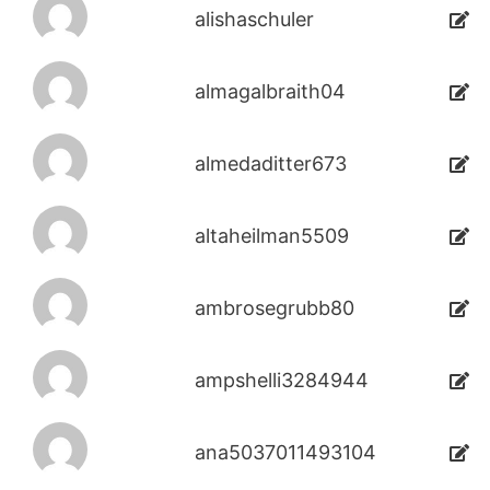
alishaschuler
almagalbraith04
almedaditter673
altaheilman5509
ambrosegrubb80
ampshelli3284944
ana5037011493104