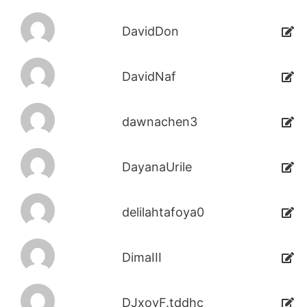
DavidDon
DavidNaf
dawnachen3
DayanaUrile
delilahtafoya0
DimaIII
DJxoyF.tddhc