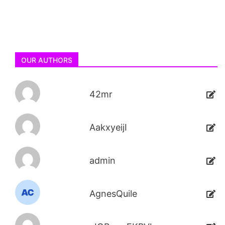
OUR AUTHORS
42mr
AakxyeijI
admin
AgnesQuile