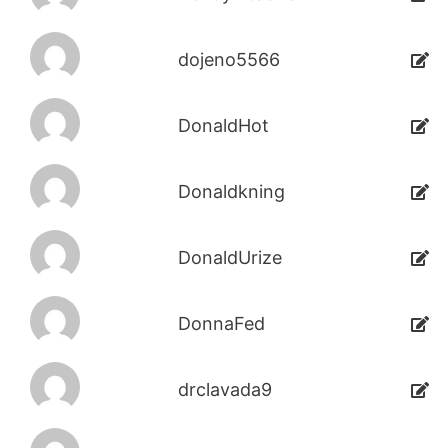
dojeno5566
DonaldHot
Donaldkning
DonaldUrize
DonnaFed
drclavada9