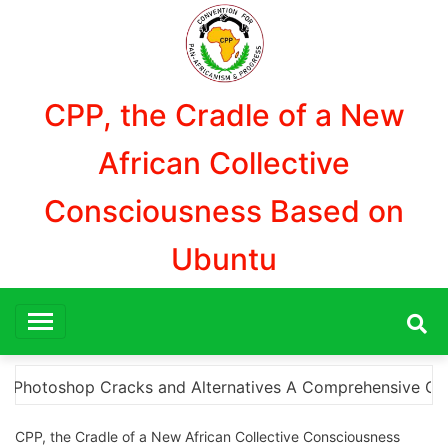
Skip
to
content
CPP, the Cradle of a New
African Collective
Consciousness Based on
Ubuntu
hensive Guide to Downloading Photoshop Cracks and What 
CPP, the Cradle of a New African Collective Consciousness