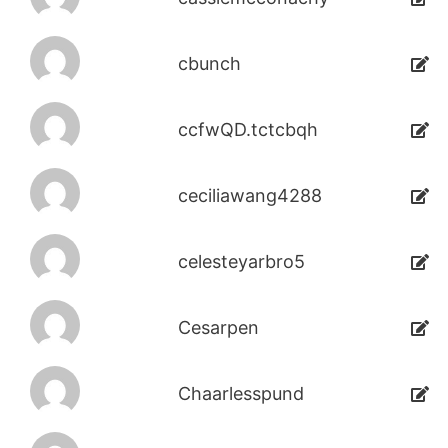
cbunch
ccfwQD.tctcbqh
ceciliawang4288
celesteyarbro5
Cesarpen
Chaarlesspund