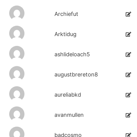
Archiefut
Arktidug
ashlideloach5
augustbrereton8
aureliabkd
avanmullen
badcosmo