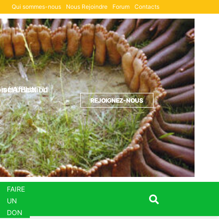
Qui sommes-nous
Nous Rejoindre
Forum
Contacts
Formulaire de DON
ion d'UBUNTU
sm in action
 of Africa
REJOIGNEZ-NOUS
REJOIGNEZ-NOUS
REJOIGNEZ-NOUS
FAIRE
UN
DON