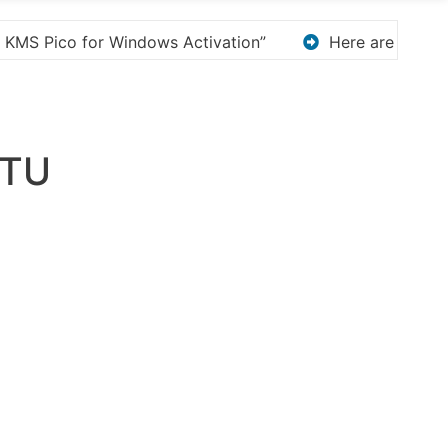
e are a few options for rephrasing or expanding your ti
TU