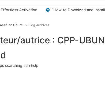
 and Install KMS Pico for Windows Activation”
Her
 Based on Ubuntu
> Blog Archives
teur/autrice :
CPP-UBUN
nd
aps searching can help.