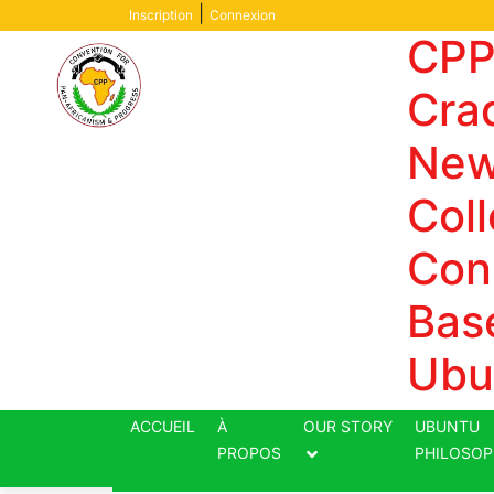
Skip
|
Inscription
Connexion
to
CPP
content
Crad
New
Coll
Con
Bas
Ubu
ACCUEIL
À
OUR STORY
UBUNTU
PROPOS
PHILOSOP