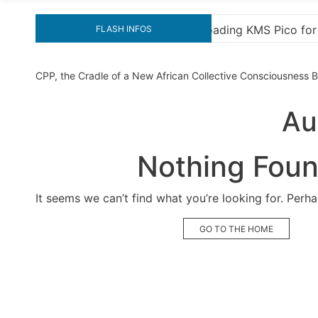
MS Pico for Effortless Activation
“How to Download
FLASH INFOS
CPP, the Cradle of a New African Collective Consciousness
Au
Nothing Fou
It seems we can’t find what you’re looking for. Perh
GO TO THE HOME