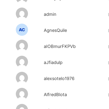
admin
AgnesQuile
aIOBmurFKPVb
aJfiadulp
alexsotelo1976
AlfredBlota