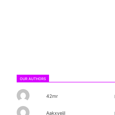
OUR AUTHORS
42mr
AakxyeijI