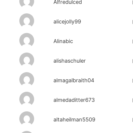
Alfredulced
alicejolly99
Alinabic
alishaschuler
almagalbraith04
almedaditter673
altaheilman5509