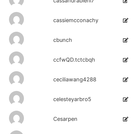
cassandrabiehl7
cassiemcconachy
cbunch
ccfwQD.tctcbqh
ceciliawang4288
celesteyarbro5
Cesarpen