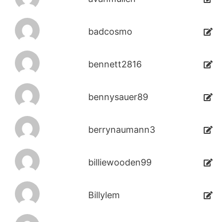
badcosmo
bennett2816
bennysauer89
berrynaumann3
billiewooden99
Billylem