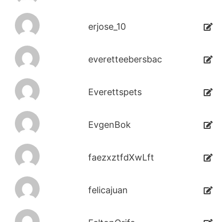
erjose_10
everetteebersbac
Everettspets
EvgenBok
faezxztfdXwLft
felicajuan