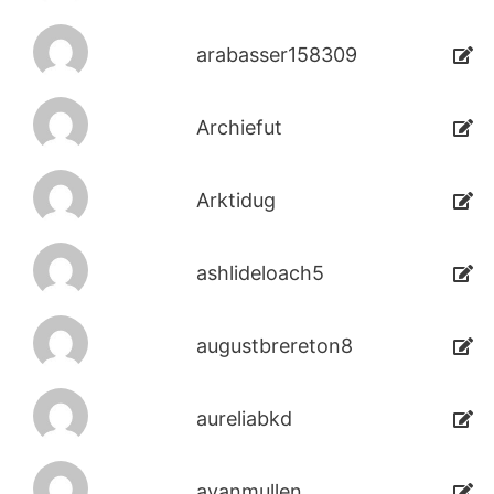
arabasser158309
Archiefut
Arktidug
ashlideloach5
augustbrereton8
aureliabkd
avanmullen