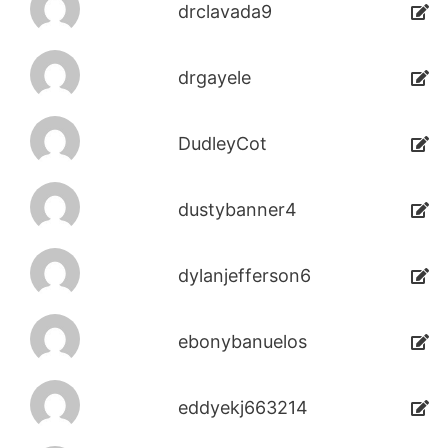
drclavada9
drgayele
DudleyCot
dustybanner4
dylanjefferson6
ebonybanuelos
eddyekj663214