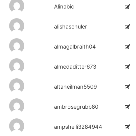
Alinabic
alishaschuler
almagalbraith04
almedaditter673
altaheilman5509
ambrosegrubb80
ampshelli3284944