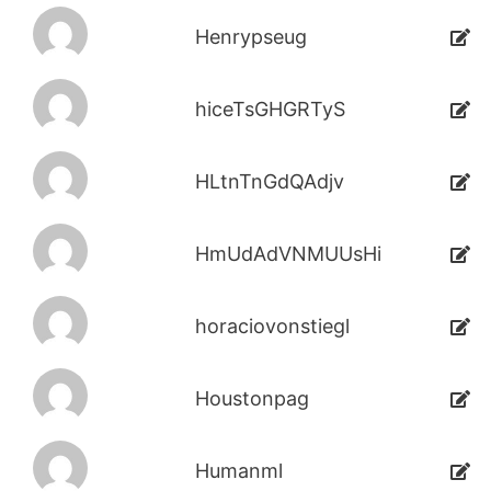
Henrypseug
hiceTsGHGRTyS
HLtnTnGdQAdjv
HmUdAdVNMUUsHi
horaciovonstiegl
Houstonpag
Humanml