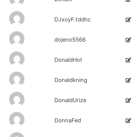
DJxoyF.tddhc
dojeno5566
DonaldHot
Donaldkning
DonaldUrize
DonnaFed