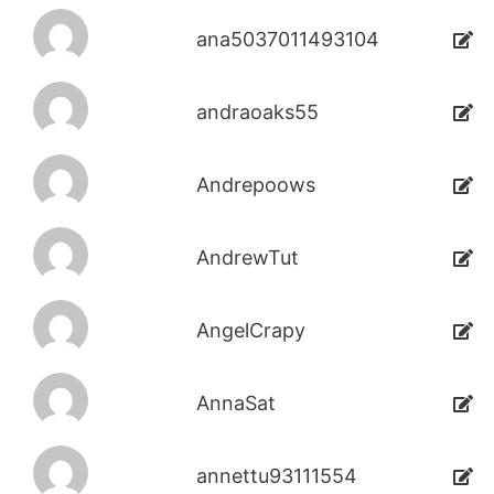
ana5037011493104
andraoaks55
Andrepoows
AndrewTut
AngelCrapy
AnnaSat
annettu93111554