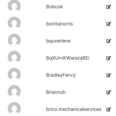
Bobcok
bonitanorris
bquverlene
BqXUrnKWwszqBEi
BradleyFency
Briannuh
brico.mechanicalservices