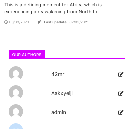
This is a defining moment for Africa which is
experiencing a reawakening from North to…
08/03/2020
Last upadate
02/03/2021
OUR AUTHORS
42mr
AakxyeijI
admin