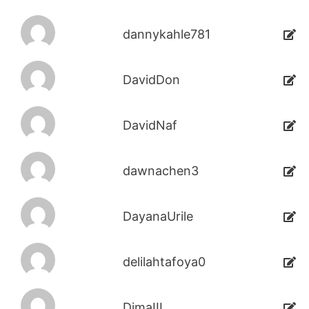
dannykahle781
DavidDon
DavidNaf
dawnachen3
DayanaUrile
delilahtafoya0
DimaIII