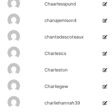
Chaarlesspund
chanajemison4
chantedescoteaux
Charlesics
Charleston
Charliegew
charliehannah39