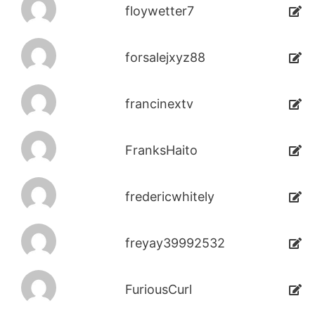
floywetter7
forsalejxyz88
francinextv
FranksHaito
fredericwhitely
freyay39992532
FuriousCurl