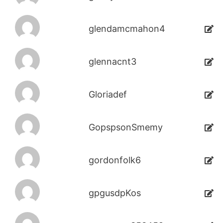
glendamcmahon4
glennacnt3
Gloriadef
GopspsonSmemy
gordonfolk6
gpgusdpKos