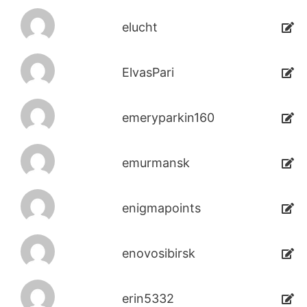
elucht
ElvasPari
emeryparkin160
emurmansk
enigmapoints
enovosibirsk
erin5332