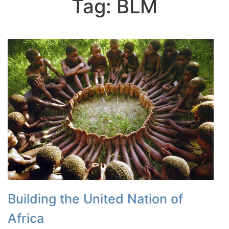
Tag:
BLM
Building the United Nation of
Africa