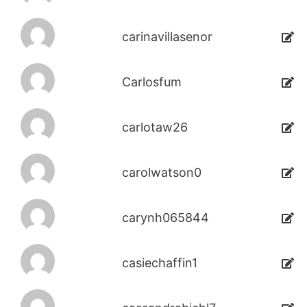
carinavillasenor
Carlosfum
carlotaw26
carolwatson0
carynh065844
casiechaffin1