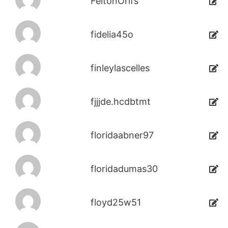
FeltonOrifs
fidelia45o
finleylascelles
fjjjde.hcdbtmt
floridaabner97
floridadumas30
floyd25w51