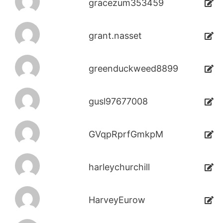
gracezum353459
grant.nasset
greenduckweed8899
gusl97677008
GVqpRprfGmkpM
harleychurchill
HarveyEurow