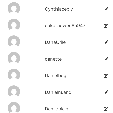
Cynthiaceply
dakotaowen85947
DanaUrile
danette
Danielbog
Danielnuand
Daniloplaig