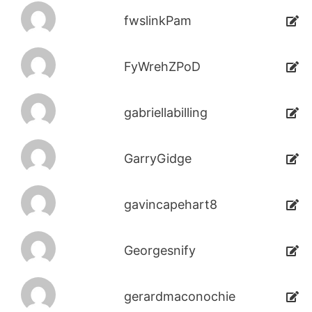
fwslinkPam
FyWrehZPoD
gabriellabilling
GarryGidge
gavincapehart8
Georgesnify
gerardmaconochie