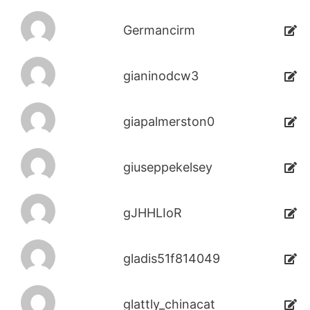
Germancirm
gianinodcw3
giapalmerston0
giuseppekelsey
gJHHLIoR
gladis51f814049
glattly_chinacat