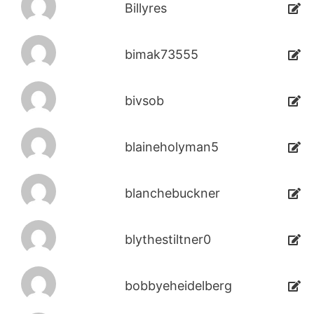
Billyres
bimak73555
bivsob
blaineholyman5
blanchebuckner
blythestiltner0
bobbyeheidelberg