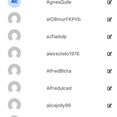
AgnesQuile
aIOBmurFKPVb
aJfiadulp
alexsotelo1976
AlfredBlota
Alfredulced
alicejolly99