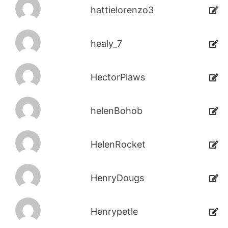
hattielorenzo3
healy_7
HectorPlaws
helenBohob
HelenRocket
HenryDougs
Henrypetle