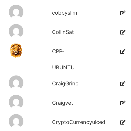
cobbyslim
CollinSat
CPP-
UBUNTU
CraigGrinc
Craigvet
CryptoCurrencyulced