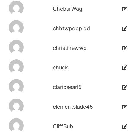
CheburWag
chhtwpqpp.qd
christinewwp
chuck
clariceearl5
clementslade45
CliffBub