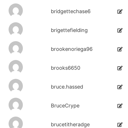
bridgettechase6
brigettefielding
brookenoriega96
brooks6650
bruce.hassed
BruceCrype
brucetitheradge