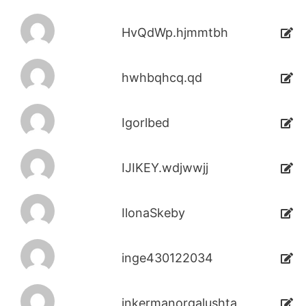
HvQdWp.hjmmtbh
hwhbqhcq.qd
Igorlbed
IJIKEY.wdjwwjj
IlonaSkeby
inge430122034
inkermanorgalushta