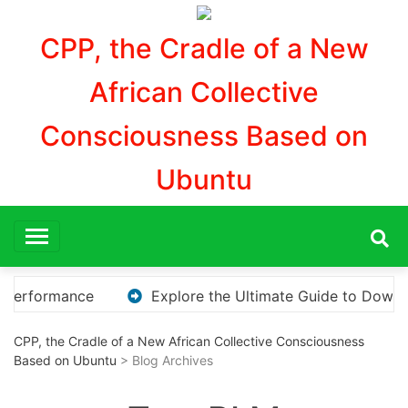
Aller
au
CPP, the Cradle of a New
contenu
African Collective
Consciousness Based on
Ubuntu
 KMS Pico for Effortless Activation
“How to Downl
CPP, the Cradle of a New African Collective Consciousness
Based on Ubuntu
> Blog Archives