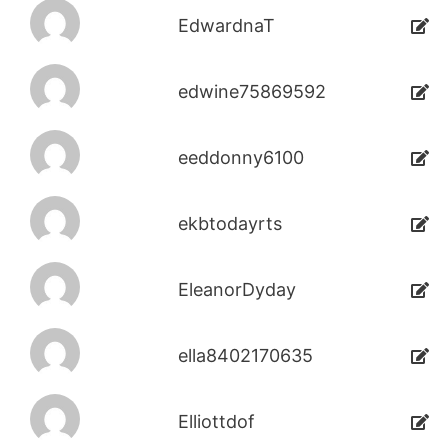
EdwardnaT
edwine75869592
eeddonny6100
ekbtodayrts
EleanorDyday
ella8402170635
Elliottdof